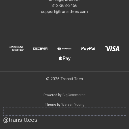
312-363-3456
support@transittees.com
© 2026 Transit Tees
Powered by
BigCommerce
Theme by
Weizen Young
@transittees