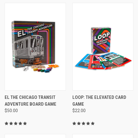
EL THE CHICAGO TRANSIT
LOOP: THE ELEVATED CARD
ADVENTURE BOARD GAME
GAME
$50.00
$22.00