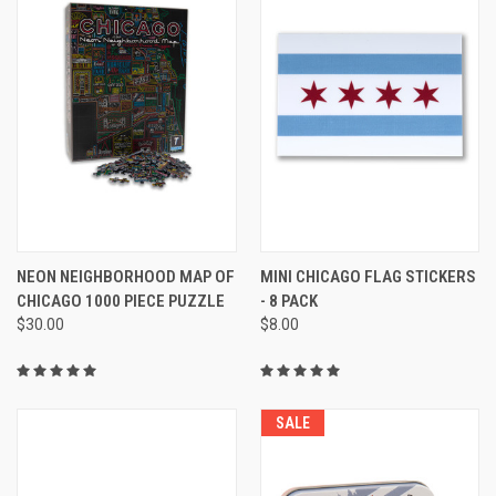
NEON NEIGHBORHOOD MAP OF
MINI CHICAGO FLAG STICKERS
CHICAGO 1000 PIECE PUZZLE
- 8 PACK
$30.00
$8.00
SALE