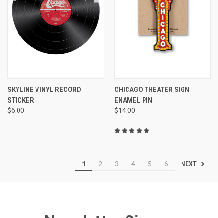
SKYLINE VINYL RECORD
CHICAGO THEATER SIGN
STICKER
ENAMEL PIN
$6.00
$14.00
NEXT
1
2
3
4
5
6