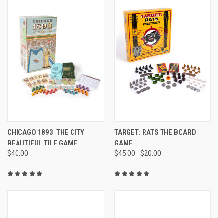
CHICAGO 1893: THE CITY
TARGET: RATS THE BOARD
BEAUTIFUL TILE GAME
GAME
$40.00
$45.00
$20.00