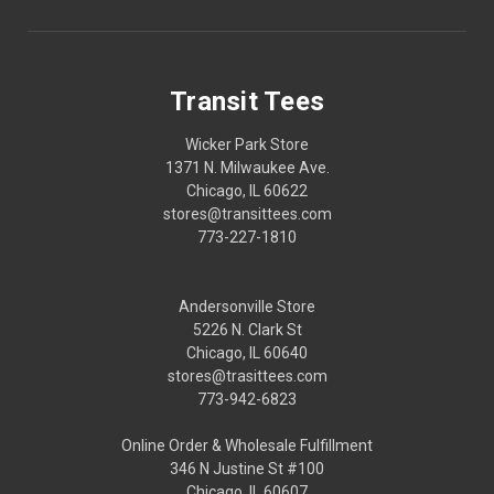
Transit Tees
Wicker Park Store
1371 N. Milwaukee Ave.
Chicago, IL 60622
stores@transittees.com
773-227-1810
Andersonville Store
5226 N. Clark St
Chicago, IL 60640
stores@trasittees.com
773-942-6823
Online Order & Wholesale Fulfillment
346 N Justine St #100
Chicago, IL 60607