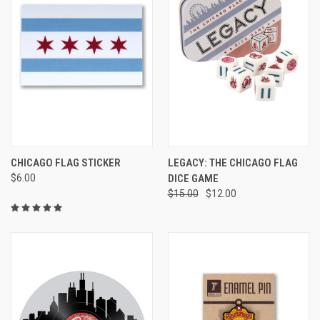
CHICAGO FLAG STICKER
LEGACY: THE CHICAGO FLAG
$6.00
DICE GAME
$15.00
$12.00