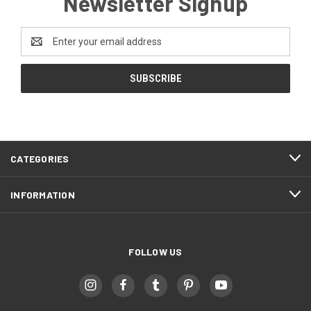
Newsletter Signup
Email
Address
CATEGORIES
INFORMATION
FOLLOW US