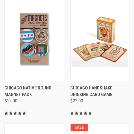
CHICAGO NATIVE ROUND
CHICAGO HANDSHAKE
MAGNET PACK
DRINKING CARD GAME
$12.00
$22.00
SALE