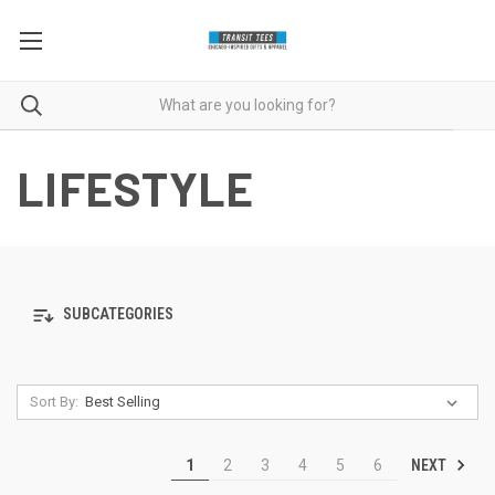
LIFESTYLE
SUBCATEGORIES
Sort By:
NEXT
1
2
3
4
5
6