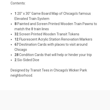
Contents:
1
20" x 30" Game Board Map of Chicago's famous
Elevated Train System
8
Painted and Screen Printed Wooden Train Pawns to
match the 8 train lines
32
Screen Printed Wooden Transit Tokens
12
Fluorescent Acrylic Station Renovation Markers
67
Destination Cards with places to visit around
Chicago
28
Condition Cards that will help or hinder your trip
2
Six-Sided Dice
Designed by Transit Tees in Chicago’s Wicker Park
neighborhood.