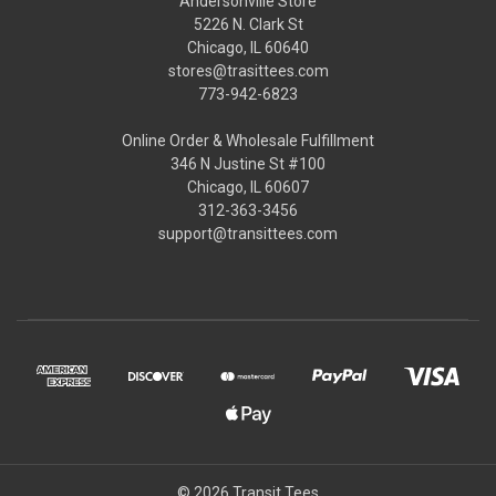
Andersonville Store
5226 N. Clark St
Chicago, IL 60640
stores@trasittees.com
773-942-6823
Online Order & Wholesale Fulfillment
346 N Justine St #100
Chicago, IL 60607
312-363-3456
support@transittees.com
© 2026 Transit Tees