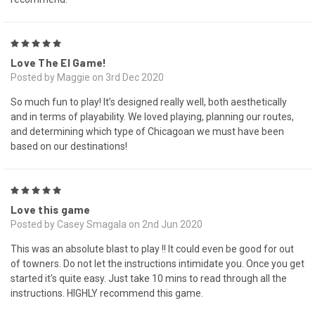
5
Love The El Game!
Posted by Maggie on 3rd Dec 2020
So much fun to play! It’s designed really well, both aesthetically
and in terms of playability. We loved playing, planning our routes,
and determining which type of Chicagoan we must have been
based on our destinations!
5
Love this game
Posted by Casey Smagala on 2nd Jun 2020
This was an absolute blast to play !! It could even be good for out
of towners. Do not let the instructions intimidate you. Once you get
started it's quite easy. Just take 10 mins to read through all the
instructions. HIGHLY recommend this game.