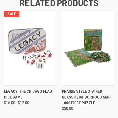
RELATED PRODUCTS
SALE
LEGACY: THE CHICAGO FLAG
PRAIRIE STYLE STAINED
DICE GAME
GLASS NEIGHBORHOOD MAP
$15.00
$12.00
1000 PIECE PUZZLE
$30.00