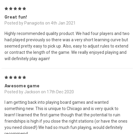
5
Great fun!
Posted by Panagiotis on 4th Jan 2021
Highly recommended quality product. We had four players and two
had played previously so there was a very short learning curve but
seemed pretty easy to pick up. Also, easy to adjust rules to extend
or contract the length of the game. We really enjoyed playing and
will definitely play again!
5
Awesome game
Posted by Jackson on 17th Dec 2020
I am getting back into playing board games and wanted
something new. This is unique to Chicago and is very quick to
learn! I learned the first game though that the potential to ruin
friendships is high if you close the right stations (or have the ones
you need closed!) We had so much fun playing, would definitely
recommend.