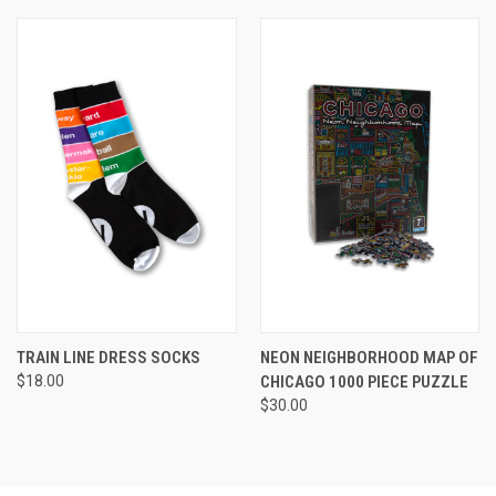
TRAIN LINE DRESS SOCKS
NEON NEIGHBORHOOD MAP OF
$18.00
CHICAGO 1000 PIECE PUZZLE
$30.00