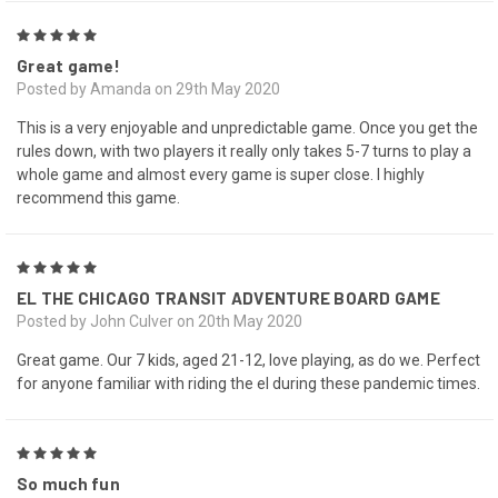
5
Great game!
Posted by Amanda on 29th May 2020
This is a very enjoyable and unpredictable game. Once you get the
rules down, with two players it really only takes 5-7 turns to play a
whole game and almost every game is super close. I highly
recommend this game.
5
EL THE CHICAGO TRANSIT ADVENTURE BOARD GAME
Posted by John Culver on 20th May 2020
Great game. Our 7 kids, aged 21-12, love playing, as do we. Perfect
for anyone familiar with riding the el during these pandemic times.
5
So much fun