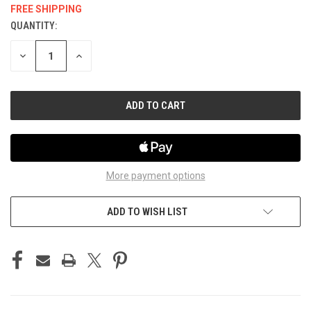
FREE SHIPPING
QUANTITY:
CURRENT
STOCK:
DECREASE
INCREASE
QUANTITY
QUANTITY
OF
OF
UNDEFINED
UNDEFINED
More payment options
ADD TO WISH LIST