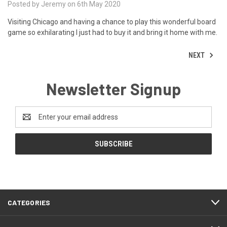
Posted by Jeremy on 6th May 2020
Visiting Chicago and having a chance to play this wonderful board
game so exhilarating I just had to buy it and bring it home with me.
NEXT
Newsletter Signup
Email
Address
CATEGORIES