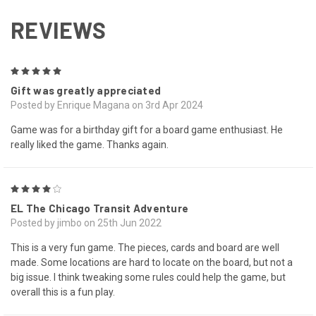
REVIEWS
5
Gift was greatly appreciated
Posted by Enrique Magana on 3rd Apr 2024
Game was for a birthday gift for a board game enthusiast. He
really liked the game. Thanks again.
4
EL The Chicago Transit Adventure
Posted by jimbo on 25th Jun 2022
This is a very fun game. The pieces, cards and board are well
made. Some locations are hard to locate on the board, but not a
big issue. I think tweaking some rules could help the game, but
overall this is a fun play.