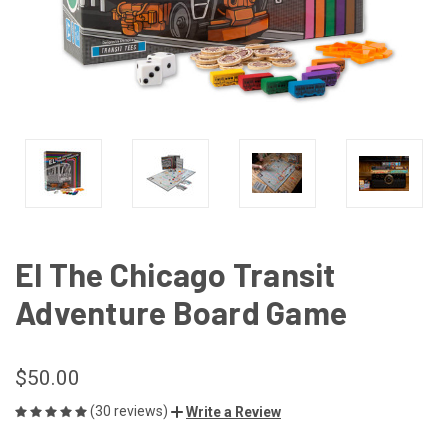
El The Chicago Transit
Adventure Board Game
$50.00
(30 reviews)
Write a Review