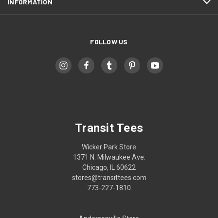
INFORMATION
FOLLOW US
Transit Tees
Wicker Park Store
1371 N. Milwaukee Ave.
Chicago, IL 60622
stores@transittees.com
773-227-1810