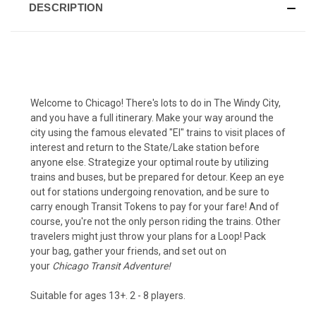
DESCRIPTION
Welcome to Chicago! There's lots to do in The Windy City,
and you have a full itinerary. Make your way around the
city using the famous elevated "El" trains to visit places of
interest and return to the State/Lake station before
anyone else. Strategize your optimal route by utilizing
trains and buses, but be prepared for detour. Keep an eye
out for stations undergoing renovation, and be sure to
carry enough Transit Tokens to pay for your fare!
And of
course, you're not the only person riding the trains. Other
travelers might just throw your plans for a Loop! Pack
your bag, gather your friends, and set out on
your
Chicago Transit Adventure!
Suitable for ages 13+. 2 - 8 players.