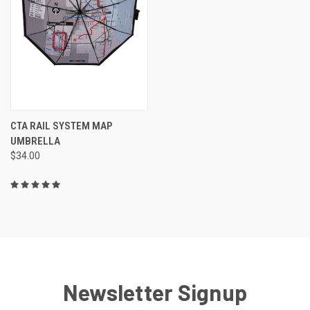
CTA RAIL SYSTEM MAP
UMBRELLA
$34.00
Newsletter Signup