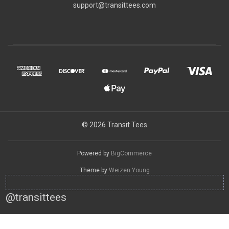
support@transittees.com
© 2026 Transit Tees
Powered by
BigCommerce
Theme by
Weizen Young
@transittees