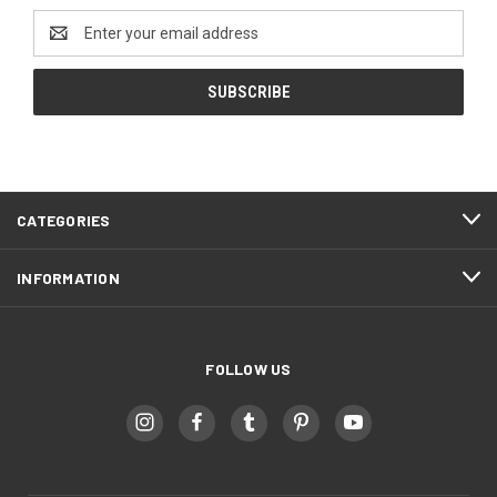
Email
Address
CATEGORIES
INFORMATION
FOLLOW US