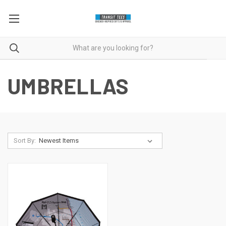
UMBRELLAS
Sort By: