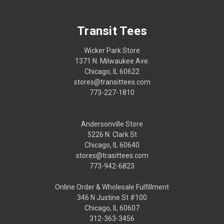
Transit Tees
Wicker Park Store
1371 N. Milwaukee Ave.
Chicago, IL 60622
stores@transittees.com
773-227-1810
Andersonville Store
5226 N. Clark St
Chicago, IL 60640
stores@trasittees.com
773-942-6823
Online Order & Wholesale Fulfillment
346 N Justine St #100
Chicago, IL 60607
312-363-3456