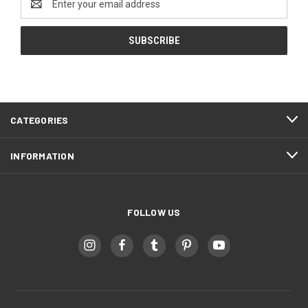
Address
CATEGORIES
INFORMATION
FOLLOW US