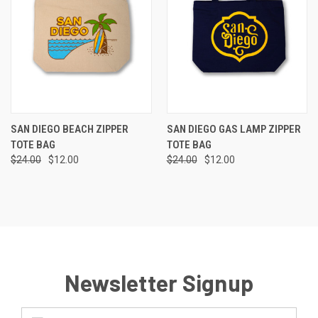
SAN DIEGO BEACH ZIPPER
SAN DIEGO GAS LAMP ZIPPER
TOTE BAG
TOTE BAG
$24.00
$12.00
$24.00
$12.00
Newsletter Signup
Email