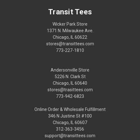
Transit Tees
Wicker Park Store
1371 N. Milwaukee Ave.
Chicago, IL 60622
stores@transittees.com
773-227-1810
Andersonville Store
5226 N. Clark St
Chicago, IL 60640
stores@trasittees.com
773-942-6823
Online Order & Wholesale Fulfillment
346 N Justine St #100
Chicago, IL 60607
312-363-3456
support@transittees.com