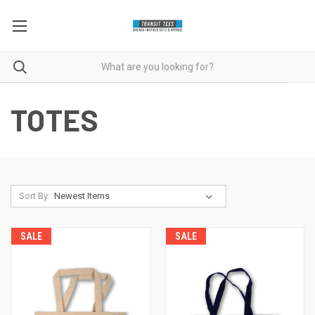
TOTES
Sort By:
SALE
SALE