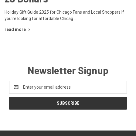
Holiday Gift Guide 2025 for Chicago Fans and Local Shoppers If
you're looking for affordable Chicag …
read more
Newsletter Signup
Email
Address