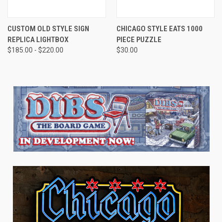
CUSTOM OLD STYLE SIGN
CHICAGO STYLE EATS 1000
REPLICA LIGHTBOX
PIECE PUZZLE
$185.00 - $220.00
$30.00