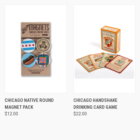
CHICAGO NATIVE ROUND
CHICAGO HANDSHAKE
MAGNET PACK
DRINKING CARD GAME
$12.00
$22.00