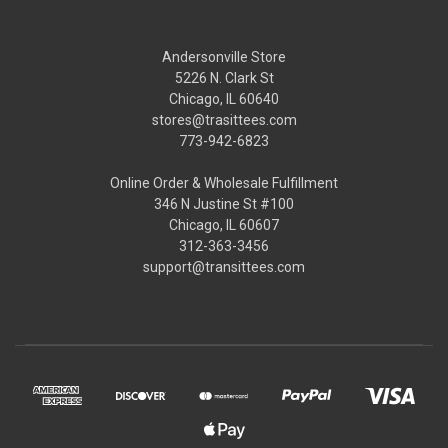
Andersonville Store
5226 N. Clark St
Chicago, IL 60640
stores@trasittees.com
773-942-6823
Online Order & Wholesale Fulfillment
346 N Justine St #100
Chicago, IL 60607
312-363-3456
support@transittees.com