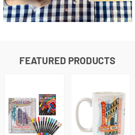
FEATURED PRODUCTS