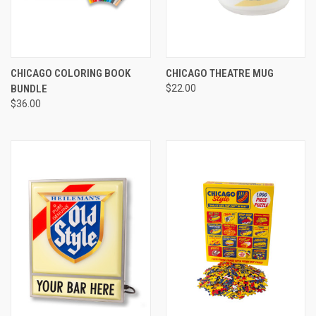
CHICAGO COLORING BOOK
CHICAGO THEATRE MUG
BUNDLE
$22.00
$36.00