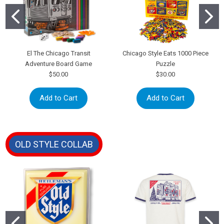
El The Chicago Transit
Chicago Style Eats 1000 Piece
Adventure Board Game
Puzzle
$50.00
$30.00
Add to Cart
Add to Cart
OLD STYLE COLLAB