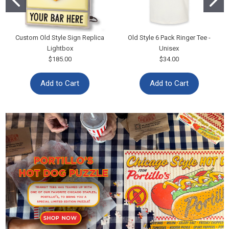
Custom Old Style Sign Replica
Old Style 6 Pack Ringer Tee -
Lightbox
Unisex
$185.00
$34.00
Add to Cart
Add to Cart