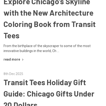
Explore Chicago’s Skyline
with the New Architecture
Coloring Book from Transit
Tees
From the birthplace of the skyscraper to some of the most
innovative buildings in the world, Ch …
read more
8th Dec 2025
Transit Tees Holiday Gift
Guide: Chicago Gifts Under
20 Dollars