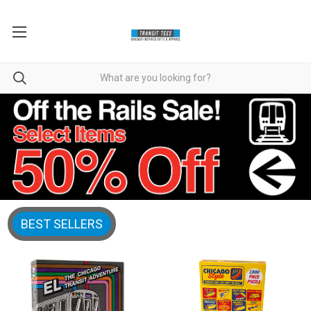
BEST SELLERS