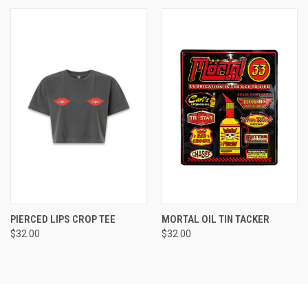
PIERCED LIPS CROP TEE
MORTAL OIL TIN TACKER
$32.00
$32.00