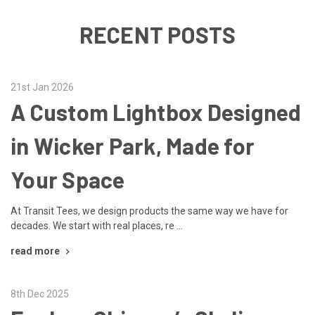
RECENT POSTS
21st Jan 2026
A Custom Lightbox Designed
in Wicker Park, Made for
Your Space
At Transit Tees, we design products the same way we have for
decades. We start with real places, re …
read more
8th Dec 2025