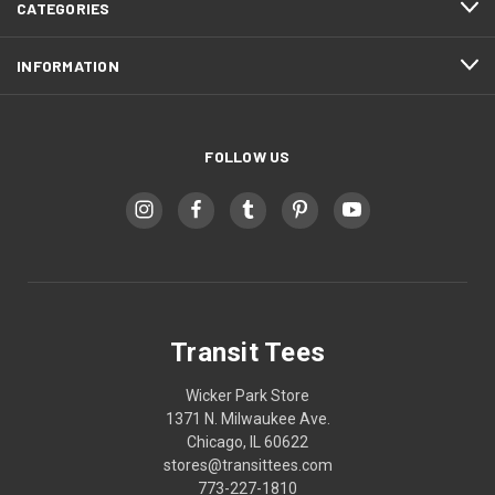
CATEGORIES
INFORMATION
FOLLOW US
Transit Tees
Wicker Park Store
1371 N. Milwaukee Ave.
Chicago, IL 60622
stores@transittees.com
773-227-1810