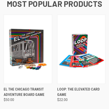
MOST POPULAR PRODUCTS
EL THE CHICAGO TRANSIT
LOOP: THE ELEVATED CARD
ADVENTURE BOARD GAME
GAME
$50.00
$22.00