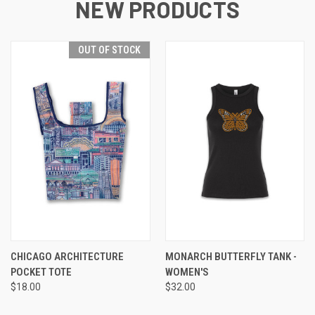
NEW PRODUCTS
OUT OF STOCK
CHICAGO ARCHITECTURE
MONARCH BUTTERFLY TANK -
POCKET TOTE
WOMEN'S
$18.00
$32.00