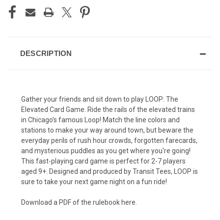
DESCRIPTION
Gather your friends and sit down to play LOOP: The
Elevated Card Game. Ride the rails of the elevated trains
in Chicago's famous Loop! Match the line colors and
stations to make your way around town, but beware the
everyday perils of rush hour crowds, forgotten farecards,
and mysterious puddles as you get where you're going!
This fast-playing card game is perfect for 2-7 players
aged 9+. Designed and produced by Transit Tees, LOOP is
sure to take your next game night on a fun ride!
Download a PDF of the rulebook here.