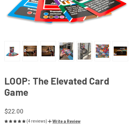
LOOP: The Elevated Card
Game
$22.00
(4 reviews)
Write a Review