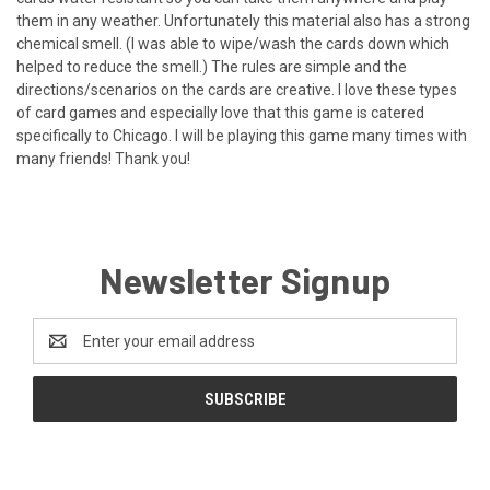
them in any weather. Unfortunately this material also has a strong
chemical smell. (I was able to wipe/wash the cards down which
helped to reduce the smell.) The rules are simple and the
directions/scenarios on the cards are creative. I love these types
of card games and especially love that this game is catered
specifically to Chicago. I will be playing this game many times with
many friends! Thank you!
Newsletter Signup
Email
Address