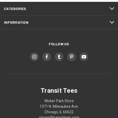
CATEGORIES
INFORMATION
FOLLOW US
Transit Tees
Wicker Park Store
1371 N. Milwaukee Ave.
Chicago, IL 60622
stores@transittees.com