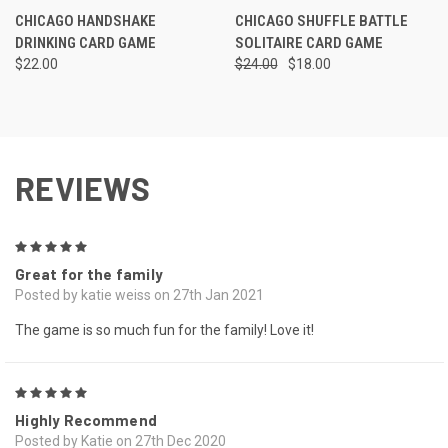
CHICAGO HANDSHAKE
CHICAGO SHUFFLE BATTLE
DRINKING CARD GAME
SOLITAIRE CARD GAME
$22.00
$24.00
$18.00
REVIEWS
5
Great for the family
Posted by katie weiss on 27th Jan 2021
The game is so much fun for the family! Love it!
5
Highly Recommend
Posted by Katie on 27th Dec 2020