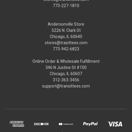
773-227-1810
Andersonville Store
5226 N. Clark St
Chicago, IL 60640
stores@trasittees.com
773-942-6823
Online Order & Wholesale Fulfillment
346 N Justine St #100
Chicago, IL 60607
312-363-3456
support@transittees.com