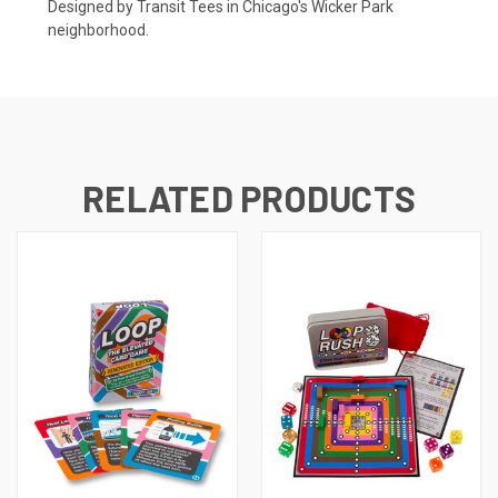
Designed by Transit Tees in Chicago's Wicker Park
neighborhood.
RELATED PRODUCTS