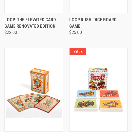
LOOP: THE ELEVATED CARD
LOOP RUSH: DICE BOARD
GAME RENOVATED EDITION
GAME
$22.00
$25.00
SALE