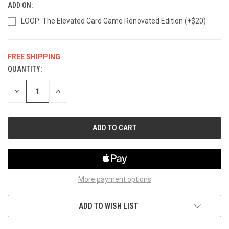
ADD ON:
LOOP: The Elevated Card Game Renovated Edition (+$20)
FREE SHIPPING
QUANTITY:
CURRENT
STOCK:
DECREASE
INCREASE
QUANTITY
QUANTITY
OF
OF
UNDEFINED
UNDEFINED
More payment options
ADD TO WISH LIST