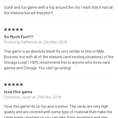
Quick and fun game with a trip around the city. I wish that it had all
the stations but we enjoyed it.
5
So Much Fun!!!!
Posted by Katherine on 23rd Nov 2020
This game is an absolute blast! It's very similar to Uno or Mille
Bournes, but with all of the stations (and exciting situations) of the
Chicago Loop! I 100% recommend this to anyone who loves card
games and Chicago. You can't go wrong!
5
love this game
Posted by Janet on 29th Nov 2018
I love this game! Its so fun and creative. The cards are very high
quality and are covered with some type of material that make the
cards water resistant so you can take them anywhere and play