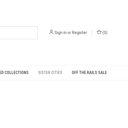
Sign in
or
Register
(
0
)
ED COLLECTIONS
SISTER CITIES
OFF THE RAILS SALE