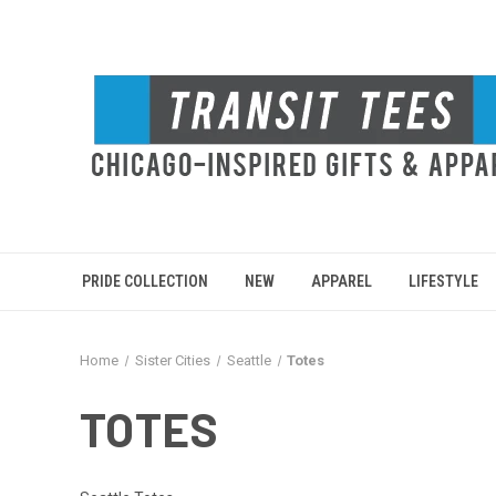
PRIDE COLLECTION
NEW
APPAREL
LIFESTYLE
Home
Sister Cities
Seattle
Totes
TOTES