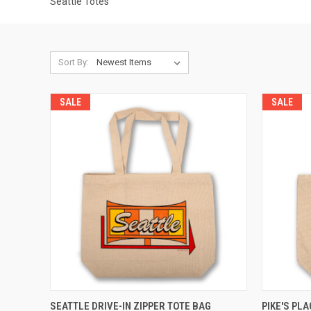
Seattle Totes
Sort By:
SALE
SALE
QUICK VIEW
ADD TO CART
QUICK
SEATTLE DRIVE-IN ZIPPER TOTE BAG
PIKE'S PL