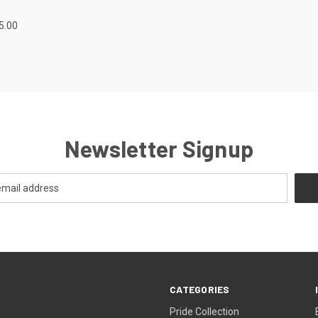
5.00
Newsletter Signup
CATEGORIES
Pride Collection