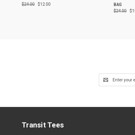
$24.00
$12.00
BAG
$24.00
$1
Email
Address
Transit Tees