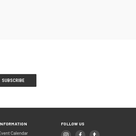
INFORMATION
FOLLOW US
Event Calendar