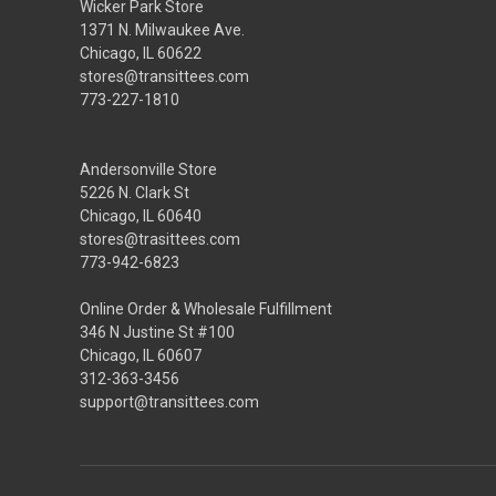
Wicker Park Store
1371 N. Milwaukee Ave.
Chicago, IL 60622
stores@transittees.com
773-227-1810
Andersonville Store
5226 N. Clark St
Chicago, IL 60640
stores@trasittees.com
773-942-6823
Online Order & Wholesale Fulfillment
346 N Justine St #100
Chicago, IL 60607
312-363-3456
support@transittees.com