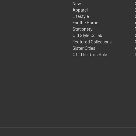
New
Apparel
Lifestyle
For the Home
Stationery
Old Style Collab
Featured Collections
Sister Cities
Off The Rails Sale