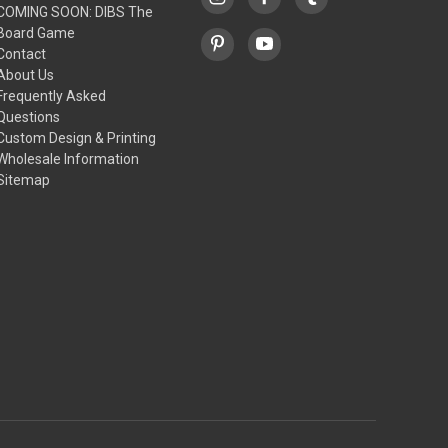
COMING SOON: DIBS The
Board Game
Contact
About Us
Frequently Asked
Questions
Custom Design & Printing
Wholesale Information
Sitemap