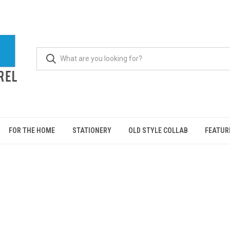
FOR THE HOME
STATIONERY
OLD STYLE COLLAB
FEATUR