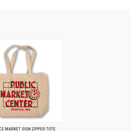
 VIEW
ADD TO CART
ACE MARKET SIGN ZIPPER TOTE