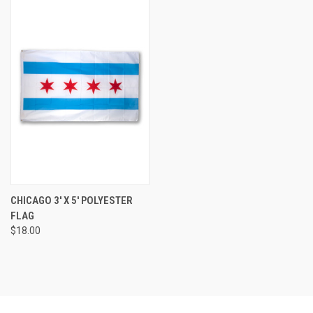
CHICAGO 3' X 5' POLYESTER
FLAG
$18.00