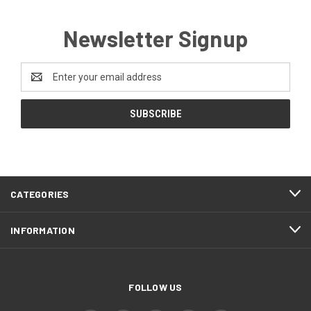
Newsletter Signup
Email
Address
CATEGORIES
INFORMATION
FOLLOW US