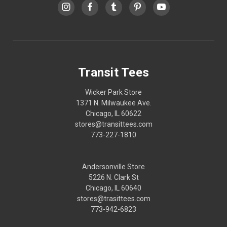
Transit Tees
Wicker Park Store
1371 N. Milwaukee Ave.
Chicago, IL 60622
stores@transittees.com
773-227-1810
Andersonville Store
5226 N. Clark St
Chicago, IL 60640
stores@trasittees.com
773-942-6823