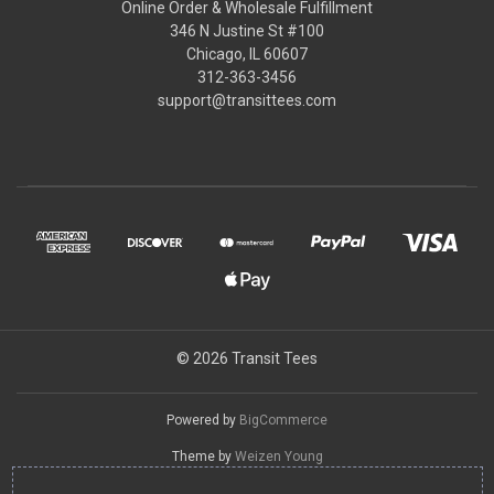
Online Order & Wholesale Fulfillment
346 N Justine St #100
Chicago, IL 60607
312-363-3456
support@transittees.com
© 2026 Transit Tees
Powered by
BigCommerce
Theme by
Weizen Young