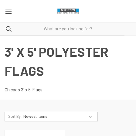
3' X 5' POLYESTER
FLAGS
Chicago 3' x 5' Flags
Sort By: