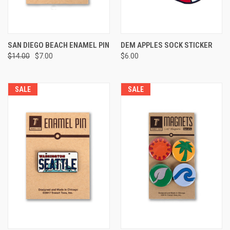
SAN DIEGO BEACH ENAMEL PIN
DEM APPLES SOCK STICKER
$14.00
$7.00
$6.00
SALE
SALE