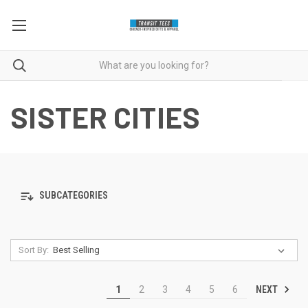
SISTER CITIES
SUBCATEGORIES
Sort By:
NEXT
1
2
3
4
5
6