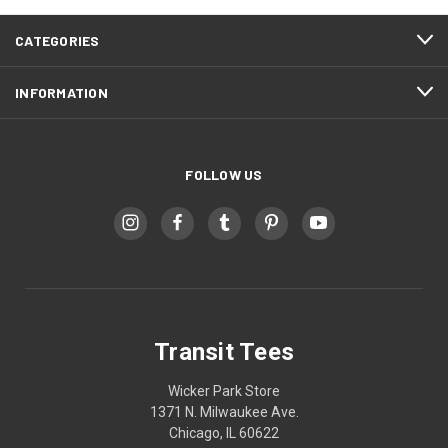
CATEGORIES
INFORMATION
FOLLOW US
Transit Tees
Wicker Park Store
1371 N. Milwaukee Ave.
Chicago, IL 60622