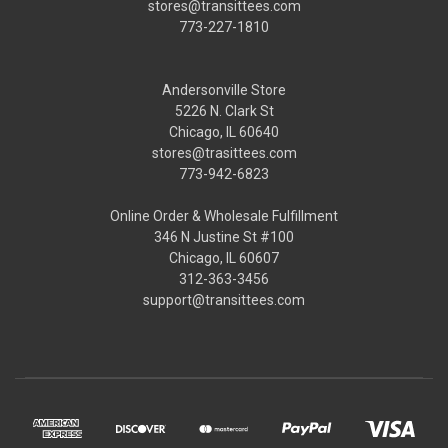
stores@transittees.com
773-227-1810
Andersonville Store
5226 N. Clark St
Chicago, IL 60640
stores@trasittees.com
773-942-6823
Online Order & Wholesale Fulfillment
346 N Justine St #100
Chicago, IL 60607
312-363-3456
support@transittees.com