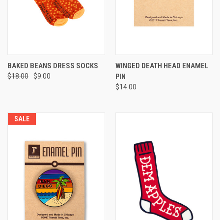
BAKED BEANS DRESS SOCKS
WINGED DEATH HEAD ENAMEL
$18.00
$9.00
PIN
$14.00
SALE