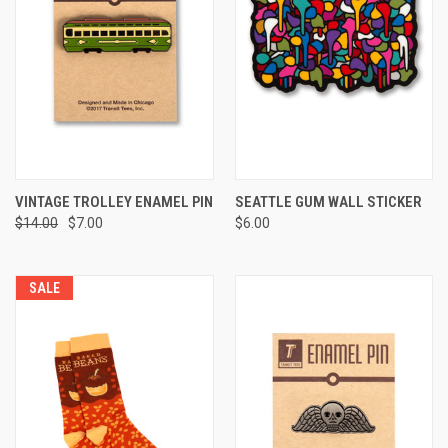
VINTAGE TROLLEY ENAMEL PIN
SEATTLE GUM WALL STICKER
$14.00
$7.00
$6.00
SALE