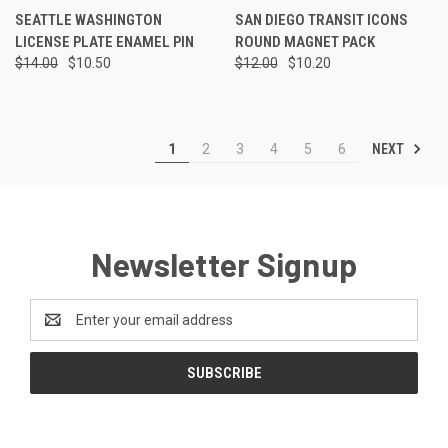
SEATTLE WASHINGTON
SAN DIEGO TRANSIT ICONS
LICENSE PLATE ENAMEL PIN
ROUND MAGNET PACK
$14.00
$10.50
$12.00
$10.20
NEXT
1
2
3
4
5
6
Newsletter Signup
Email
Address