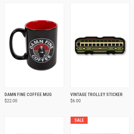
DAMN FINE COFFEE MUG
VINTAGE TROLLEY STICKER
$22.00
$6.00
SALE