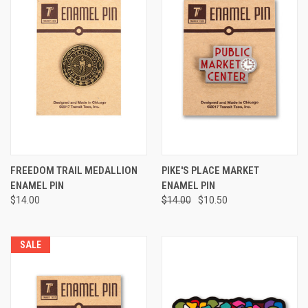
FREEDOM TRAIL MEDALLION
PIKE'S PLACE MARKET
ENAMEL PIN
ENAMEL PIN
$14.00
$14.00
$10.50
SALE