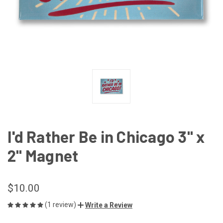
I'd Rather Be in Chicago 3" x
2" Magnet
$10.00
(1 review)
Write a Review