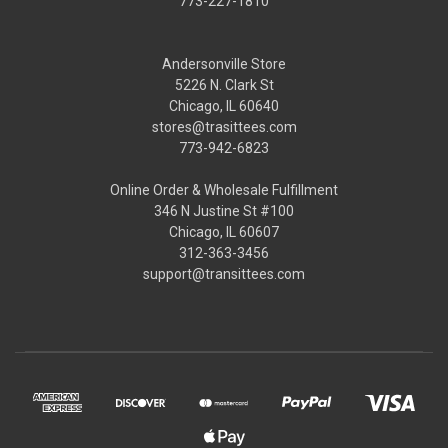
773-227-1810
Andersonville Store
5226 N. Clark St
Chicago, IL 60640
stores@trasittees.com
773-942-6823
Online Order & Wholesale Fulfillment
346 N Justine St #100
Chicago, IL 60607
312-363-3456
support@transittees.com