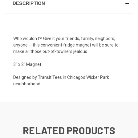
DESCRIPTION
Who wouldn't?! Give it your friends, family, neighbors,
anyone -- this convenient fridge magnet will be sure to
make all those out-of-towners jealous.
3" x 2" Magnet
Designed by Transit Tees in Chicago's Wicker Park
neighborhood.
RELATED PRODUCTS