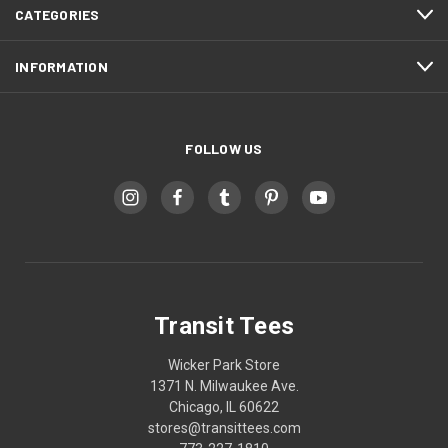
CATEGORIES
INFORMATION
FOLLOW US
Transit Tees
Wicker Park Store
1371 N. Milwaukee Ave.
Chicago, IL 60622
stores@transittees.com