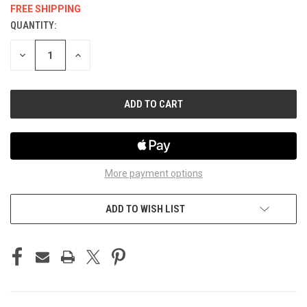
FREE SHIPPING
QUANTITY:
CURRENT
STOCK:
DECREASE
INCREASE
QUANTITY
QUANTITY
OF
OF
UNDEFINED
UNDEFINED
More payment options
ADD TO WISH LIST