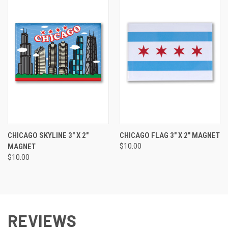
CHICAGO SKYLINE 3" X 2"
CHICAGO FLAG 3" X 2" MAGNET
MAGNET
$10.00
$10.00
REVIEWS