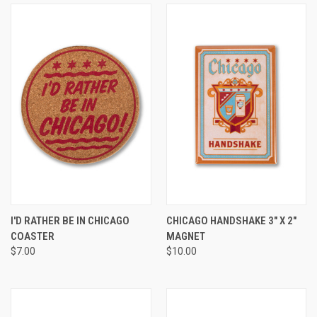
I'D RATHER BE IN CHICAGO
CHICAGO HANDSHAKE 3" X 2"
COASTER
MAGNET
$7.00
$10.00