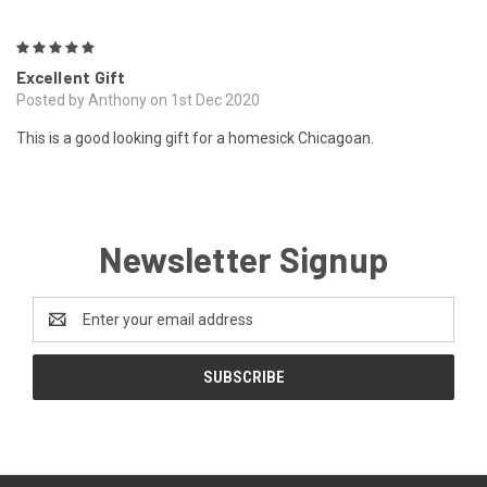
5
Excellent Gift
Posted by Anthony on 1st Dec 2020
This is a good looking gift for a homesick Chicagoan.
Newsletter Signup
Email
Address