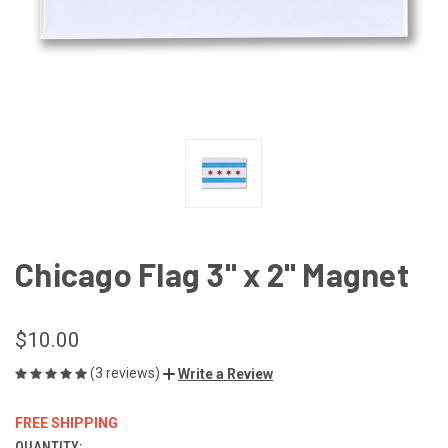
Chicago Flag 3" x 2" Magnet
$10.00
(3 reviews)
Write a Review
FREE SHIPPING
QUANTITY: