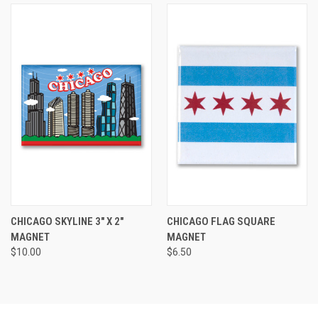
CHICAGO SKYLINE 3" X 2"
CHICAGO FLAG SQUARE
MAGNET
MAGNET
$10.00
$6.50