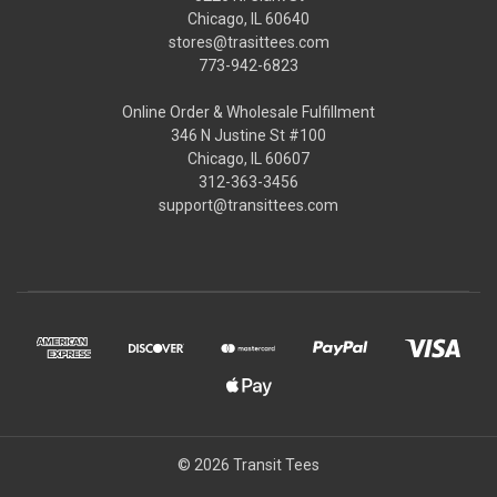
Chicago, IL 60640
stores@trasittees.com
773-942-6823
Online Order & Wholesale Fulfillment
346 N Justine St #100
Chicago, IL 60607
312-363-3456
support@transittees.com
© 2026 Transit Tees