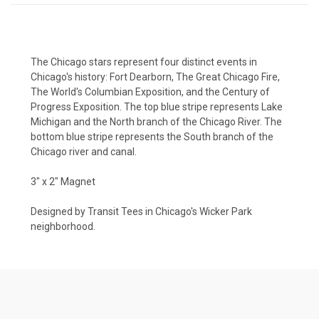
The Chicago stars represent four distinct events in
Chicago's history: Fort Dearborn, The Great Chicago Fire,
The World's Columbian Exposition, and the Century of
Progress Exposition. The top blue stripe represents Lake
Michigan and the North branch of the Chicago River. The
bottom blue stripe represents the South branch of the
Chicago river and canal.
3" x 2" Magnet
Designed by Transit Tees in Chicago's Wicker Park
neighborhood.