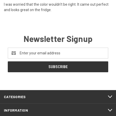
I was worried that the color wouldn't be right. It came out perfect
and looks great on the fridge.
Newsletter Signup
Email
Address
CATEGORIES
INFORMATION