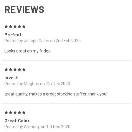
REVIEWS
5
Perfect
Posted by Joseph Colon on 2nd Feb 2025
Looks great on my fridge
5
love it
Posted by Meghan on 7th Dec 2020
great quality, makes a great stocking stuffer. thank you!
5
Great Color
Posted by Anthony on 1st Dec 2020