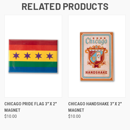
RELATED PRODUCTS
CHICAGO PRIDE FLAG 3" X 2"
CHICAGO HANDSHAKE 3" X 2"
MAGNET
MAGNET
$10.00
$10.00