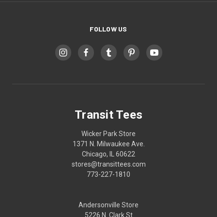
FOLLOW US
Transit Tees
Wicker Park Store
1371 N. Milwaukee Ave.
Chicago, IL 60622
stores@transittees.com
773-227-1810
Andersonville Store
5226 N. Clark St