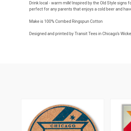
Drink local - warm milk! Inspired by the Old Style signs f
perfect for any parents that enjoys a cold beer and ha
Make is 100% Combed Ringspun Cotton
Designed and printed by Transit Tees in Chicago's Wick