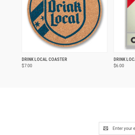
QUICK VIEW
VIEW OPTIONS
QUICK
DRINK LOCAL COASTER
DRINK LOC
$7.00
$6.00
Email
Address