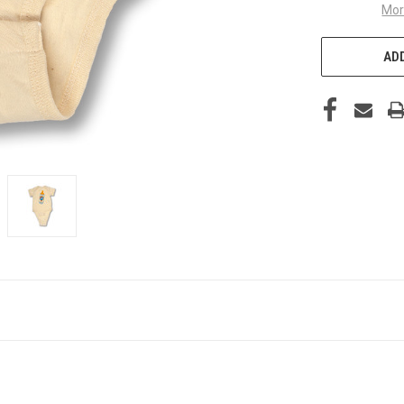
Mor
ADD