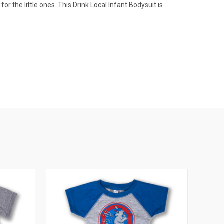
or the little ones. This Drink Local Infant Bodysuit is