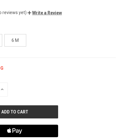
o reviews yet)
Write a Review
6 M
NG
INCREASE
QUANTITY
OF
UNDEFINED