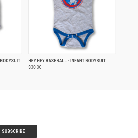
OPTIONS
QUICK VIEW
VIEW OPTIONS
 BODYSUIT
HEY HEY BASEBALL - INFANT BODYSUIT
$30.00