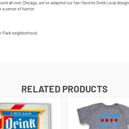
ound all over Chicago, we've adapted our fan-favorite Drink Local design f
ve a sense of humor.
er Park neighborhood.
RELATED PRODUCTS