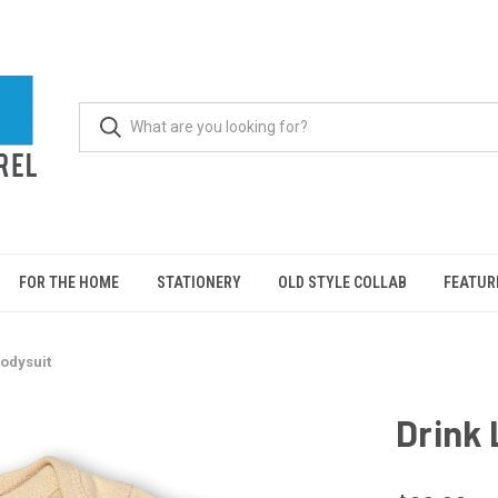
FOR THE HOME
STATIONERY
OLD STYLE COLLAB
FEATUR
Bodysuit
Drink 