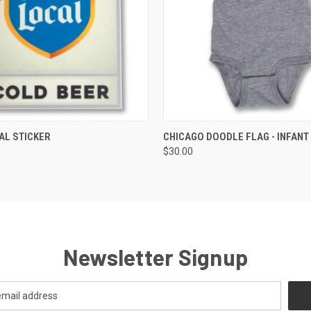
 VIEW
VIEW OPTIONS
QUICK VIEW
VIEW 
AL STICKER
CHICAGO DOODLE FLAG - INFANT
$30.00
Newsletter Signup