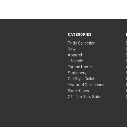
CATEGORIES
Pride Collection
New
Apparel
Lifestyle
For the Home
Stationery
Old Style Collab
Featured Collections
Sister Cities
Off The Rails Sale