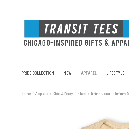
PRIDE COLLECTION
NEW
APPAREL
LIFESTYLE
Home
Apparel
Kids & Baby
Infant
Drink Local - Infant 