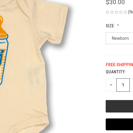
$30.00
(N
SIZE:
Newborn
FREE SHIPPI
QUANTITY:
CURRENT
STOCK:
DECREASE
QUANTITY
OF
UNDEFINED