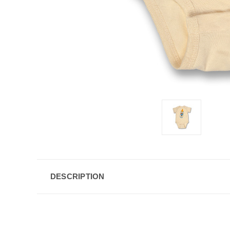
DESCRIPTION