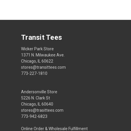
Transit Tees
Wicker Park Store
1371 N. Milwaukee Ave.
Chicago, IL 60622
stores@transittees.com
773-227-1810
Andersonville Store
5226 N. Clark St
Chicago, IL 60640
stores@trasittees.com
773-942-6823
Online Order & Wholesale Fulfillment