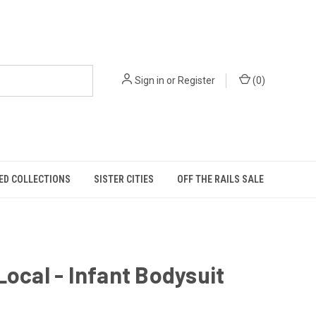
Sign in
or
Register
(
0
)
ED COLLECTIONS
SISTER CITIES
OFF THE RAILS SALE
Local - Infant Bodysuit