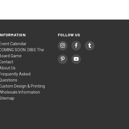
INFORMATION
FOLLOW US
Event Calendar
COMING SOON: DIBS The
Board Game
Contact
About Us
Frequently Asked
Questions
Custom Design & Printing
Wholesale Information
Sitemap