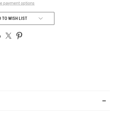
e payment options
 TO WISH LIST