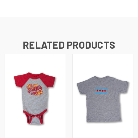
RELATED PRODUCTS