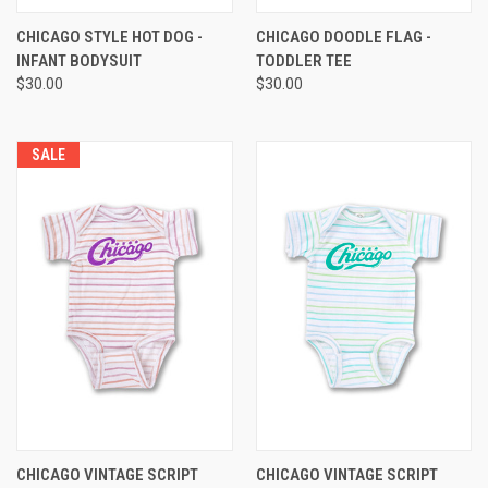
CHICAGO STYLE HOT DOG -
CHICAGO DOODLE FLAG -
INFANT BODYSUIT
TODDLER TEE
$30.00
$30.00
SALE
CHICAGO VINTAGE SCRIPT
CHICAGO VINTAGE SCRIPT