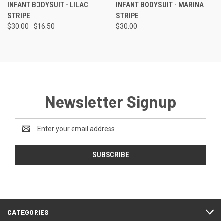
INFANT BODYSUIT - LILAC
INFANT BODYSUIT - MARINA
STRIPE
STRIPE
$30.00
$16.50
$30.00
Newsletter Signup
Email
Address
CATEGORIES