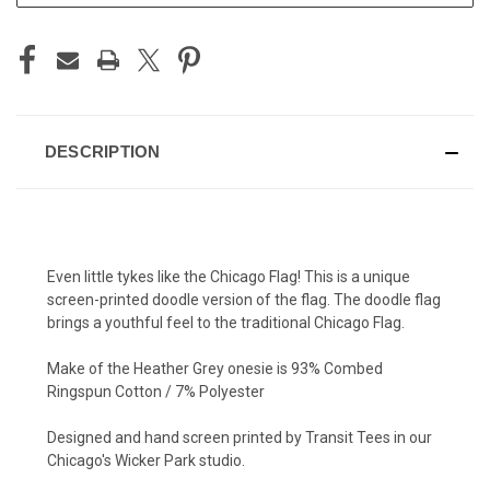
DESCRIPTION
Even little tykes like the Chicago Flag! This is a unique
screen-printed doodle version of the flag. The doodle flag
brings a youthful feel to the traditional Chicago Flag.
Make of the Heather Grey onesie is 93% Combed
Ringspun Cotton / 7% Polyester
Designed and hand screen printed by Transit Tees in our
Chicago's Wicker Park studio.