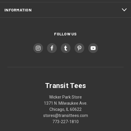
INFORMATION
FOLLOW US
Transit Tees
Wicker Park Store
1371 N. Milwaukee Ave.
Chicago, IL 60622
stores@transittees.com
773-227-1810