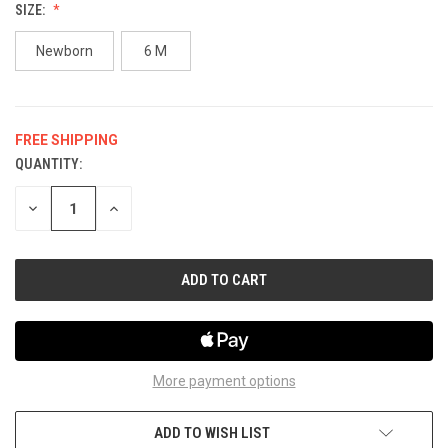
SIZE:
Newborn
6 M
FREE SHIPPING
QUANTITY:
CURRENT
STOCK:
DECREASE
INCREASE
QUANTITY
QUANTITY
OF
OF
UNDEFINED
UNDEFINED
More payment options
ADD TO WISH LIST