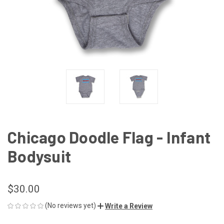
Chicago Doodle Flag - Infant
Bodysuit
$30.00
(No reviews yet)
Write a Review