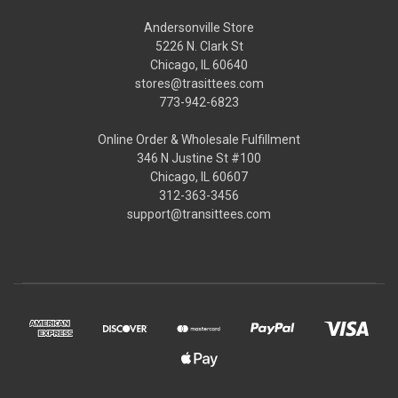
Andersonville Store
5226 N. Clark St
Chicago, IL 60640
stores@trasittees.com
773-942-6823
Online Order & Wholesale Fulfillment
346 N Justine St #100
Chicago, IL 60607
312-363-3456
support@transittees.com