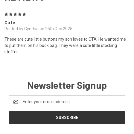
5
Cute
Posted by Cynthia on 25th Dec 2025
These are cute little buttons my son loves to CTA. He wanted me
to put them on his book bag. They were a cute little stocking
stuffer
Newsletter Signup
Email
Address