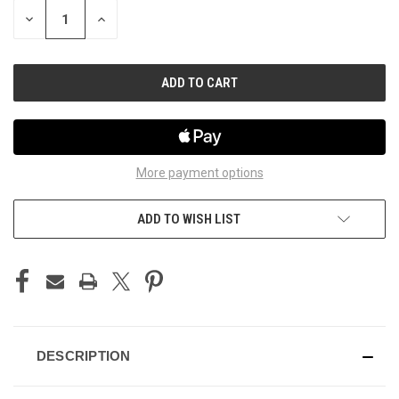
STOCK:
DECREASE
INCREASE
QUANTITY
QUANTITY
OF
OF
UNDEFINED
UNDEFINED
More payment options
ADD TO WISH LIST
DESCRIPTION