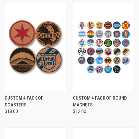
CUSTOM 4 PACK OF
CUSTOM 4 PACK OF ROUND
COASTERS
MAGNETS
$18.00
$12.00