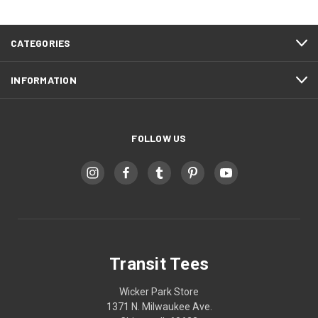
CATEGORIES
INFORMATION
FOLLOW US
Transit Tees
Wicker Park Store
1371 N. Milwaukee Ave.