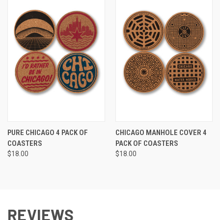
PURE CHICAGO 4 PACK OF
CHICAGO MANHOLE COVER 4
COASTERS
PACK OF COASTERS
$18.00
$18.00
REVIEWS