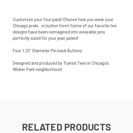
Customize your four pack! Choose how you wear your
Chicago pride - in button form! Some of our favorite tee
designs have been reimagined into wearable pins
perfectly sized for your jean jacket!
Four 1.25" Diameter Pin back Buttons
Designed and produced by Transit Tees in Chicago's
Wicker Park neighborhood.
RELATED PRODUCTS