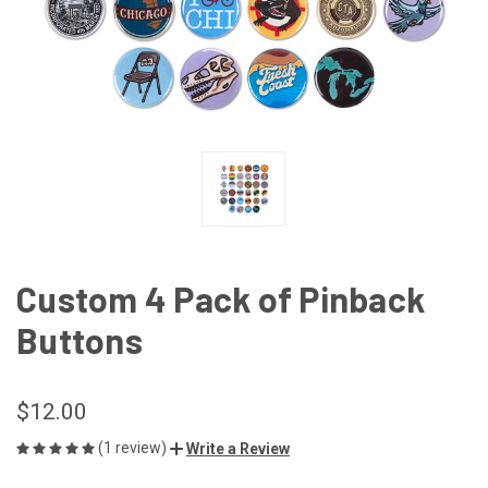
Custom 4 Pack of Pinback
Buttons
$12.00
(1 review)
Write a Review