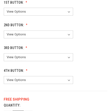
1ST BUTTON:
2ND BUTTON:
3RD BUTTON:
4TH BUTTON:
FREE SHIPPING
QUANTITY:
CURRENT