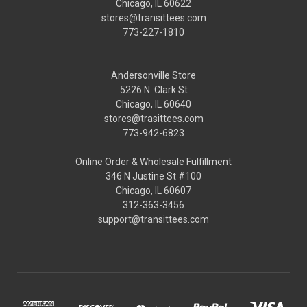
Chicago, IL 60622
stores@transittees.com
773-227-1810
Andersonville Store
5226 N. Clark St
Chicago, IL 60640
stores@trasittees.com
773-942-6823
Online Order & Wholesale Fulfillment
346 N Justine St #100
Chicago, IL 60607
312-363-3456
support@transittees.com