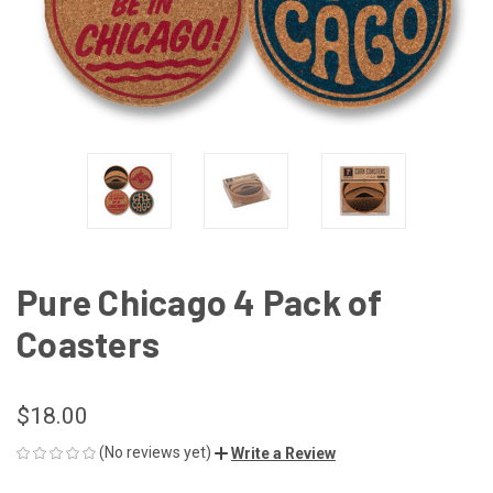
Pure Chicago 4 Pack of
Coasters
$18.00
(No reviews yet)
Write a Review