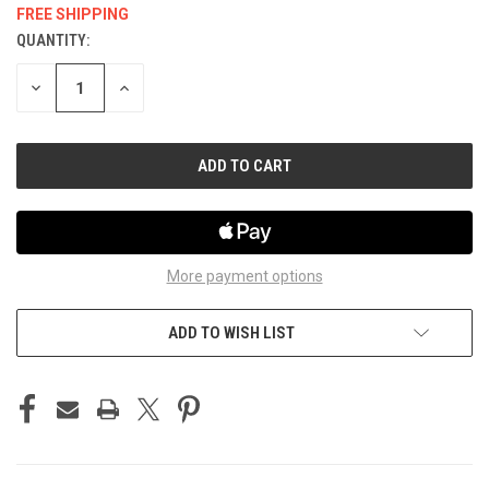
FREE SHIPPING
QUANTITY:
CURRENT
STOCK:
DECREASE
INCREASE
QUANTITY
QUANTITY
OF
OF
UNDEFINED
UNDEFINED
More payment options
ADD TO WISH LIST