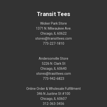
Transit Tees
Wicker Park Store
1371 N. Milwaukee Ave.
Chicago, IL 60622
stores@transittees.com
773-227-1810
Andersonville Store
5226 N. Clark St
Chicago, IL 60640
stores@trasittees.com
773-942-6823
Online Order & Wholesale Fulfillment
346 N Justine St #100
Chicago, IL 60607
312-363-3456