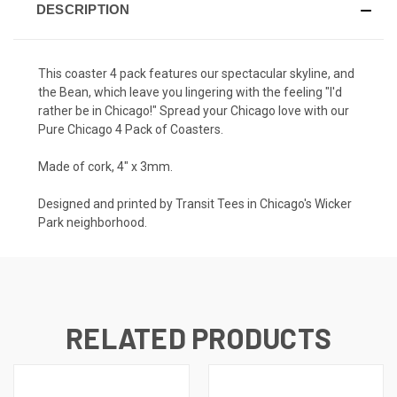
DESCRIPTION
This coaster 4 pack features our spectacular skyline, and
the Bean, which leave you lingering with the feeling "I'd
rather be in Chicago!" Spread your Chicago love with our
Pure Chicago 4 Pack of Coasters.
Made of cork, 4" x 3mm.
Designed and printed by Transit Tees in Chicago's Wicker
Park neighborhood.
RELATED PRODUCTS