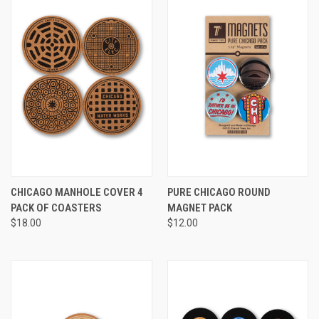
CHICAGO MANHOLE COVER 4
PURE CHICAGO ROUND
PACK OF COASTERS
MAGNET PACK
$18.00
$12.00