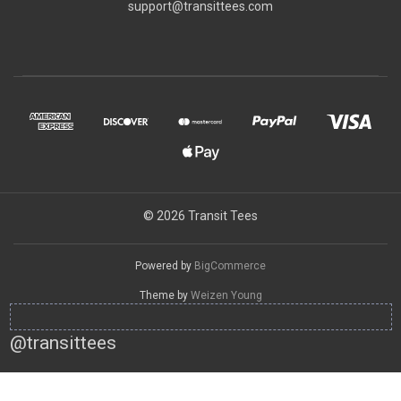
support@transittees.com
© 2026 Transit Tees
Powered by
BigCommerce
Theme by
Weizen Young
@transittees