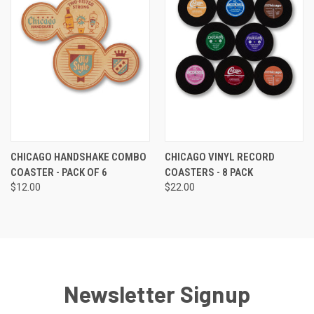
CHICAGO HANDSHAKE COMBO
CHICAGO VINYL RECORD
COASTER - PACK OF 6
COASTERS - 8 PACK
$12.00
$22.00
Newsletter Signup