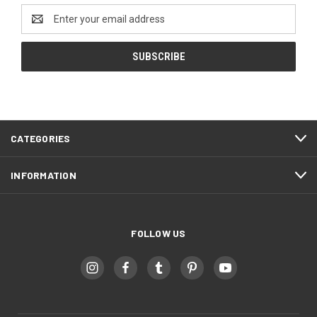
Email
Address
CATEGORIES
INFORMATION
FOLLOW US