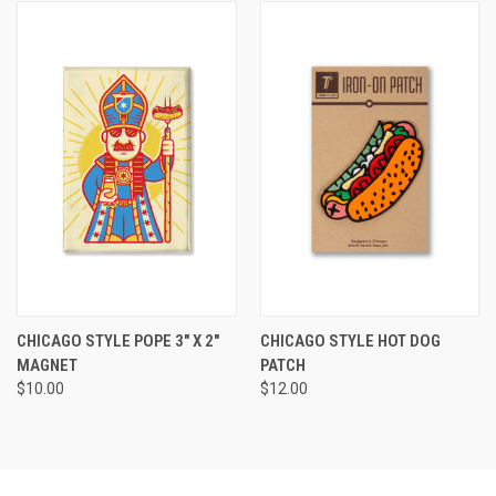
CHICAGO STYLE POPE 3" X 2"
CHICAGO STYLE HOT DOG
MAGNET
PATCH
$10.00
$12.00