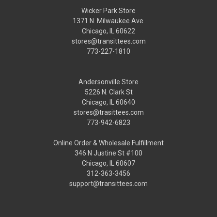
Wicker Park Store
1371 N. Milwaukee Ave.
Chicago, IL 60622
stores@transittees.com
773-227-1810
Andersonville Store
5226 N. Clark St
Chicago, IL 60640
stores@trasittees.com
773-942-6823
Online Order & Wholesale Fulfillment
346 N Justine St #100
Chicago, IL 60607
312-363-3456
support@transittees.com