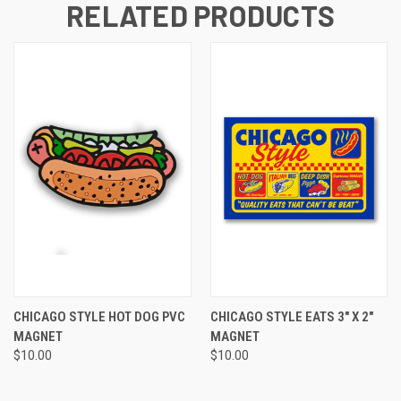
RELATED PRODUCTS
CHICAGO STYLE HOT DOG PVC
CHICAGO STYLE EATS 3" X 2"
MAGNET
MAGNET
$10.00
$10.00