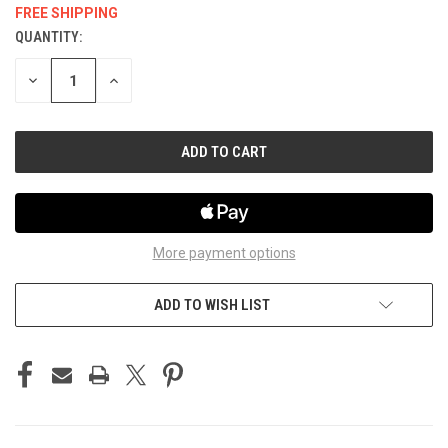
FREE SHIPPING
QUANTITY:
CURRENT
STOCK:
DECREASE
INCREASE
QUANTITY
QUANTITY
OF
OF
UNDEFINED
UNDEFINED
More payment options
ADD TO WISH LIST