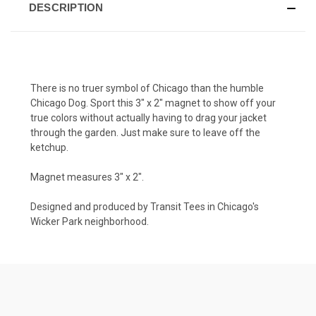
DESCRIPTION
There is no truer symbol of Chicago than the humble
Chicago Dog. Sport this 3" x 2" magnet to show off your
true colors without actually having to drag your jacket
through the garden. Just make sure to leave off the
ketchup.
Magnet measures 3" x 2".
Designed and produced by Transit Tees in Chicago's
Wicker Park neighborhood.