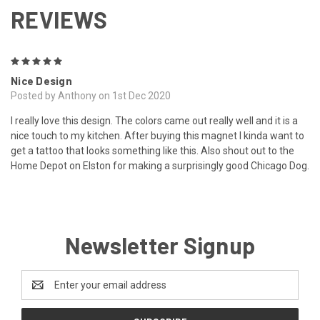
REVIEWS
5
Nice Design
Posted by Anthony on 1st Dec 2020
I really love this design. The colors came out really well and it is a
nice touch to my kitchen. After buying this magnet I kinda want to
get a tattoo that looks something like this. Also shout out to the
Home Depot on Elston for making a surprisingly good Chicago Dog.
Newsletter Signup
Email
Address