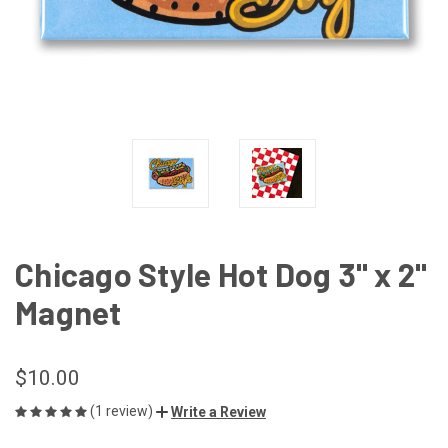
Chicago Style Hot Dog 3" x 2"
Magnet
$10.00
(1 review)
Write a Review