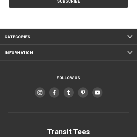
CATEGORIES
INFORMATION
FOLLOW US
Transit Tees