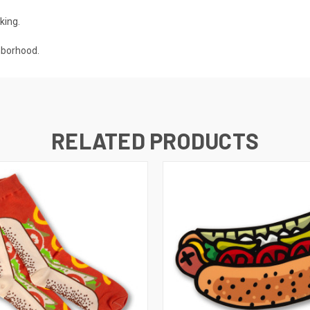
king.
hborhood.
RELATED PRODUCTS