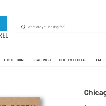
FOR THE HOME
STATIONERY
OLD STYLE COLLAB
FEATUR
Chicag