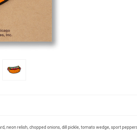
d, neon relish, chopped onions, dill pickle, tomato wedge, sport peppers,