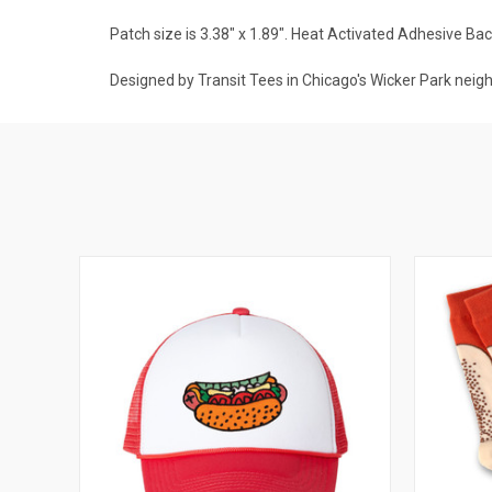
Patch size is 3.38" x 1.89".
Heat Activated Adhesive Bac
Designed by Transit Tees in Chicago's Wicker Park neig