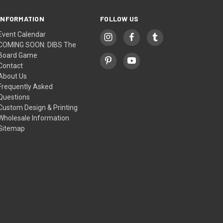
INFORMATION
FOLLOW US
Event Calendar
COMING SOON: DIBS The
Board Game
Contact
About Us
Frequently Asked
Questions
Custom Design & Printing
Wholesale Information
Sitemap