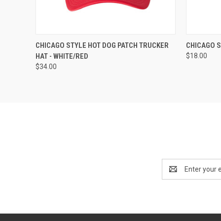
QUICK VIEW
ADD TO CART
QUICK
CHICAGO STYLE HOT DOG PATCH TRUCKER
CHICAGO S
HAT - WHITE/RED
$18.00
$34.00
Email
Address