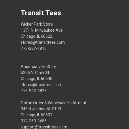
Transit Tees
Wicker Park Store
1371 N. Milwaukee Ave.
Chicago, IL 60622
stores@transittees.com
773-227-1810
Andersonville Store
5226 N. Clark St
Chicago, IL 60640
stores@trasittees.com
773-942-6823
Online Order & Wholesale Fulfillment
346 N Justine St #100
Chicago, IL 60607
312-363-3456
support@transittees.com