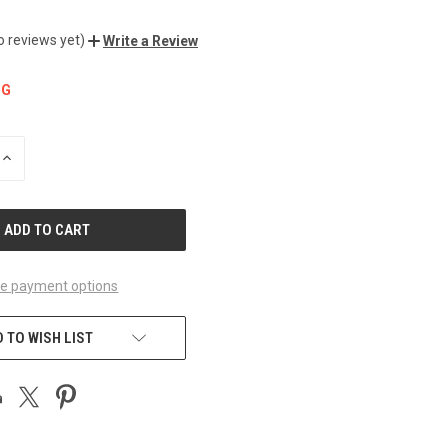
o reviews yet)
Write a Review
NG
INCREASE
QUANTITY
OF
UNDEFINED
e payment options
 TO WISH LIST