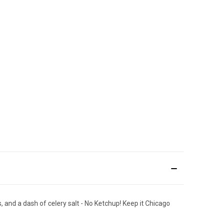
 and a dash of celery salt - No Ketchup! Keep it Chicago