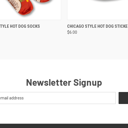
 VIEW
VIEW OPTIONS
QUICK VIEW
VIEW 
TYLE HOT DOG SOCKS
CHICAGO STYLE HOT DOG STICKE
$6.00
Newsletter Signup