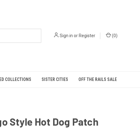
Sign in
or
Register
(
0
)
ED COLLECTIONS
SISTER CITIES
OFF THE RAILS SALE
o Style Hot Dog Patch