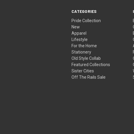
CATEGORIES
Pride Collection
New
Apparel
Lifestyle
For the Home
Stationery
Old Style Collab
Featured Collections
Sister Cities
Off The Rails Sale