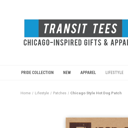
PRIDE COLLECTION
NEW
APPAREL
LIFESTYLE
Home
Lifestyle
Patches
Chicago Style Hot Dog Patch