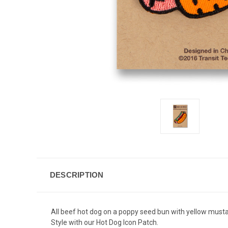
DESCRIPTION
All beef hot dog on a poppy seed bun with yellow mustar
Style with our Hot Dog Icon Patch.