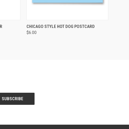
OPTIONS
QUICK VIEW
ADD TO CART
R
CHICAGO STYLE HOT DOG POSTCARD
$6.00