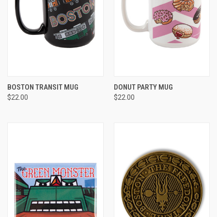
BOSTON TRANSIT MUG
DONUT PARTY MUG
$22.00
$22.00