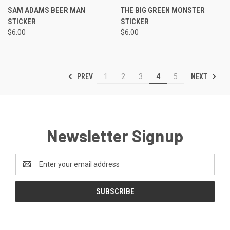
SAM ADAMS BEER MAN
THE BIG GREEN MONSTER
STICKER
STICKER
$6.00
$6.00
PREV
NEXT
1
2
3
4
5
Newsletter Signup
Email
Address