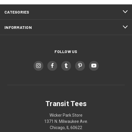
CATEGORIES
INFORMATION
FOLLOW US
Transit Tees
Wicker Park Store
1371 N. Milwaukee Ave.
Chicago, IL 60622