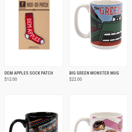
DEM APPLES SOCK PATCH
BIG GREEN MONSTER MUG
$12.00
$22.00