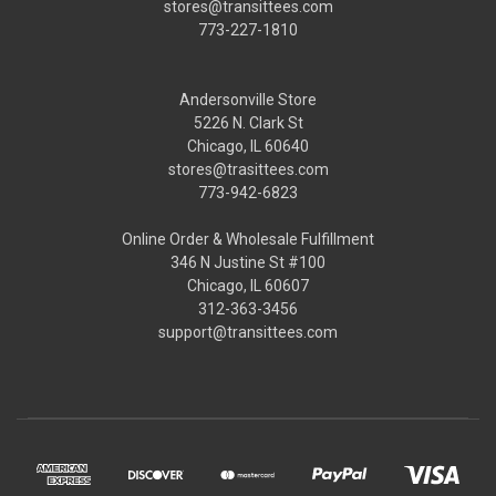
stores@transittees.com
773-227-1810
Andersonville Store
5226 N. Clark St
Chicago, IL 60640
stores@trasittees.com
773-942-6823
Online Order & Wholesale Fulfillment
346 N Justine St #100
Chicago, IL 60607
312-363-3456
support@transittees.com