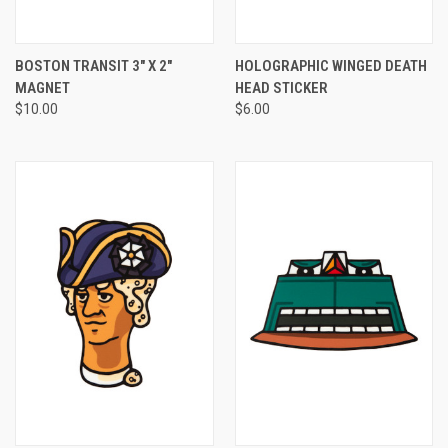
BOSTON TRANSIT 3" X 2"
HOLOGRAPHIC WINGED DEATH
MAGNET
HEAD STICKER
$10.00
$6.00