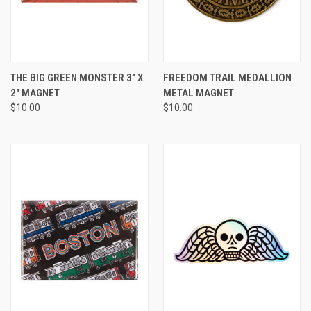
THE BIG GREEN MONSTER 3" X
FREEDOM TRAIL MEDALLION
2" MAGNET
METAL MAGNET
$10.00
$10.00