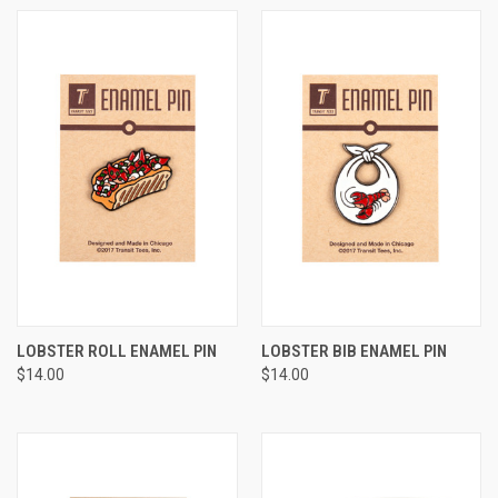
LOBSTER ROLL ENAMEL PIN
LOBSTER BIB ENAMEL PIN
$14.00
$14.00