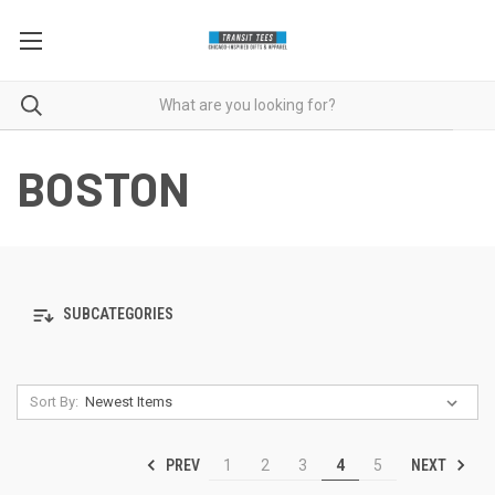
BOSTON
SUBCATEGORIES
Sort By:
PREV
NEXT
1
2
3
4
5