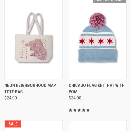
NEON NEIGHBORHOOD MAP
CHICAGO FLAG KNIT HAT WITH
TOTE BAG
POM
$24.00
$34.00
SALE