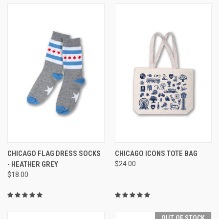
CHICAGO FLAG DRESS SOCKS
CHICAGO ICONS TOTE BAG
- HEATHER GREY
$24.00
$18.00
OUT OF STOCK