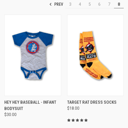
PREV
3
4
5
6
7
8
HEY HEY BASEBALL - INFANT
TARGET RAT DRESS SOCKS
BODYSUIT
$18.00
$30.00