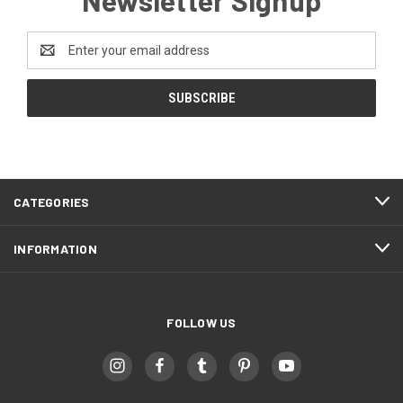
Email
Address
CATEGORIES
INFORMATION
FOLLOW US