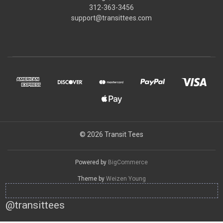
312-363-3456
support@transittees.com
© 2026 Transit Tees
Powered by
BigCommerce
Theme by
Weizen Young
@transittees