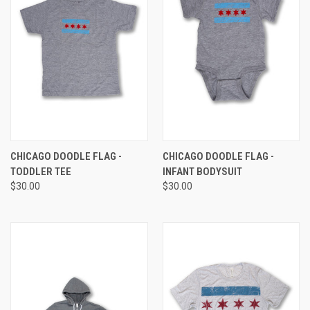
CHICAGO DOODLE FLAG -
CHICAGO DOODLE FLAG -
TODDLER TEE
INFANT BODYSUIT
$30.00
$30.00