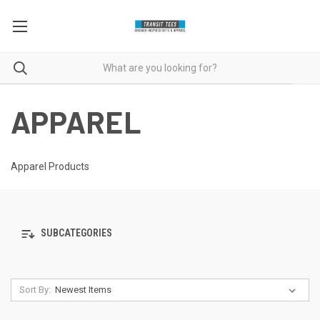
APPAREL
Apparel Products
SUBCATEGORIES
Sort By: