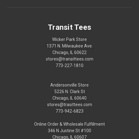
Transit Tees
Wicker Park Store
1371 N. Milwaukee Ave.
Chicago, IL 60622
stores@transittees.com
773-227-1810
Andersonville Store
5226 N. Clark St
Chicago, IL 60640
stores@trasittees.com
773-942-6823
Online Order & Wholesale Fulfillment
346 N Justine St #100
Chicago, IL 60607