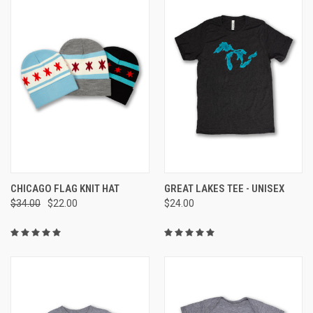
CHICAGO FLAG KNIT HAT
GREAT LAKES TEE - UNISEX
$34.00
$22.00
$24.00