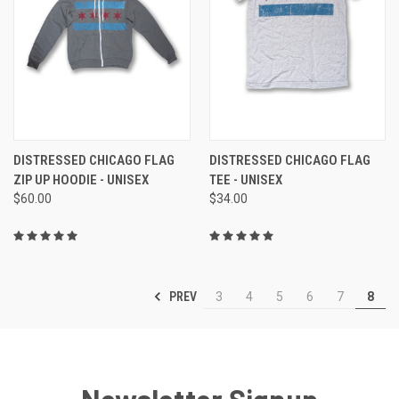
DISTRESSED CHICAGO FLAG
DISTRESSED CHICAGO FLAG
ZIP UP HOODIE - UNISEX
TEE - UNISEX
$60.00
$34.00
PREV
3
4
5
6
7
8
Newsletter Signup