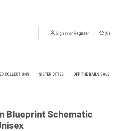
Sign in
or
Register
(
0
)
ED COLLECTIONS
SISTER CITIES
OFF THE RAILS SALE
in Blueprint Schematic
Unisex