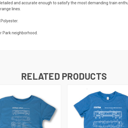
s detailed and accurate enough to satisfy the most demanding train enth
range lines.
Polyester.
er Park neighborhood.
RELATED PRODUCTS