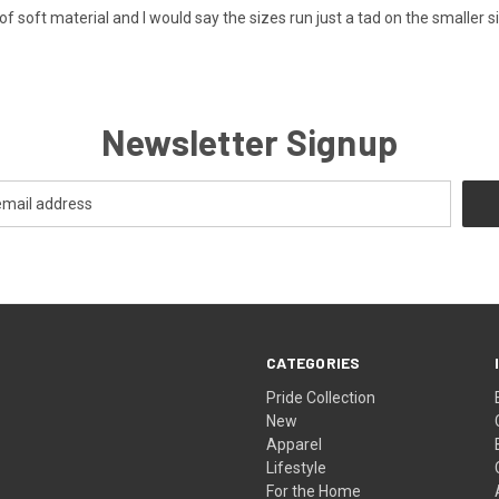
 of soft material and I would say the sizes run just a tad on the smaller si
Newsletter Signup
CATEGORIES
Pride Collection
New
Apparel
Lifestyle
For the Home