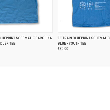
 VIEW
VIEW OPTIONS
QUICK VIEW
VIEW 
BLUEPRINT SCHEMATIC CAROLINA
EL TRAIN BLUEPRINT SCHEMATIC
DDLER TEE
BLUE - YOUTH TEE
$30.00