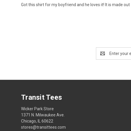
Got this shirt for my boyfriend and he loves it! It is made out
Email
Address
Transit Tees
Wicker Park Store
1371 N. Milwaukee Ave.
Chicago, IL 60622
stores@transittees.com