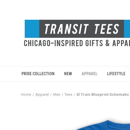
PRIDE COLLECTION
NEW
APPAREL
LIFESTYLE
Home
Apparel
Men
Tees
El Train Blueprint Schematic