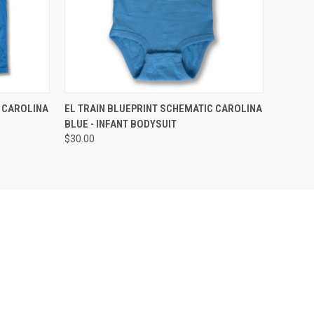
OPTIONS
QUICK VIEW
VIEW OPTIONS
 CAROLINA
EL TRAIN BLUEPRINT SCHEMATIC CAROLINA
BLUE - INFANT BODYSUIT
$30.00