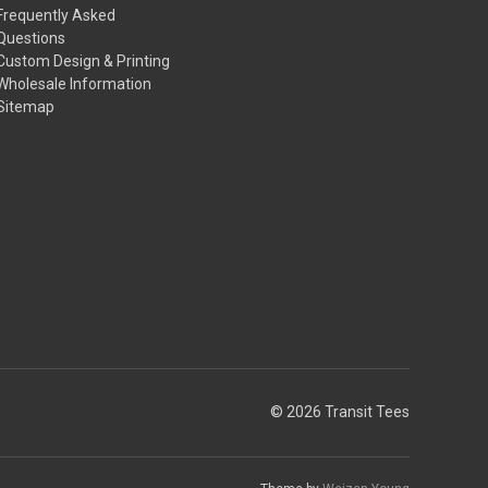
Frequently Asked
Questions
Custom Design & Printing
Wholesale Information
Sitemap
© 2026 Transit Tees