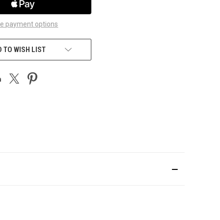
e payment options
 TO WISH LIST