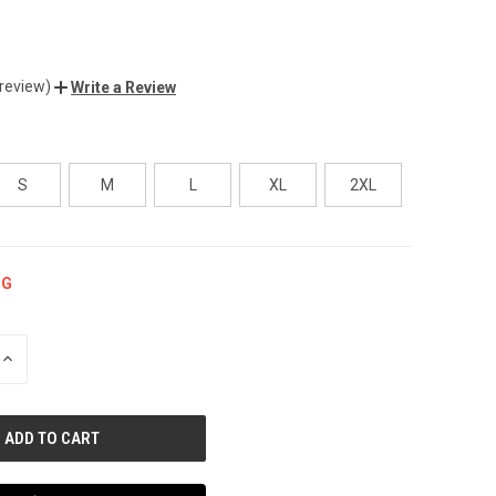
 review)
Write a Review
S
M
L
XL
2XL
NG
INCREASE
QUANTITY
OF
UNDEFINED