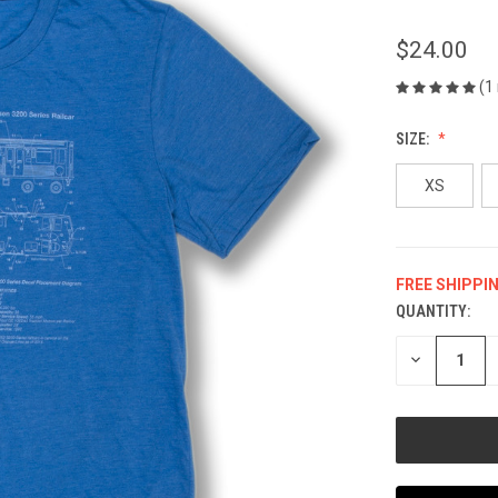
$24.00
(1
SIZE:
XS
FREE SHIPPI
QUANTITY:
CURRENT
STOCK:
DECREASE
QUANTITY
OF
UNDEFINED