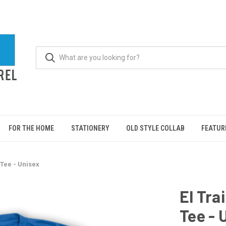
FOR THE HOME
STATIONERY
OLD STYLE COLLAB
FEATUR
 Tee - Unisex
El Tra
Tee - 