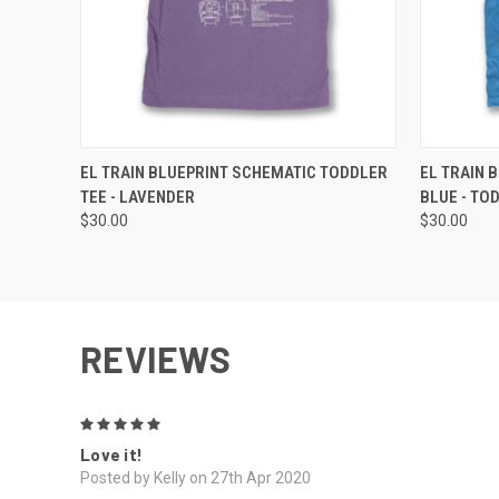
QUICK VIEW
VIEW OPTIONS
QUICK
EL TRAIN BLUEPRINT SCHEMATIC TODDLER
EL TRAIN 
TEE - LAVENDER
BLUE - TO
$30.00
$30.00
REVIEWS
5
Love it!
Posted by Kelly on 27th Apr 2020