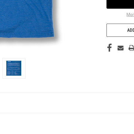
Mor
ADD