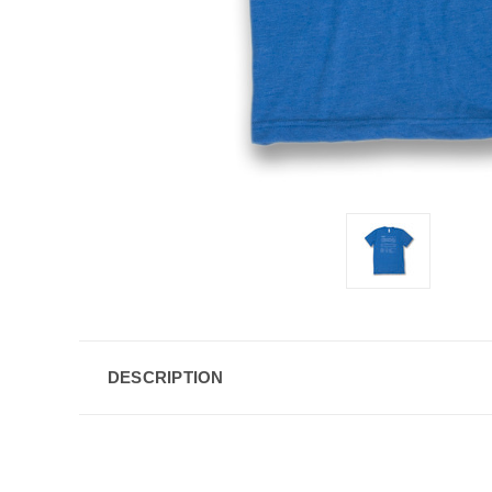
DESCRIPTION