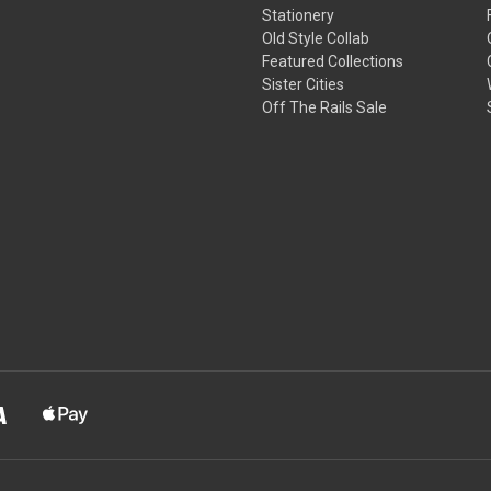
Stationery
Old Style Collab
Featured Collections
Sister Cities
Off The Rails Sale