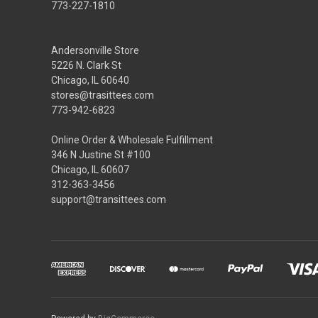
773-227-1810
Andersonville Store
5226 N. Clark St
Chicago, IL 60640
stores@trasittees.com
773-942-6823
Online Order & Wholesale Fulfillment
346 N Justine St #100
Chicago, IL 60607
312-363-3456
support@transittees.com