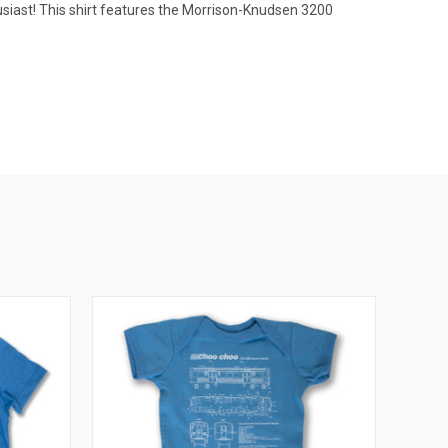
usiast! This shirt features the Morrison-Knudsen 3200