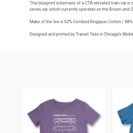
This blueprint schematic of a CTA elevated train car i
series car, which currently operates on the Brown and O
Make of the tee is 52% Combed Ringspun Cotton / 48% 
Designed and printed by Transit Tees in Chicago's Wick