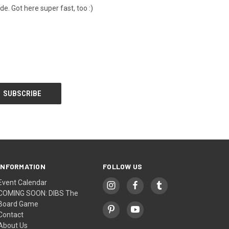
de. Got here super fast, too :)
INFORMATION
FOLLOW US
Event Calendar
COMING SOON: DIBS The
Board Game
Contact
About Us