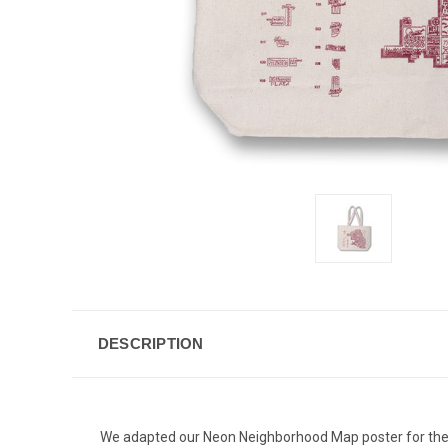
DESCRIPTION
We adapted our Neon Neighborhood Map poster for these s