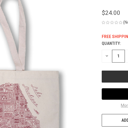
$24.00
(N
FREE SHIPPI
QUANTITY:
CURRENT
STOCK:
DECREASE
QUANTITY
OF
UNDEFINED
Mor
ADD