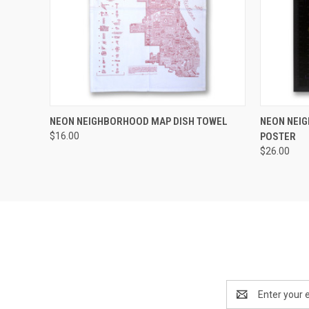
QUICK VIEW
ADD TO CART
QUICK
NEON NEIGHBORHOOD MAP DISH TOWEL
NEON NEI
$16.00
POSTER
$26.00
Email
Address