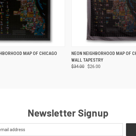
 VIEW
ADD TO CART
QUICK VIEW
ADD T
GHBORHOOD MAP OF CHICAGO
NEON NEIGHBORHOOD MAP OF C
WALL TAPESTRY
$34.00
$26.00
Newsletter Signup