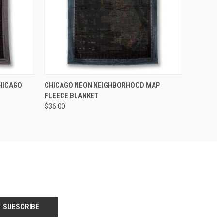
O CART
QUICK VIEW
HICAGO
CHICAGO NEON NEIGHBORHOOD MAP
FLEECE BLANKET
$36.00