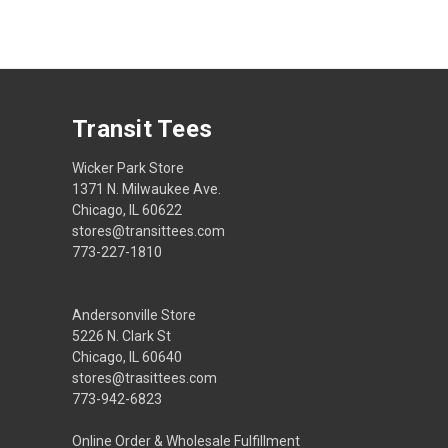
Transit Tees
Wicker Park Store
1371 N. Milwaukee Ave.
Chicago, IL 60622
stores@transittees.com
773-227-1810
Andersonville Store
5226 N. Clark St
Chicago, IL 60640
stores@trasittees.com
773-942-6823
Online Order & Wholesale Fulfillment