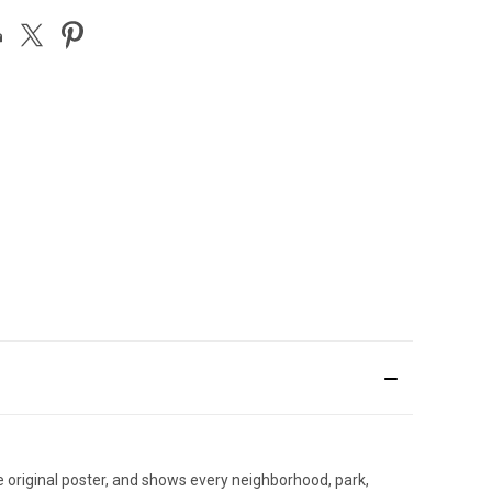
e original poster, and shows every neighborhood, park,