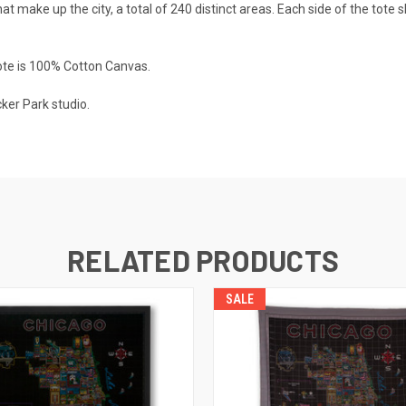
that make up the city, a total of 240 distinct areas. Each side of the tot
tote is 100% Cotton Canvas.
ker Park studio.
RELATED PRODUCTS
SALE