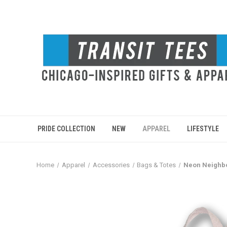
PRIDE COLLECTION
NEW
APPAREL
LIFESTYLE
Home
Apparel
Accessories
Bags & Totes
Neon Neighb