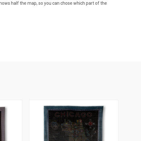
e shows half the map, so you can chose which part of the