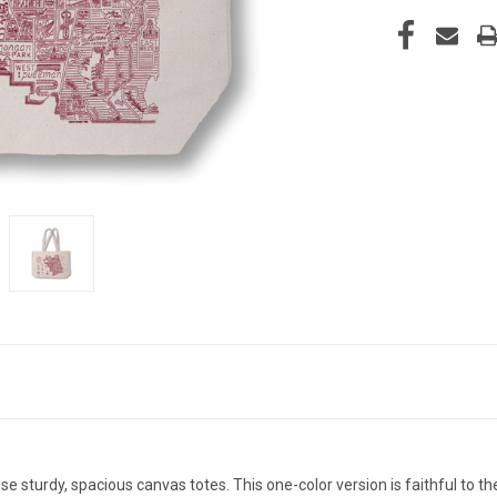
turdy, spacious canvas totes. This one-color version is faithful to th