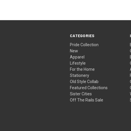
CATEGORIES
Pride Collection
New
Apparel
Lifestyle
For the Home
Stationery
Old Style Collab
Featured Collections
Sister Cities
Off The Rails Sale