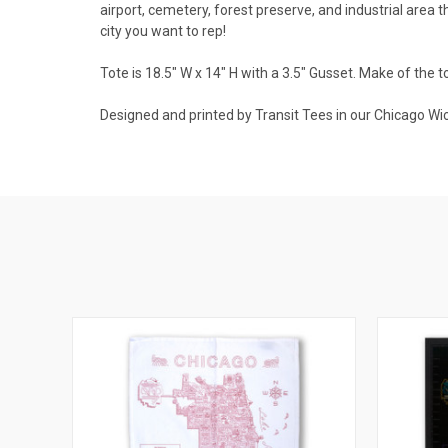
airport, cemetery, forest preserve, and industrial area 
city you want to rep!
Tote is 18.5" W x 14" H with a 3.5" Gusset. Make of the 
Designed and printed by Transit Tees in our Chicago Wic