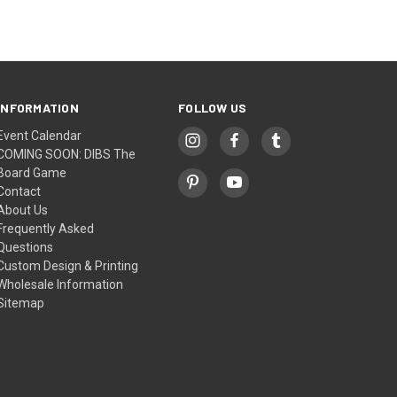
INFORMATION
FOLLOW US
Event Calendar
COMING SOON: DIBS The
Board Game
Contact
About Us
Frequently Asked
Questions
Custom Design & Printing
Wholesale Information
Sitemap