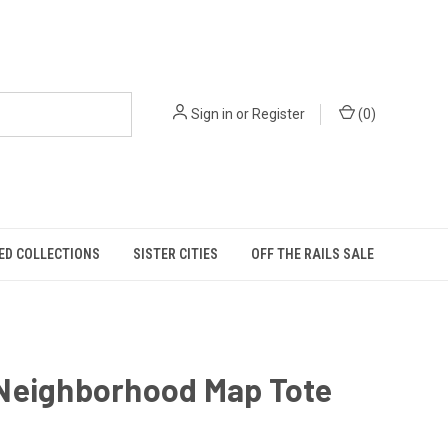
Sign in
or
Register
(
0
)
ED COLLECTIONS
SISTER CITIES
OFF THE RAILS SALE
Neighborhood Map Tote