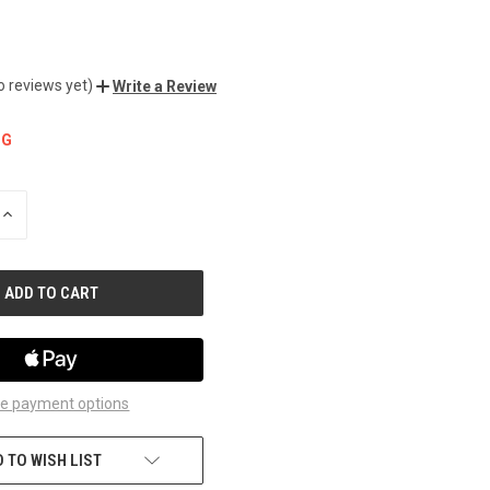
o reviews yet)
Write a Review
NG
INCREASE
QUANTITY
OF
UNDEFINED
e payment options
 TO WISH LIST