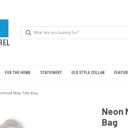
FOR THE HOME
STATIONERY
OLD STYLE COLLAB
FEATUR
orhood Map Tote Bag
Neon 
Bag