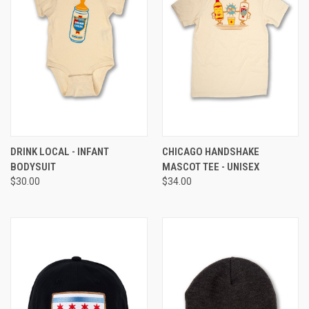
DRINK LOCAL - INFANT
CHICAGO HANDSHAKE
BODYSUIT
MASCOT TEE - UNISEX
$30.00
$34.00