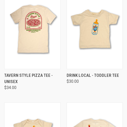
TAVERN STYLE PIZZA TEE -
DRINK LOCAL - TODDLER TEE
UNISEX
$30.00
$34.00