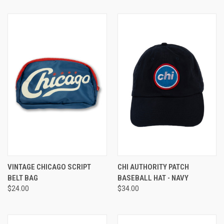
VINTAGE CHICAGO SCRIPT
CHI AUTHORITY PATCH
BELT BAG
BASEBALL HAT - NAVY
$24.00
$34.00