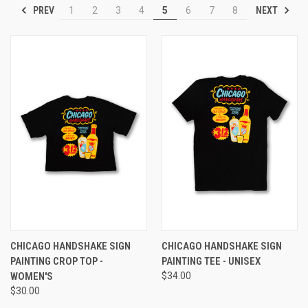
PREV
NEXT
1
2
3
4
5
6
7
8
CHICAGO HANDSHAKE SIGN
CHICAGO HANDSHAKE SIGN
PAINTING CROP TOP -
PAINTING TEE - UNISEX
WOMEN'S
$34.00
$30.00