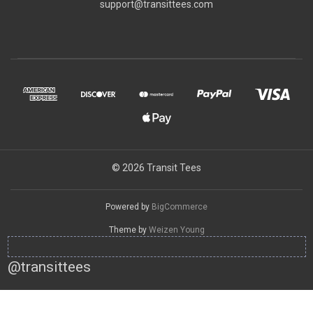
support@transittees.com
© 2026 Transit Tees
Powered by
BigCommerce
Theme by
Weizen Young
@transittees