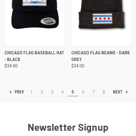
CHICAGO FLAG BASEBALL HAT
CHICAGO FLAG BEANIE - DARK
- BLACK
GREY
$34.00
$34.00
PREV
NEXT
1
2
3
4
5
6
7
8
Newsletter Signup