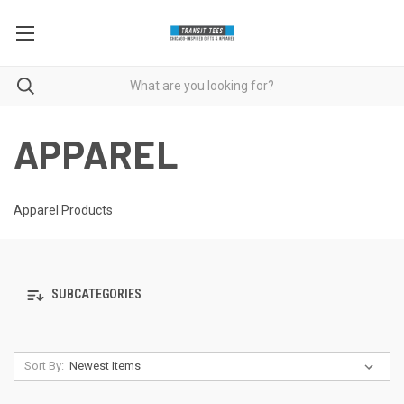
APPAREL
Apparel Products
SUBCATEGORIES
Sort By: