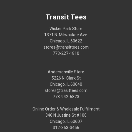
Transit Tees
Wicker Park Store
1371 N. Milwaukee Ave.
Chicago, IL 60622
stores@transittees.com
773-227-1810
Andersonville Store
5226 N. Clark St
Chicago, IL 60640
stores@trasittees.com
773-942-6823
Online Order & Wholesale Fulfillment
346 N Justine St #100
Chicago, IL 60607
312-363-3456