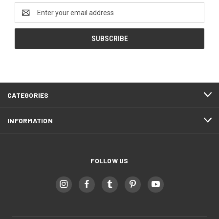
Email
Address
CATEGORIES
INFORMATION
FOLLOW US