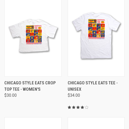
CHICAGO STYLE EATS CROP
CHICAGO STYLE EATS TEE -
TOP TEE - WOMEN'S
UNISEX
$30.00
$34.00