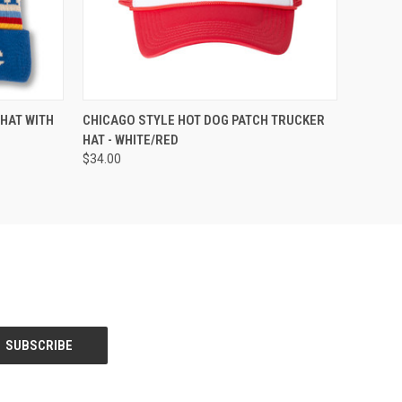
QUICK VIEW
ADD TO CART
 HAT WITH
CHICAGO STYLE HOT DOG PATCH TRUCKER
HAT - WHITE/RED
$34.00