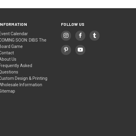
INFORMATION
FOLLOW US
Event Calendar
COMING SOON: DIBS The
Board Game
Contact
About Us
Frequently Asked
Questions
Custom Design & Printing
Wholesale Information
Sitemap