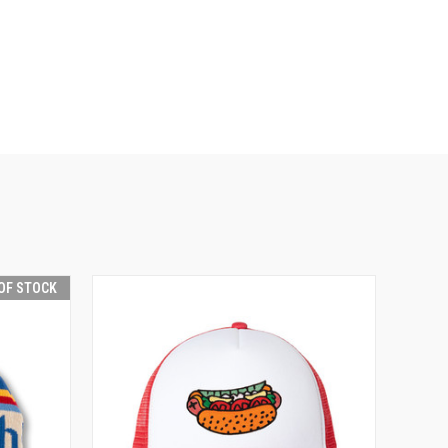
OF STOCK