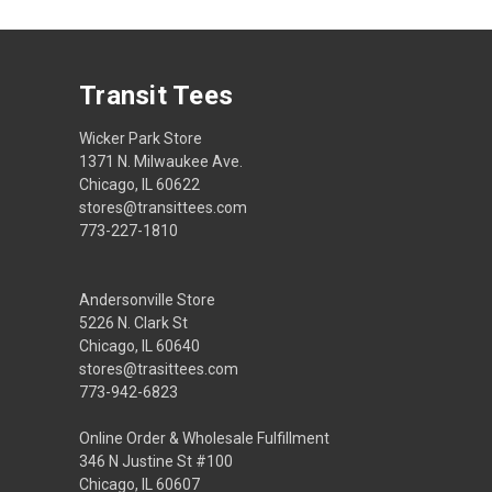
Transit Tees
Wicker Park Store
1371 N. Milwaukee Ave.
Chicago, IL 60622
stores@transittees.com
773-227-1810
Andersonville Store
5226 N. Clark St
Chicago, IL 60640
stores@trasittees.com
773-942-6823
Online Order & Wholesale Fulfillment
346 N Justine St #100
Chicago, IL 60607