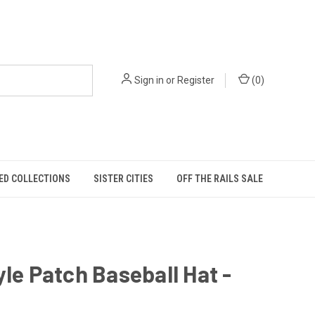
Sign in
or
Register
(
0
)
ED COLLECTIONS
SISTER CITIES
OFF THE RAILS SALE
yle Patch Baseball Hat -