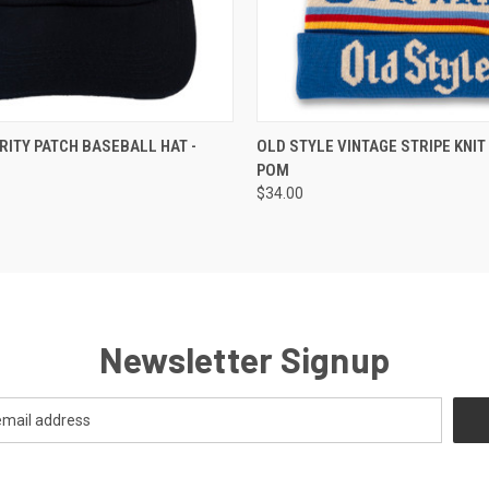
 VIEW
ADD TO CART
QUICK VIEW
RITY PATCH BASEBALL HAT -
OLD STYLE VINTAGE STRIPE KNIT
POM
$34.00
Newsletter Signup