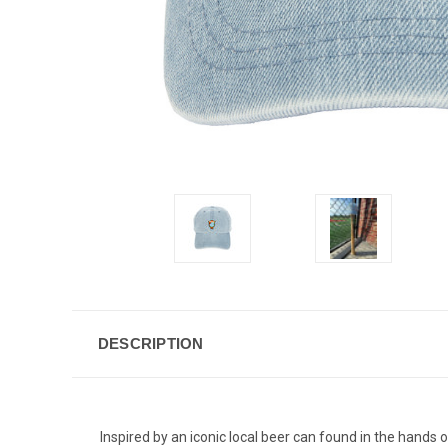
DESCRIPTION
Inspired by an iconic local beer can found in the hands 