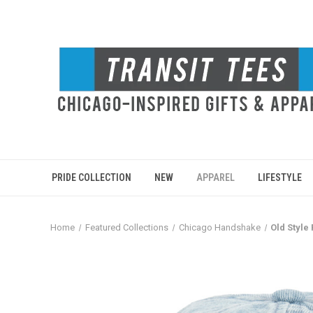
PRIDE COLLECTION
NEW
APPAREL
LIFESTYLE
Home
Featured Collections
Chicago Handshake
Old Style