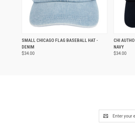
QUICK VIEW
ADD TO CART
QUICK
SMALL CHICAGO FLAG BASEBALL HAT -
CHI AUTHO
DENIM
NAVY
$34.00
$34.00
Email
Address