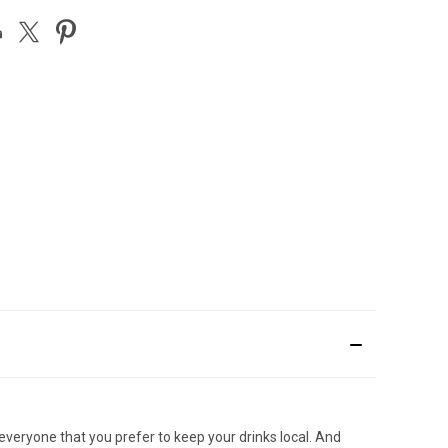
 everyone that you prefer to keep your drinks local. And