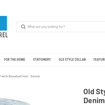
FOR THE HOME
STATIONERY
OLD STYLE COLLAB
FEATUR
 Patch Baseball Hat - Denim
Old St
Denim