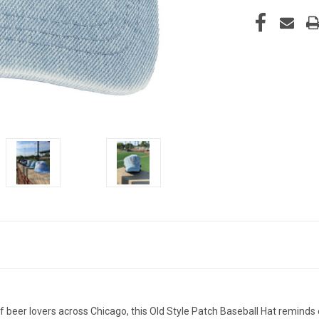
of beer lovers across Chicago, this Old Style Patch Baseball Hat reminds