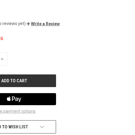
o reviews yet)
Write a Review
NG
INCREASE
QUANTITY
OF
UNDEFINED
e payment options
 TO WISH LIST