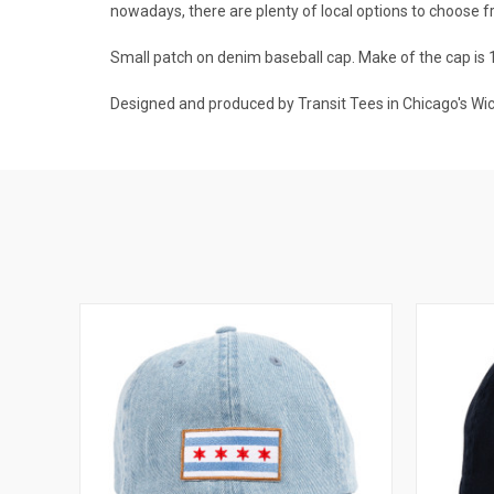
nowadays, there are plenty of local options to choose f
Small patch on denim baseball cap. Make of the cap is 
Designed and produced by Transit Tees in Chicago's Wi