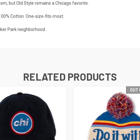
rom, but Old Style remains a Chicago favorite.
100% Cotton. One-size-fits-most.
cker Park neighborhood.
RELATED PRODUCTS
OUT 