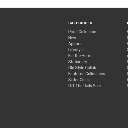
CATEGORIES
Pride Collection
New
Apparel
Lifestyle
For the Home
Stationery
Old Style Collab
Featured Collections
Sister Cities
Off The Rails Sale