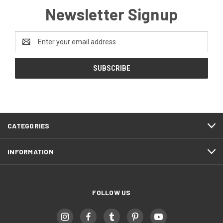
Newsletter Signup
Email
Address
CATEGORIES
INFORMATION
FOLLOW US