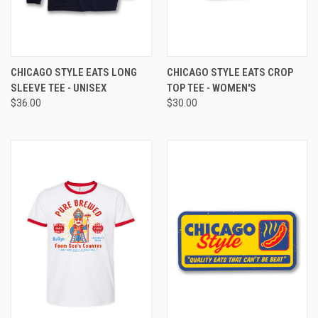
CHICAGO STYLE EATS LONG
CHICAGO STYLE EATS CROP
SLEEVE TEE - UNISEX
TOP TEE - WOMEN'S
$36.00
$30.00