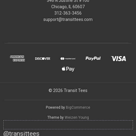
346 N Justine St #100
Chicago, IL 60607
312-363-3456
support@transittees.com
© 2026 Transit Tees
Powered by
BigCommerce
Theme by
Weizen Young
@transittees