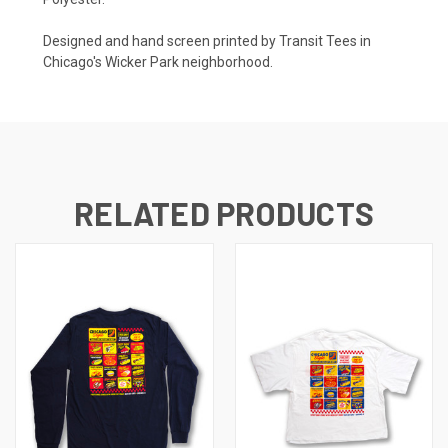
Designed and hand screen printed by Transit Tees in
Chicago's Wicker Park neighborhood.
RELATED PRODUCTS