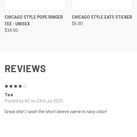
CHICAGO STYLE POPE RINGER
CHICAGO STYLE EATS STICKER
TEE - UNISEX
$6.00
$34.00
REVIEWS
4
Tee
Posted by KC on 23rd Jul 2025
Great shirt. I wish the short sleeve came in navy color!