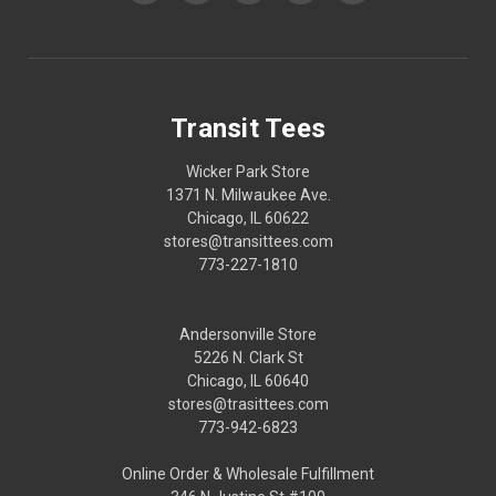
Transit Tees
Wicker Park Store
1371 N. Milwaukee Ave.
Chicago, IL 60622
stores@transittees.com
773-227-1810
Andersonville Store
5226 N. Clark St
Chicago, IL 60640
stores@trasittees.com
773-942-6823
Online Order & Wholesale Fulfillment