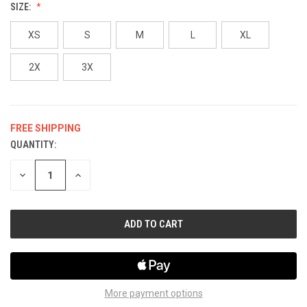
SIZE:
XS
S
M
L
XL
2X
3X
FREE SHIPPING
QUANTITY:
CURRENT
STOCK:
DECREASE
INCREASE
QUANTITY
QUANTITY
OF
OF
UNDEFINED
UNDEFINED
More payment options