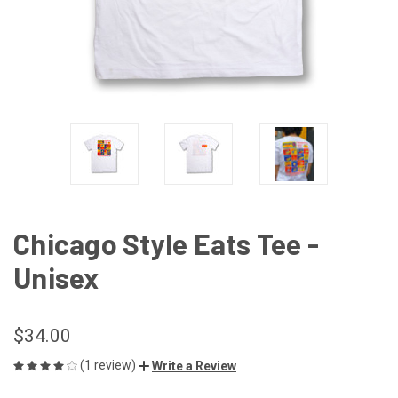
Chicago Style Eats Tee -
Unisex
$34.00
(1 review)
Write a Review