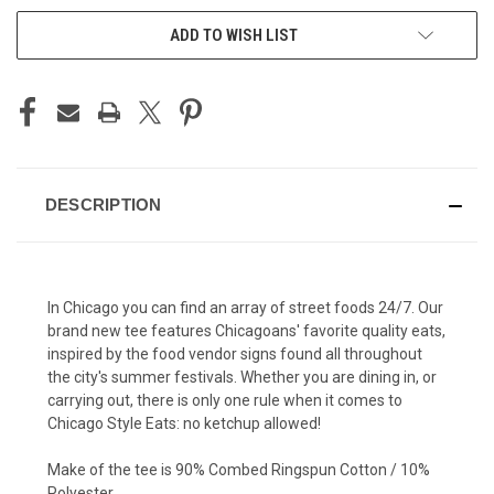
ADD TO WISH LIST
DESCRIPTION
In Chicago you can find an array of street foods 24/7. Our
brand new tee features Chicagoans' favorite quality eats,
inspired by the food vendor signs found all throughout
the city's summer festivals. Whether you are dining in, or
carrying out, there is only one rule when it comes to
Chicago Style Eats: no ketchup allowed!
Make of the tee is 90% Combed Ringspun Cotton / 10%
Polyester.