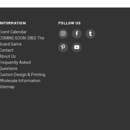
INFORMATION
FOLLOW US
Event Calendar
COMING SOON: DIBS The
Board Game
Contact
About Us
Frequently Asked
Questions
Custom Design & Printing
Wholesale Information
Sitemap