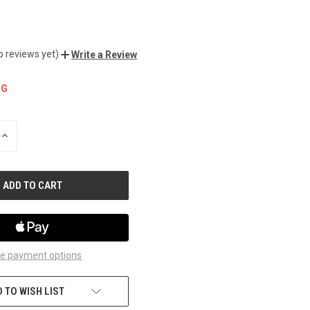
o reviews yet)
Write a Review
NG
INCREASE
QUANTITY
OF
UNDEFINED
e payment options
 TO WISH LIST