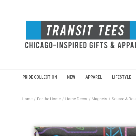
PRIDE COLLECTION
NEW
APPAREL
LIFESTYLE
Home
For the Home
Home Decor
Magnets
Square & Ro