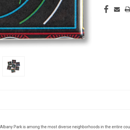
, Albany Park is among the most diverse neighborhoods in the entire co