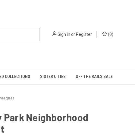
Sign in
or
Register
(
0
)
ED COLLECTIONS
SISTER CITIES
OFF THE RAILS SALE
 Magnet
y Park Neighborhood
t