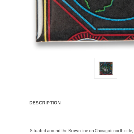
DESCRIPTION
Situated around the Brown line on Chicago's north side