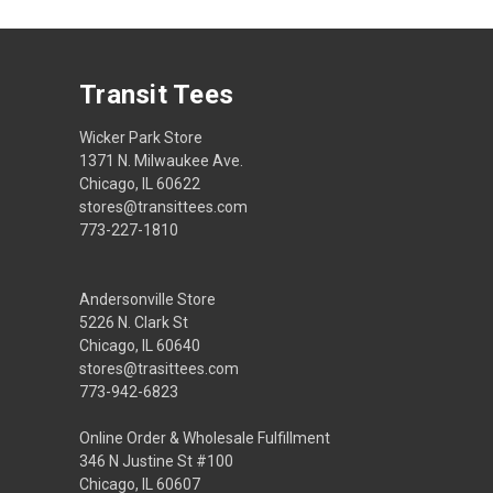
Transit Tees
Wicker Park Store
1371 N. Milwaukee Ave.
Chicago, IL 60622
stores@transittees.com
773-227-1810
Andersonville Store
5226 N. Clark St
Chicago, IL 60640
stores@trasittees.com
773-942-6823
Online Order & Wholesale Fulfillment
346 N Justine St #100
Chicago, IL 60607