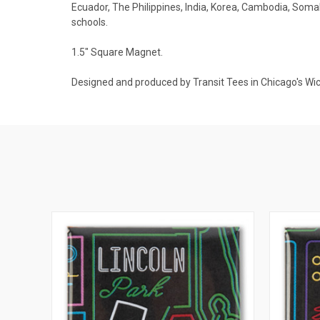
Ecuador, The Philippines, India, Korea, Cambodia, Somali
schools.
1.5" Square Magnet.
Designed and produced by Transit Tees in Chicago's Wi