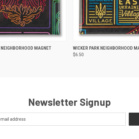
 VIEW
ADD TO CART
QUICK VIEW
ADD T
K NEIGHBORHOOD MAGNET
WICKER PARK NEIGHBORHOOD M
$6.50
Newsletter Signup