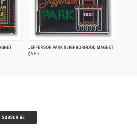
O CART
QUICK VIEW
ADD TO CART
AGNET
JEFFERSON PARK NEIGHBORHOOD MAGNET
$6.50