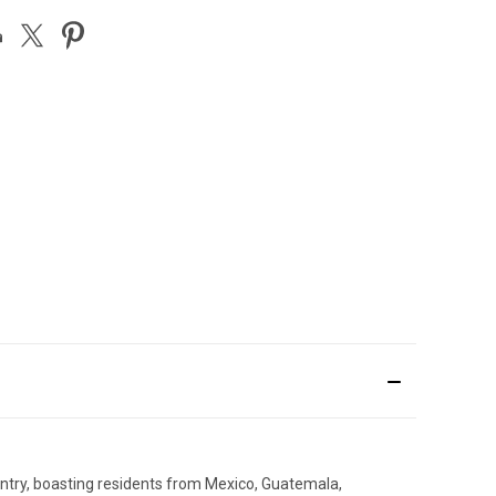
untry, boasting residents from Mexico, Guatemala,