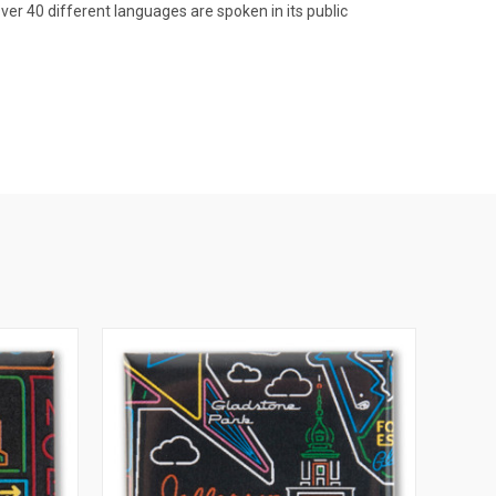
ver 40 different languages are spoken in its public