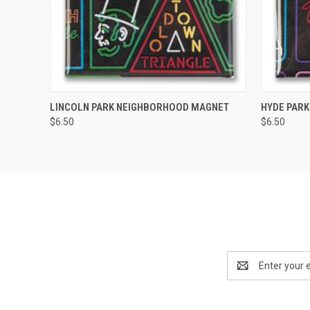
QUICK VIEW
ADD TO CART
QUICK
LINCOLN PARK NEIGHBORHOOD MAGNET
HYDE PAR
$6.50
$6.50
Email
Address