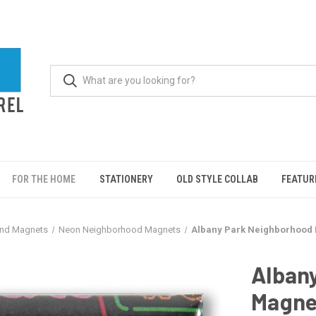
FOR THE HOME
STATIONERY
OLD STYLE COLLAB
FEATUR
und Magnets
Neon Neighborhood Magnets
Albany Park Neighborhood
Alban
Magne