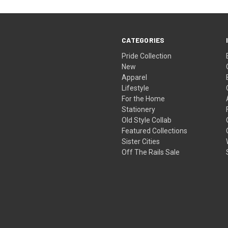
CATEGORIES
Pride Collection
New
Apparel
Lifestyle
For the Home
Stationery
Old Style Collab
Featured Collections
Sister Cities
Off The Rails Sale