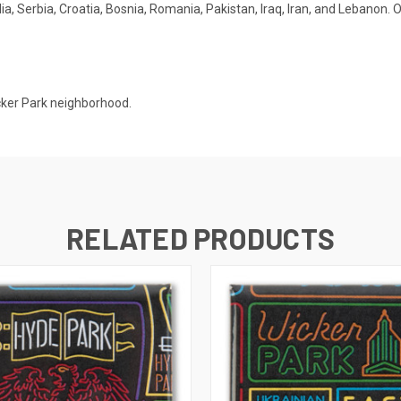
a, Serbia, Croatia, Bosnia, Romania, Pakistan, Iraq, Iran, and Lebanon. O
cker Park neighborhood.
RELATED PRODUCTS