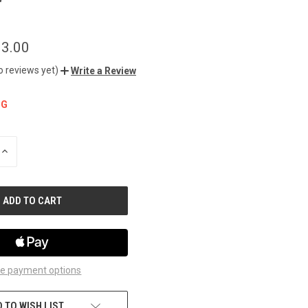
r
3.00
o reviews yet)
Write a Review
NG
INCREASE
QUANTITY
OF
UNDEFINED
e payment options
 TO WISH LIST