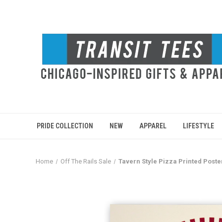
PRIDE COLLECTION
NEW
APPAREL
LIFESTYLE
Home
Off The Rails Sale
Tavern Style Pizza Printed Poste