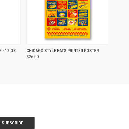
OPTIONS
QUICK VIEW
ADD TO CART
 - 12 OZ.
CHICAGO STYLE EATS PRINTED POSTER
$26.00