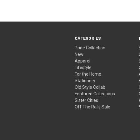
CATEGORIES
Pride Collection
New
Apparel
Lifestyle
For the Home
Stationery
Old Style Collab
Featured Collections
Sister Cities
Off The Rails Sale