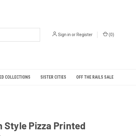
Sign in
or
Register
(
0
)
ED COLLECTIONS
SISTER CITIES
OFF THE RAILS SALE
 Style Pizza Printed