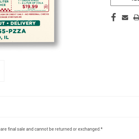
 are final sale and cannot be returned or exchanged.*