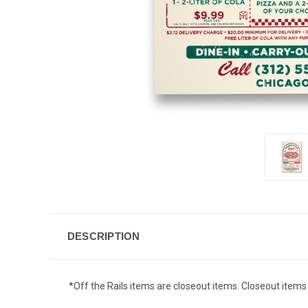
DESCRIPTION
*Off the Rails items are closeout items. Closeout items