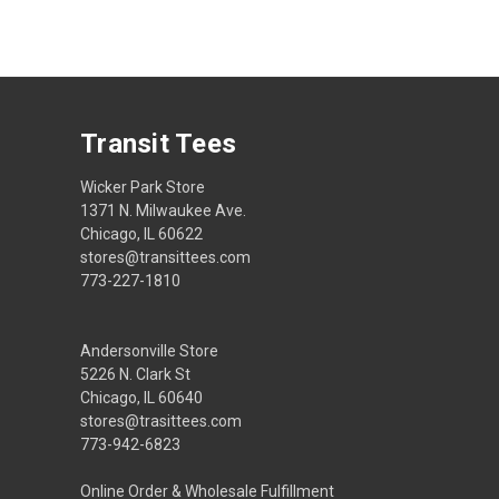
Transit Tees
Wicker Park Store
1371 N. Milwaukee Ave.
Chicago, IL 60622
stores@transittees.com
773-227-1810
Andersonville Store
5226 N. Clark St
Chicago, IL 60640
stores@trasittees.com
773-942-6823
Online Order & Wholesale Fulfillment