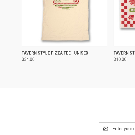
QUICK VIEW
VIEW OPTIONS
QUICK
TAVERN STYLE PIZZA TEE - UNISEX
TAVERN ST
$34.00
$10.00
Email
Address