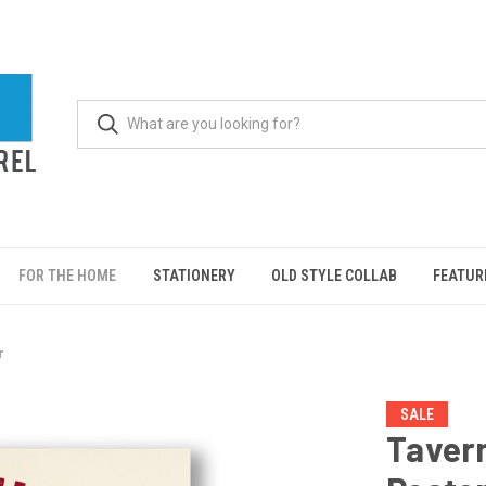
FOR THE HOME
STATIONERY
OLD STYLE COLLAB
FEATUR
r
SALE
Tavern