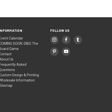
INFORMATION
FOLLOW US
Event Calendar
COMING SOON: DIBS The
Board Game
Contact
About Us
Frequently Asked
Questions
Custom Design & Printing
Wholesale Information
Sitemap