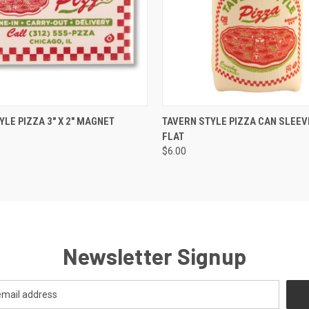
 VIEW
ADD TO CART
QUICK VIEW
VIEW 
YLE PIZZA 3" X 2" MAGNET
TAVERN STYLE PIZZA CAN SLEEVE
FLAT
$6.00
Newsletter Signup