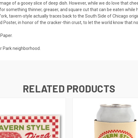
mage of a gooey slice of deep dish. However, while we do love that chees
t for something thinner, greaser, and square cut that can be eaten while h
ork, tavern-style actually traces back to the South Side of Chicago origina
 Poster, in honor of the cracker-thin crust, to let the world know that no
 Paper.
er Park neighborhood.
RELATED PRODUCTS