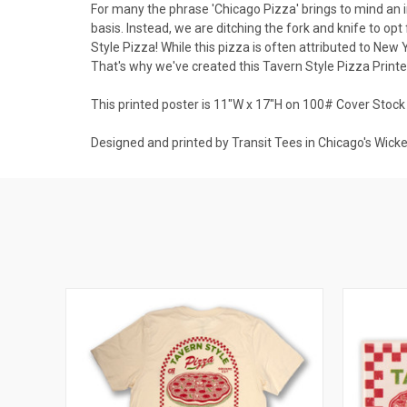
For many the phrase 'Chicago Pizza' brings to mind an i
basis. Instead, we are ditching the fork and knife to op
Style Pizza! While this pizza is often attributed to New Y
That's why we've created this Tavern Style Pizza Printed
This printed poster is 11"W x 17"H on 100# Cover Stock
Designed and printed by Transit Tees in Chicago's Wick