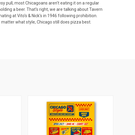
y pull, most Chicagoans aren't eating it on a regular
olding a beer. That's right, we are talking about Tavern
ting at Vito's & Nick's in 1946 following prohibition.
 matter what style, Chicago still does pizza best.