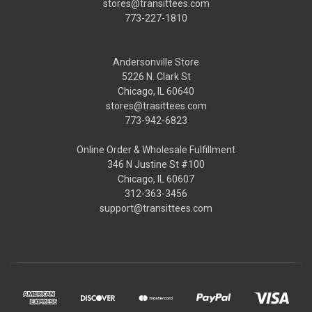
stores@transittees.com
773-227-1810
Andersonville Store
5226 N. Clark St
Chicago, IL 60640
stores@trasittees.com
773-942-6823
Online Order & Wholesale Fulfillment
346 N Justine St #100
Chicago, IL 60607
312-363-3456
support@transittees.com