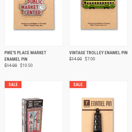
PIKE'S PLACE MARKET
VINTAGE TROLLEY ENAMEL PIN
ENAMEL PIN
$14.00
$7.00
$14.00
$10.50
SALE
SALE