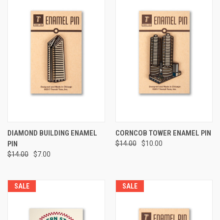
DIAMOND BUILDING ENAMEL
CORNCOB TOWER ENAMEL PIN
PIN
$14.00
$10.00
$14.00
$7.00
SALE
SALE