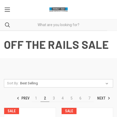
OFF THE RAILS SALE
Sort By:
PREV
NEXT
1
2
3
4
5
6
7
SALE
SALE