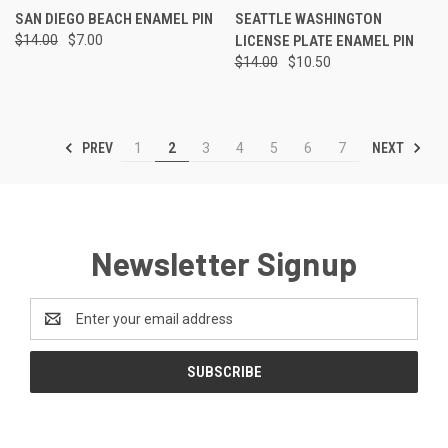
SAN DIEGO BEACH ENAMEL PIN
SEATTLE WASHINGTON
$14.00
$7.00
LICENSE PLATE ENAMEL PIN
$14.00
$10.50
PREV
NEXT
1
2
3
4
5
6
7
Newsletter Signup
Email
Address