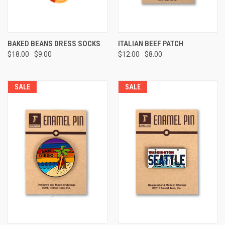
BAKED BEANS DRESS SOCKS
ITALIAN BEEF PATCH
$18.00
$9.00
$12.00
$8.00
SALE
SALE