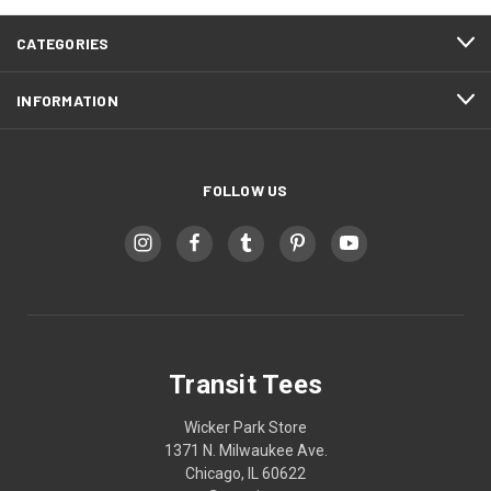
CATEGORIES
INFORMATION
FOLLOW US
Transit Tees
Wicker Park Store
1371 N. Milwaukee Ave.
Chicago, IL 60622