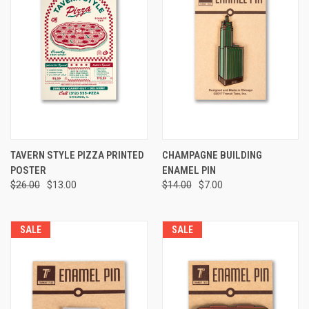
TAVERN STYLE PIZZA PRINTED
CHAMPAGNE BUILDING
POSTER
ENAMEL PIN
$26.00
$13.00
$14.00
$7.00
SALE
SALE