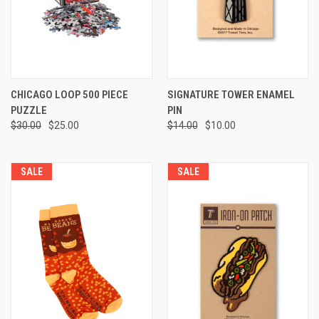
CHICAGO LOOP 500 PIECE
SIGNATURE TOWER ENAMEL
PUZZLE
PIN
$30.00
$25.00
$14.00
$10.00
SALE
SALE