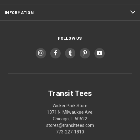
INFORMATION
FOLLOW US
Transit Tees
Wicker Park Store
1371 N. Milwaukee Ave.
Chicago, IL 60622
stores@transittees.com
773-227-1810