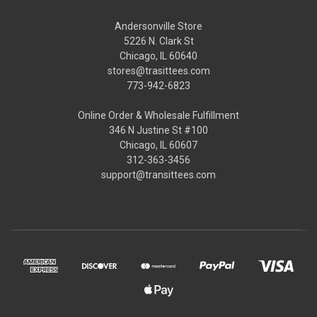
Andersonville Store
5226 N. Clark St
Chicago, IL 60640
stores@trasittees.com
773-942-6823
Online Order & Wholesale Fulfillment
346 N Justine St #100
Chicago, IL 60607
312-363-3456
support@transittees.com