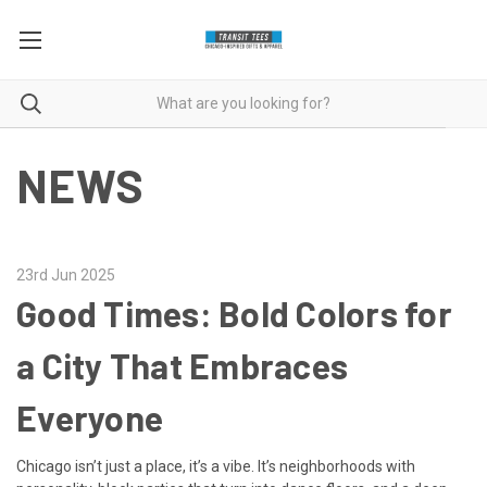
NEWS
23rd Jun 2025
Good Times: Bold Colors for
a City That Embraces
Everyone
Chicago isn’t just a place, it’s a vibe. It’s neighborhoods with