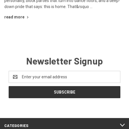
personality, block parties that turn into dance floors, and a deep-
down pride that says: this is home. That&rsquo …
read more
Newsletter Signup
Email
Address
CATEGORIES