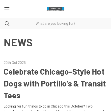
NEWS
20th Oct 2025
Celebrate Chicago-Style Hot
Dogs with Portillo’s & Transit
Tees
Looking for fun things to do in Chicago this October? Two