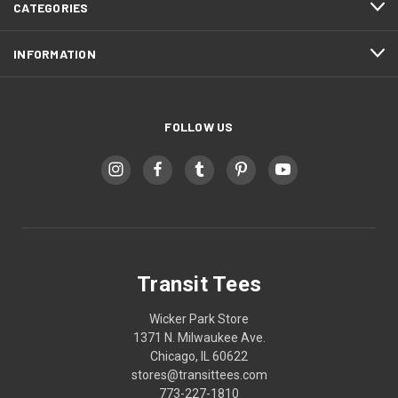
CATEGORIES
INFORMATION
FOLLOW US
Transit Tees
Wicker Park Store
1371 N. Milwaukee Ave.
Chicago, IL 60622
stores@transittees.com
773-227-1810