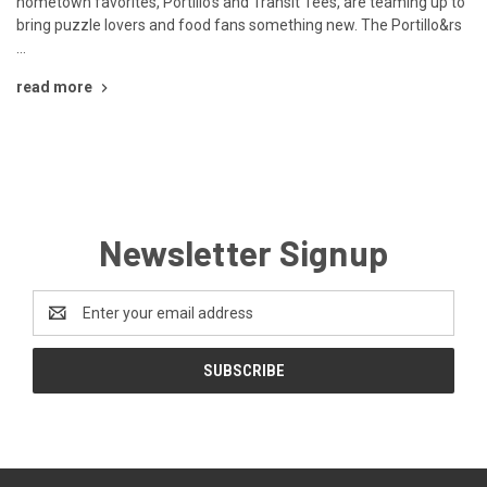
hometown favorites, Portillo’s and Transit Tees, are teaming up to
bring puzzle lovers and food fans something new. The Portillo&rs
…
read more
Newsletter Signup
Email
Address