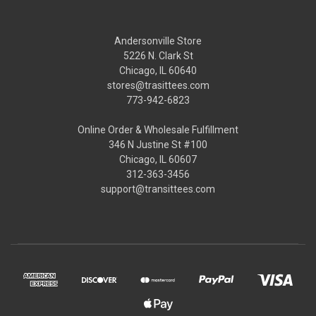
Andersonville Store
5226 N. Clark St
Chicago, IL 60640
stores@trasittees.com
773-942-6823
Online Order & Wholesale Fulfillment
346 N Justine St #100
Chicago, IL 60607
312-363-3456
support@transittees.com