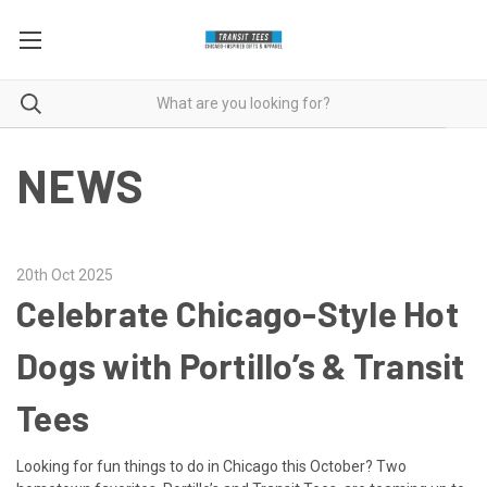
NEWS
20th Oct 2025
Celebrate Chicago-Style Hot
Dogs with Portillo’s & Transit
Tees
Looking for fun things to do in Chicago this October? Two