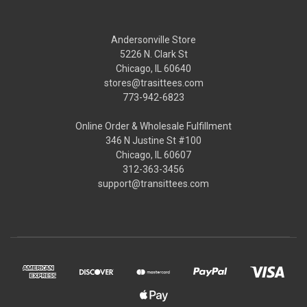
Andersonville Store
5226 N. Clark St
Chicago, IL 60640
stores@trasittees.com
773-942-6823
Online Order & Wholesale Fulfillment
346 N Justine St #100
Chicago, IL 60607
312-363-3456
support@transittees.com