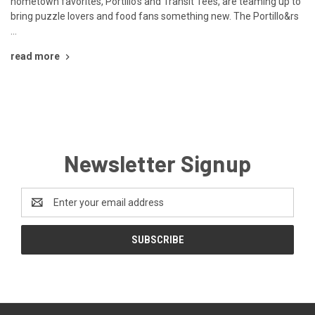
hometown favorites, Portillo’s and Transit Tees, are teaming up to
bring puzzle lovers and food fans something new. The Portillo&rs
…
read more
Newsletter Signup
Email
Address