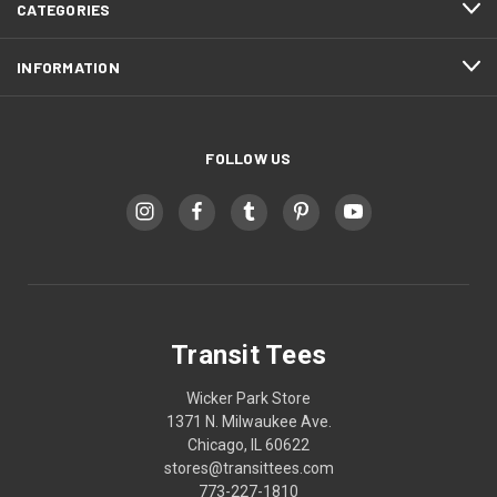
CATEGORIES
INFORMATION
FOLLOW US
Transit Tees
Wicker Park Store
1371 N. Milwaukee Ave.
Chicago, IL 60622
stores@transittees.com
773-227-1810