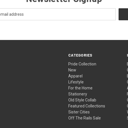
CATEGORIES
Pride Collection
New
Apparel
Lifestyle
For the Home
Stationery
Old Style Collab
Featured Collections
Sister Cities
Off The Rails Sale