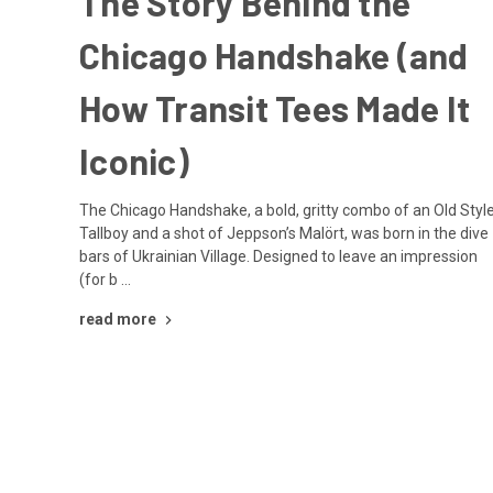
The Story Behind the
Chicago Handshake (and
How Transit Tees Made It
Iconic)
The Chicago Handshake, a bold, gritty combo of an Old Styl
Tallboy and a shot of Jeppson’s Malört, was born in the dive
bars of Ukrainian Village. Designed to leave an impression
(for b …
read more