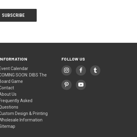
INFORMATION
FOLLOW US
Event Calendar
COMING SOON: DIBS The
Board Game
Contact
About Us
Frequently Asked
Questions
Custom Design & Printing
Wholesale Information
Sitemap