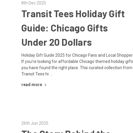
8th Dec 2025
Transit Tees Holiday Gift
Guide: Chicago Gifts
Under 20 Dollars
Holiday Gift Guide 2025 for Chicago Fans and Local Shopper
If you're looking for affordable Chicago themed holiday gifts
you have found the right place. This curated collection from
Transit Tees hi …
read more
26th Jun 2025