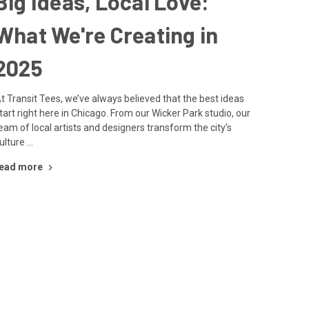
Big Ideas, Local Love:
What We're Creating in
2025
t Transit Tees, we’ve always believed that the best ideas
tart right here in Chicago. From our Wicker Park studio, our
eam of local artists and designers transform the city’s
ulture …
ead more