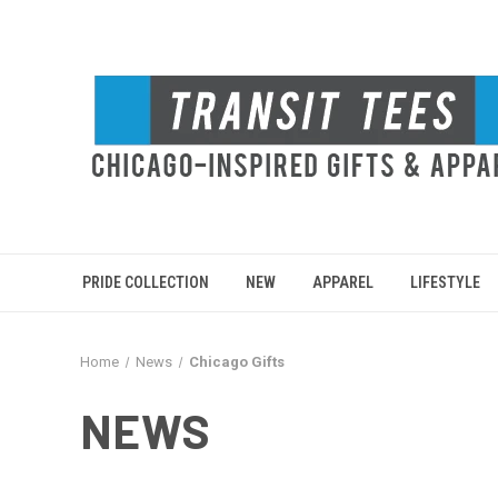
PRIDE COLLECTION
NEW
APPAREL
LIFESTYLE
Home
News
Chicago Gifts
NEWS