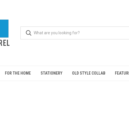
FOR THE HOME
STATIONERY
OLD STYLE COLLAB
FEATUR