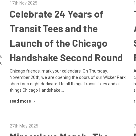
17th Nov 2025
1
Celebrate 24 Years of
Transit Tees and the
Launch of the Chicago
Handshake Second Round
s
,
Chicago friends, mark your calendars. On Thursday,
A
November 20th, we are opening the doors of our Wicker Park
c
shop for a night dedicated to all things Transit Tees and all
b
things Chicago Handshake …
s
read more
r
27th May 2025
7