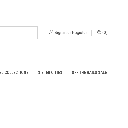
Sign in
or
Register
(
0
)
ED COLLECTIONS
SISTER CITIES
OFF THE RAILS SALE