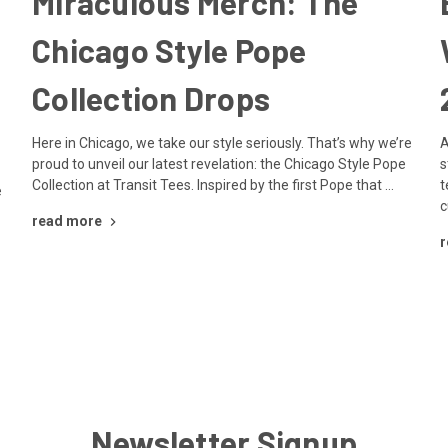
Miraculous Merch: The
Chicago Style Pope
Collection Drops
Here in Chicago, we take our style seriously. That’s why we’re
A
proud to unveil our latest revelation: the Chicago Style Pope
s
Collection at Transit Tees. Inspired by the first Pope that …
t
e
c
read more
r
Newsletter Signup