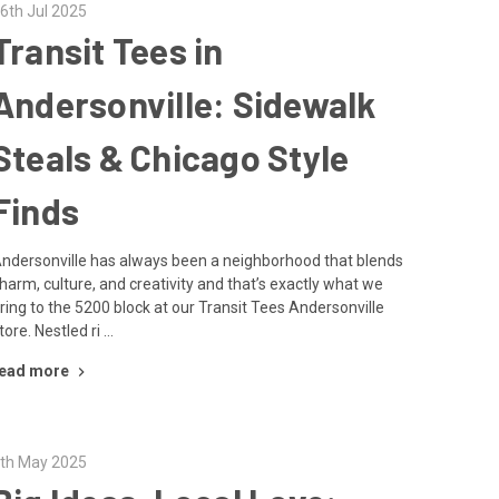
6th Jul 2025
Transit Tees in
Andersonville: Sidewalk
Steals & Chicago Style
Finds
ndersonville has always been a neighborhood that blends
harm, culture, and creativity and that’s exactly what we
ring to the 5200 block at our Transit Tees Andersonville
tore. Nestled ri …
ead more
th May 2025