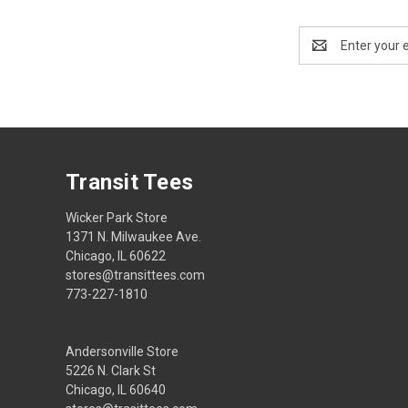
Email
Address
Transit Tees
Wicker Park Store
1371 N. Milwaukee Ave.
Chicago, IL 60622
stores@transittees.com
773-227-1810
Andersonville Store
5226 N. Clark St
Chicago, IL 60640