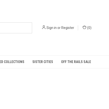
Sign in
or
Register
(
0
)
ED COLLECTIONS
SISTER CITIES
OFF THE RAILS SALE