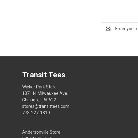
Email
Address
Transit Tees
Wicker Park Store
1371 N. Milwaukee Ave.
Chicago, IL 60622
stores@transittees.com
773-227-1810
Andersonville Store