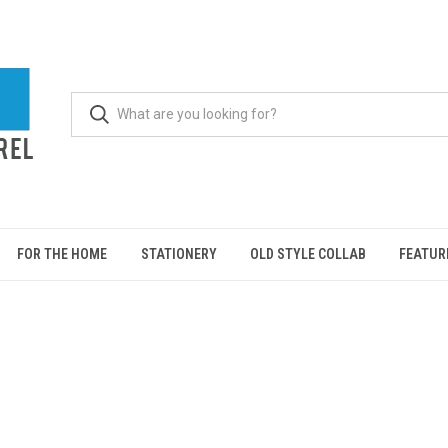
FOR THE HOME
STATIONERY
OLD STYLE COLLAB
FEATUR