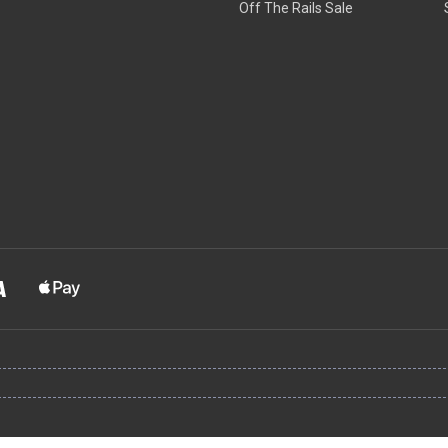
Off The Rails Sale