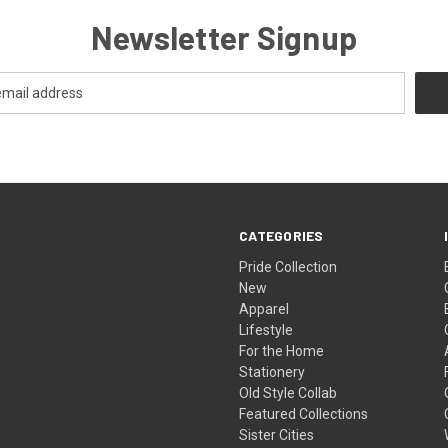
Newsletter Signup
CATEGORIES
Pride Collection
New
Apparel
Lifestyle
For the Home
Stationery
Old Style Collab
Featured Collections
Sister Cities