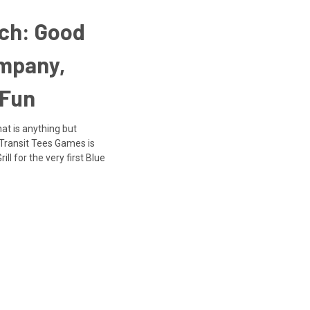
nch: Good
ompany,
 Fun
at is anything but
 Transit Tees Games is
ll for the very first Blue