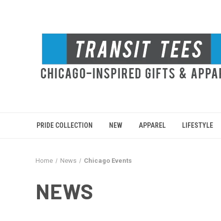
PRIDE COLLECTION
NEW
APPAREL
LIFESTYLE
Home
News
Chicago Events
NEWS