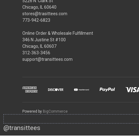
5226 N. Clark St
Chicago, IL 60640
stores@trasittees.com
773-942-6823
Online Order & Wholesale Fulfillment
346 N Justine St #100
Chicago, IL 60607
312-363-3456
support@transittees.com
Powered by
BigCommerce
@transittees