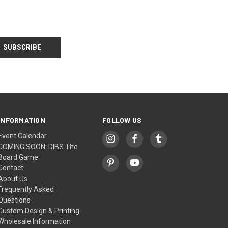
INFORMATION
FOLLOW US
Event Calendar
COMING SOON: DIBS The
Board Game
Contact
About Us
Frequently Asked
Questions
Custom Design & Printing
Wholesale Information