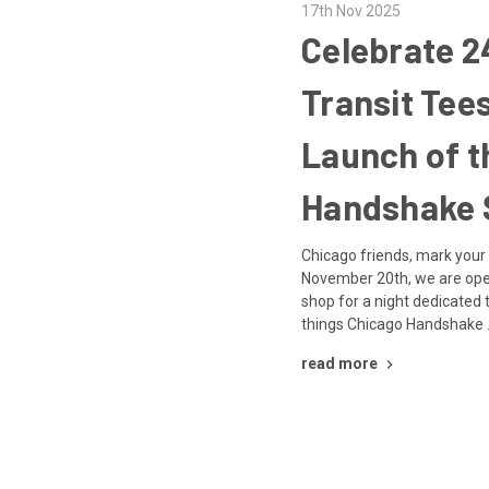
17th Nov 2025
Celebrate 2
Transit Tee
Launch of t
Handshake 
Chicago friends, mark your
November 20th, we are open
shop for a night dedicated t
things Chicago Handshake
read more