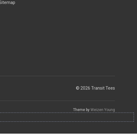
Sitemap
© 2026 Transit Tees
Theme by
Weizen Young