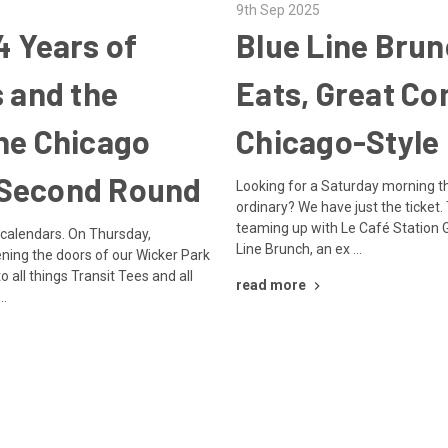
9th Sep 2025
4 Years of
Blue Line Bru
s and the
Eats, Great C
he Chicago
Chicago-Style
Second Round
Looking for a Saturday morning th
ordinary? We have just the ticket.
teaming up with Le Café Station Gri
 calendars. On Thursday,
Line Brunch, an ex …
ing the doors of our Wicker Park
o all things Transit Tees and all
read more
 …