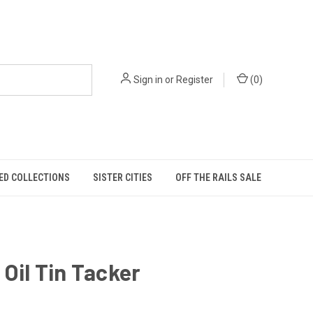
Sign in
or
Register
(
0
)
ED COLLECTIONS
SISTER CITIES
OFF THE RAILS SALE
 Oil Tin Tacker