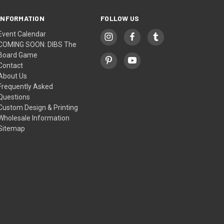
INFORMATION
FOLLOW US
Event Calendar
COMING SOON: DIBS The
Board Game
Contact
About Us
Frequently Asked
Questions
Custom Design & Printing
Wholesale Information
Sitemap