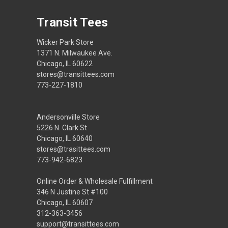
Transit Tees
Wicker Park Store
1371 N. Milwaukee Ave.
Chicago, IL 60622
stores@transittees.com
773-227-1810
Andersonville Store
5226 N. Clark St
Chicago, IL 60640
stores@trasittees.com
773-942-6823
Online Order & Wholesale Fulfillment
346 N Justine St #100
Chicago, IL 60607
312-363-3456
support@transittees.com