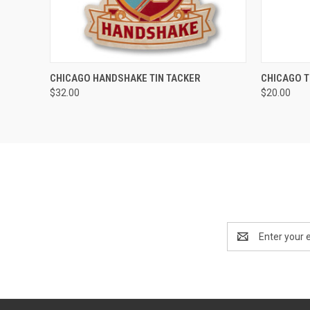
QUICK VIEW
ADD TO CART
QUICK
CHICAGO HANDSHAKE TIN TACKER
CHICAGO T
$32.00
$20.00
Email
Address