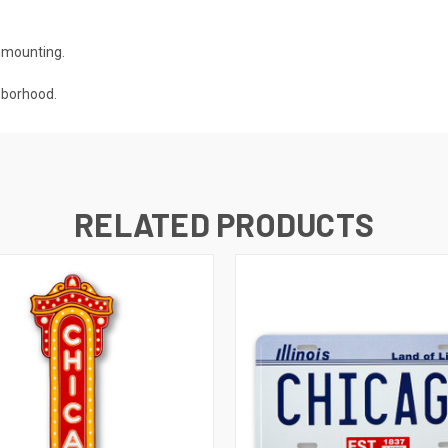
r mounting.
hborhood.
RELATED PRODUCTS