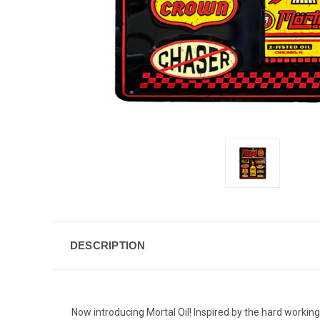
DESCRIPTION
Now introducing Mortal Oil! Inspired by the hard working 