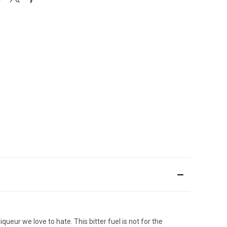
queur we love to hate. This bitter fuel is not for the