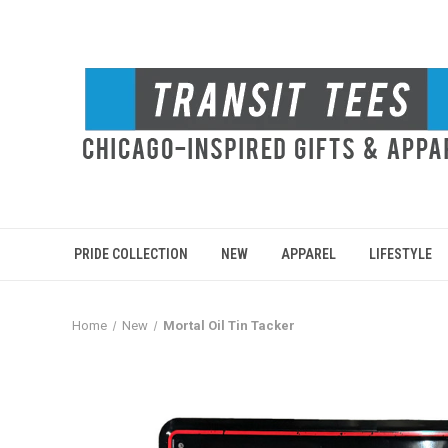
PRIDE COLLECTION
NEW
APPAREL
LIFESTYLE
Home
New
Mortal Oil Tin Tacker