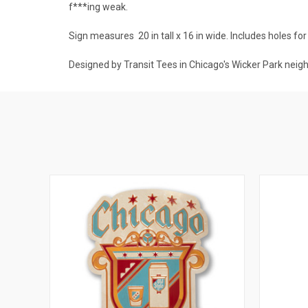
f***ing weak.
Sign measures
20 in tall x 16 in wide
. Includes holes fo
Designed by Transit Tees in Chicago's Wicker Park neig