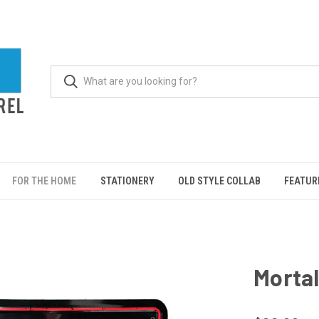
FOR THE HOME
STATIONERY
OLD STYLE COLLAB
FEATUR
Mortal