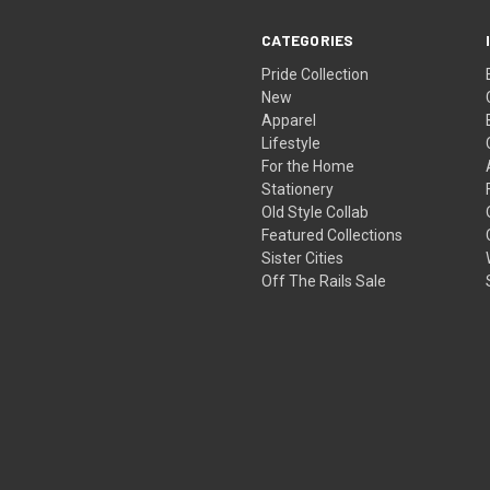
CATEGORIES
Pride Collection
New
Apparel
Lifestyle
For the Home
Stationery
Old Style Collab
Featured Collections
Sister Cities
Off The Rails Sale