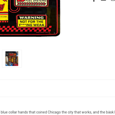
blue collar hands that coined Chicago the city that works, and the bäsk li