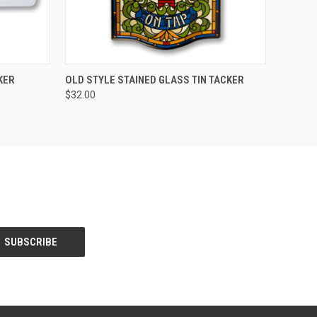
O CART
QUICK VIEW
ADD TO CART
KER
OLD STYLE STAINED GLASS TIN TACKER
$32.00