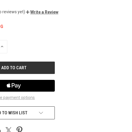
o reviews yet)
Write a Review
NG
INCREASE
QUANTITY
OF
UNDEFINED
e payment options
 TO WISH LIST