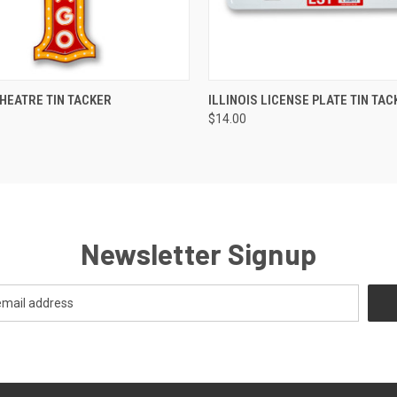
 VIEW
ADD TO CART
QUICK VIEW
ADD T
HEATRE TIN TACKER
ILLINOIS LICENSE PLATE TIN TAC
$14.00
Newsletter Signup