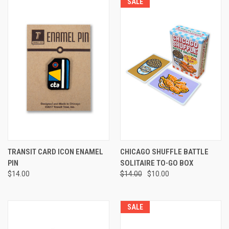
SALE
TRANSIT CARD ICON ENAMEL
CHICAGO SHUFFLE BATTLE
PIN
SOLITAIRE TO-GO BOX
$14.00
$14.00
$10.00
SALE