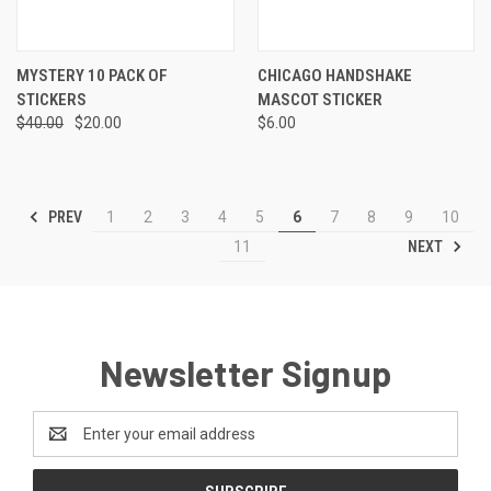
MYSTERY 10 PACK OF
CHICAGO HANDSHAKE
STICKERS
MASCOT STICKER
$40.00
$20.00
$6.00
PREV
1
2
3
4
5
6
7
8
9
10
NEXT
11
Newsletter Signup
Email
Address