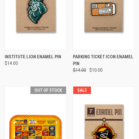
INSTITUTE LION ENAMEL PIN
PARKING TICKET ICON ENAMEL
$14.00
PIN
$14.00
$10.00
OUT OF STOCK
SALE