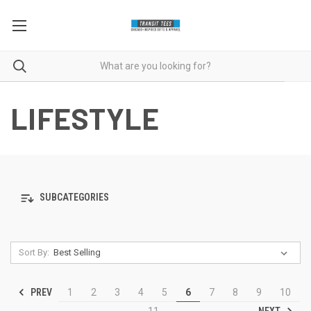
LIFESTYLE
SUBCATEGORIES
Sort By:
PREV
1
2
3
4
5
6
7
8
9
10
NEXT
11