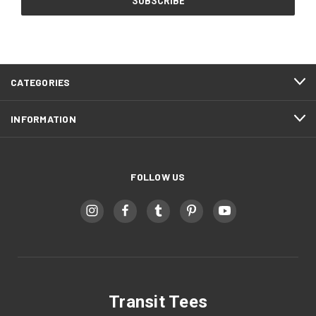
CATEGORIES
INFORMATION
FOLLOW US
Transit Tees