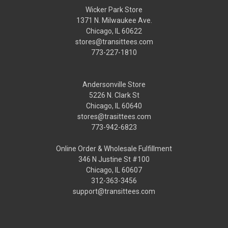
Wicker Park Store
1371 N. Milwaukee Ave.
Chicago, IL 60622
stores@transittees.com
773-227-1810
Andersonville Store
5226 N. Clark St
Chicago, IL 60640
stores@trasittees.com
773-942-6823
Online Order & Wholesale Fulfillment
346 N Justine St #100
Chicago, IL 60607
312-363-3456
support@transittees.com