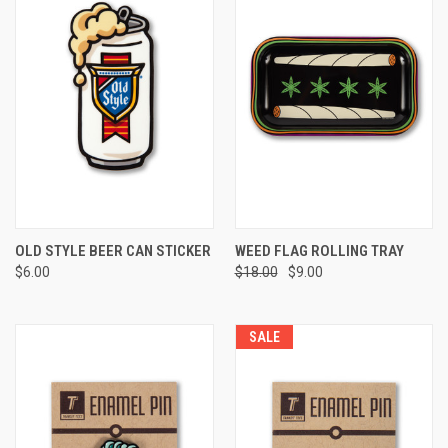
OLD STYLE BEER CAN STICKER
WEED FLAG ROLLING TRAY
$6.00
$18.00
$9.00
SALE