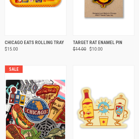
CHICAGO EATS ROLLING TRAY
TARGET RAT ENAMEL PIN
$15.00
$14.00
$10.00
SALE