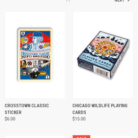
CROSSTOWN CLASSIC
CHICAGO WILDLIFE PLAYING
STICKER
CARDS
$6.00
$15.00