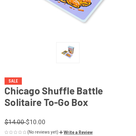
SALE
Chicago Shuffle Battle
Solitaire To-Go Box
$14.00
$10.00
(No reviews yet)
Write a Review