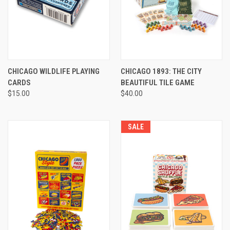
CHICAGO WILDLIFE PLAYING
CHICAGO 1893: THE CITY
CARDS
BEAUTIFUL TILE GAME
$15.00
$40.00
SALE