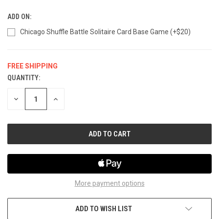
ADD ON:
Chicago Shuffle Battle Solitaire Card Base Game (+$20)
FREE SHIPPING
QUANTITY:
CURRENT
STOCK:
DECREASE
INCREASE
QUANTITY
QUANTITY
OF
OF
UNDEFINED
UNDEFINED
More payment options
ADD TO WISH LIST