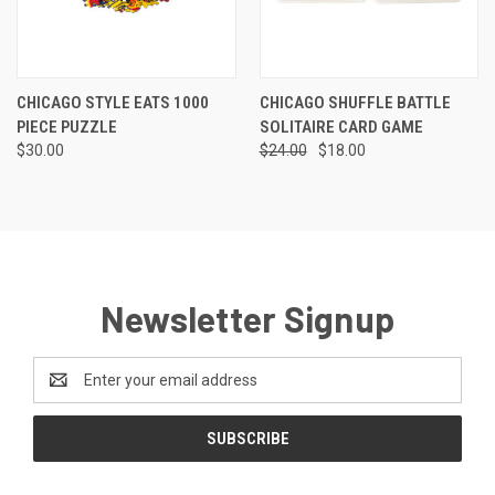
CHICAGO STYLE EATS 1000
CHICAGO SHUFFLE BATTLE
PIECE PUZZLE
SOLITAIRE CARD GAME
$30.00
$24.00
$18.00
Newsletter Signup
Email
Address