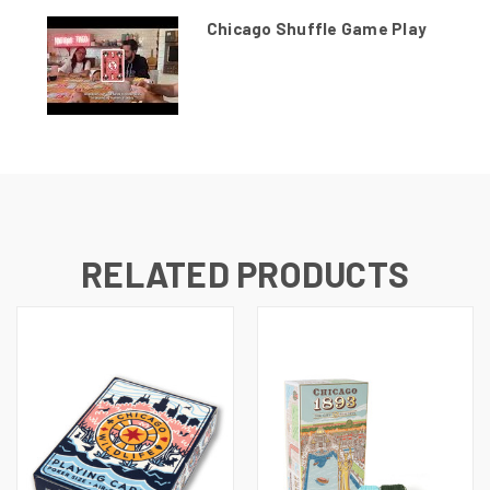
Chicago Shuffle Game Play
RELATED PRODUCTS