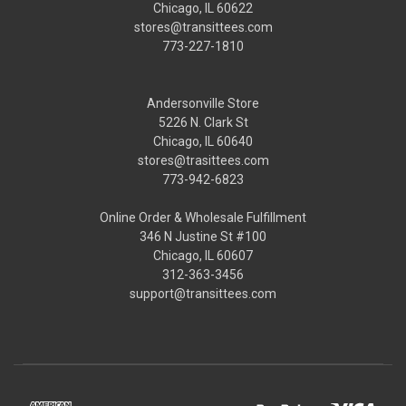
Chicago, IL 60622
stores@transittees.com
773-227-1810
Andersonville Store
5226 N. Clark St
Chicago, IL 60640
stores@trasittees.com
773-942-6823
Online Order & Wholesale Fulfillment
346 N Justine St #100
Chicago, IL 60607
312-363-3456
support@transittees.com