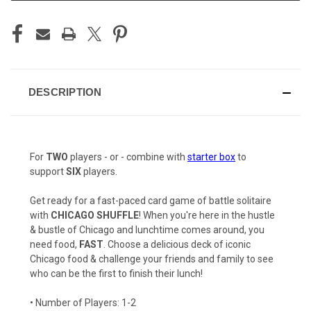
DESCRIPTION
For
TWO
players - or - combine with
starter box
to
support
SIX
players.
Get ready for a fast-paced card game of battle solitaire
with
CHICAGO SHUFFLE
! When you're here in the hustle
& bustle of Chicago and lunchtime comes around, you
need food,
FAST
. Choose a delicious deck of iconic
Chicago food & challenge your friends and family to see
who can be the first to finish their lunch!
• Number of Players: 1-2