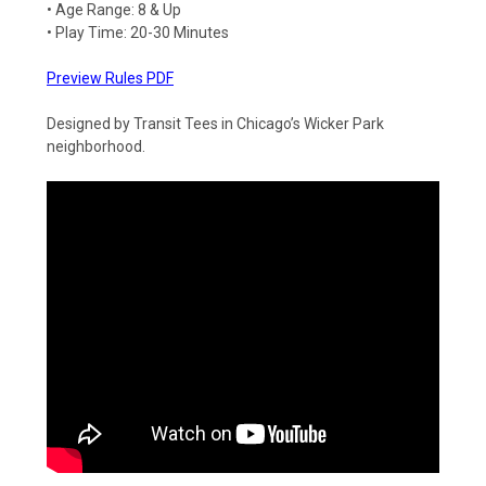
• Age Range: 8 & Up
• Play Time: 20-30 Minutes
Preview Rules PDF
Designed by Transit Tees in Chicago’s Wicker Park
neighborhood.