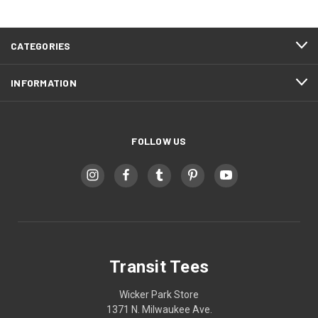
CATEGORIES
INFORMATION
FOLLOW US
Transit Tees
Wicker Park Store
1371 N. Milwaukee Ave.