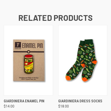
RELATED PRODUCTS
GIARDINIERA ENAMEL PIN
GIARDINIERA DRESS SOCKS
$14.00
$18.00