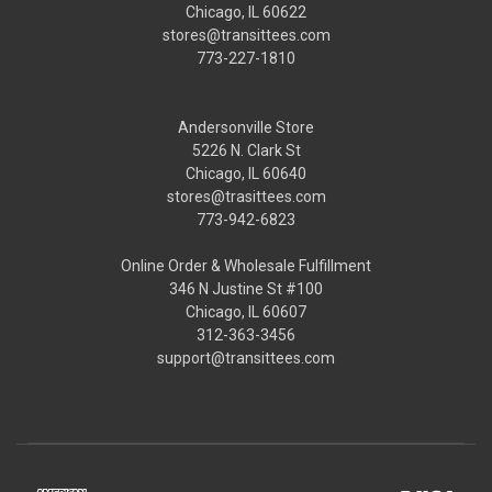
Chicago, IL 60622
stores@transittees.com
773-227-1810
Andersonville Store
5226 N. Clark St
Chicago, IL 60640
stores@trasittees.com
773-942-6823
Online Order & Wholesale Fulfillment
346 N Justine St #100
Chicago, IL 60607
312-363-3456
support@transittees.com