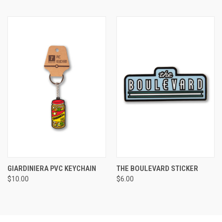
GIARDINIERA PVC KEYCHAIN
THE BOULEVARD STICKER
$10.00
$6.00