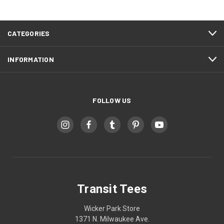
CATEGORIES
INFORMATION
FOLLOW US
Transit Tees
Wicker Park Store
1371 N. Milwaukee Ave.