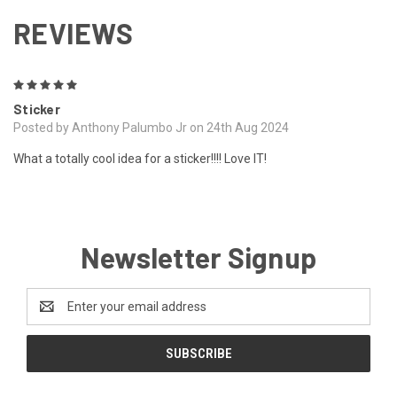
REVIEWS
5
Sticker
Posted by Anthony Palumbo Jr on 24th Aug 2024
What a totally cool idea for a sticker!!!! Love IT!
Newsletter Signup
Email
Address