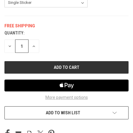
FREE SHIPPING
QUANTITY:
CURRENT
STOCK:
DECREASE
INCREASE
QUANTITY
QUANTITY
OF
OF
UNDEFINED
UNDEFINED
More payment options
ADD TO WISH LIST