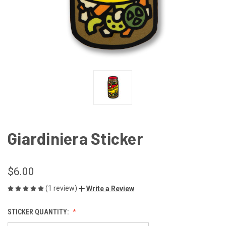
Giardiniera Sticker
$6.00
(1 review)
Write a Review
STICKER QUANTITY: