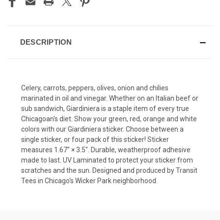
DESCRIPTION
Celery, carrots, peppers, olives, onion and chilies
marinated in oil and vinegar. Whether on an Italian beef or
sub sandwich, Giardiniera is a staple item of every true
Chicagoan's diet. Show your green, red, orange and white
colors with our Giardiniera sticker. Choose between a
single sticker, or four pack of this sticker! Sticker
measures 1.67″ × 3.5″. Durable, weatherproof adhesive
made to last. UV Laminated to protect your sticker from
scratches and the sun. Designed and produced by Transit
Tees in Chicago's Wicker Park neighborhood.