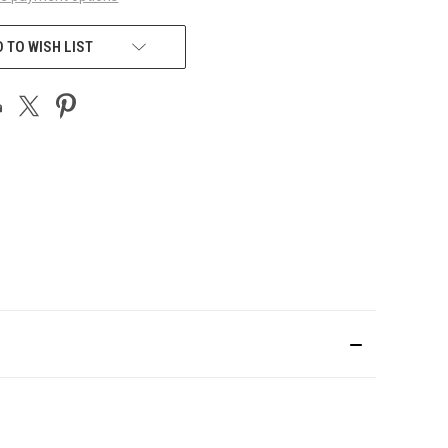
 TO WISH LIST