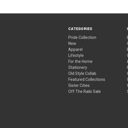
CATEGORIES
Pride Collection
New
Apparel
Lifestyle
For the Home
Stationery
Old Style Collab
Featured Collections
Sister Cities
Off The Rails Sale