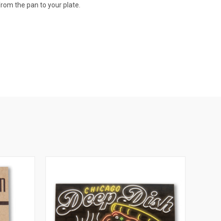
 from the pan to your plate.