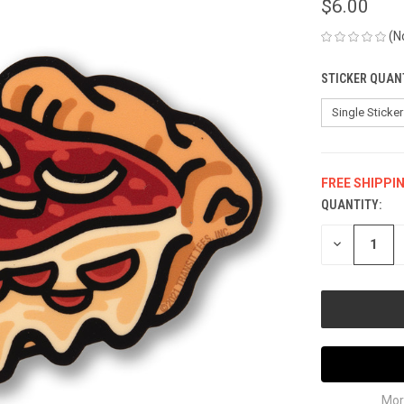
$6.00
(N
STICKER QUAN
FREE SHIPPI
QUANTITY:
CURRENT
STOCK:
DECREASE
QUANTITY
OF
UNDEFINED
Mor