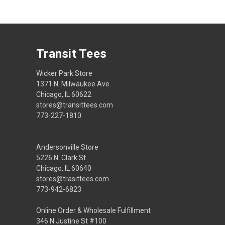
Transit Tees
Wicker Park Store
1371 N. Milwaukee Ave.
Chicago, IL 60622
stores@transittees.com
773-227-1810
Andersonville Store
5226 N. Clark St
Chicago, IL 60640
stores@trasittees.com
773-942-6823
Online Order & Wholesale Fulfillment
346 N Justine St #100