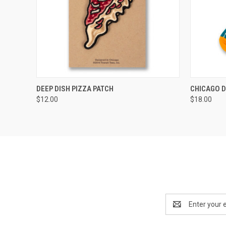
QUICK VIEW
ADD TO CART
QUICK
DEEP DISH PIZZA PATCH
CHICAGO D
$12.00
$18.00
Email
Address