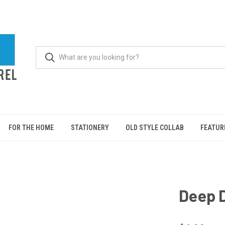
FOR THE HOME
STATIONERY
OLD STYLE COLLAB
FEATUR
Deep D