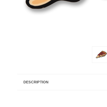
DESCRIPTION