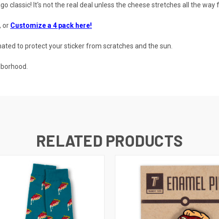
cago classic! It's not the real deal unless the cheese stretches all the way
, or
Customize a 4 pack here!
ted to protect your sticker from scratches and the sun.
hborhood.
RELATED PRODUCTS