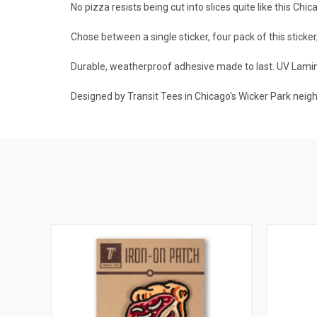
No pizza resists being cut into slices quite like this Chi
Chose between a single sticker, four pack of this sticker
Durable, weatherproof adhesive made to last. UV Lamina
Designed by Transit Tees in Chicago's Wicker Park neig