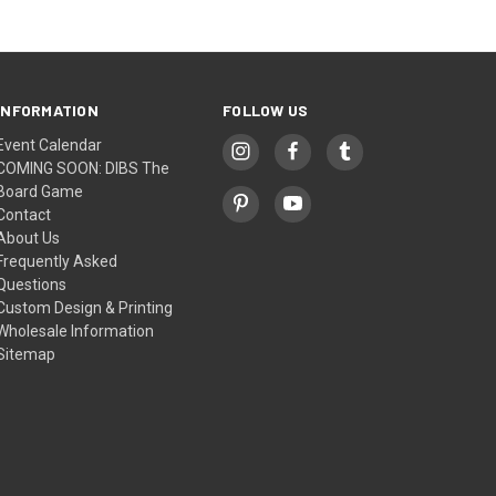
INFORMATION
FOLLOW US
Event Calendar
COMING SOON: DIBS The
Board Game
Contact
About Us
Frequently Asked
Questions
Custom Design & Printing
Wholesale Information
Sitemap