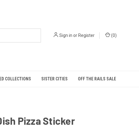
Sign in
or
Register
(
0
)
ED COLLECTIONS
SISTER CITIES
OFF THE RAILS SALE
ish Pizza Sticker