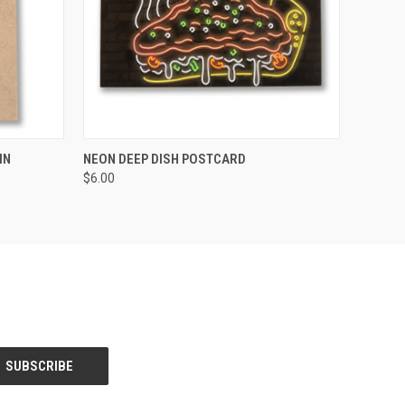
O CART
QUICK VIEW
ADD TO CART
IN
NEON DEEP DISH POSTCARD
$6.00