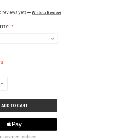
o reviews yet)
Write a Review
TITY:
NG
INCREASE
QUANTITY
OF
UNDEFINED
e payment options