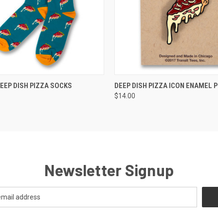
 VIEW
VIEW OPTIONS
QUICK VIEW
ADD T
EEP DISH PIZZA SOCKS
DEEP DISH PIZZA ICON ENAMEL P
$14.00
Newsletter Signup