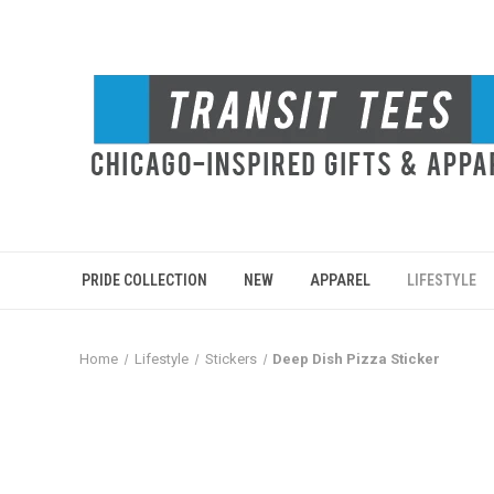
PRIDE COLLECTION
NEW
APPAREL
LIFESTYLE
Home
Lifestyle
Stickers
Deep Dish Pizza Sticker