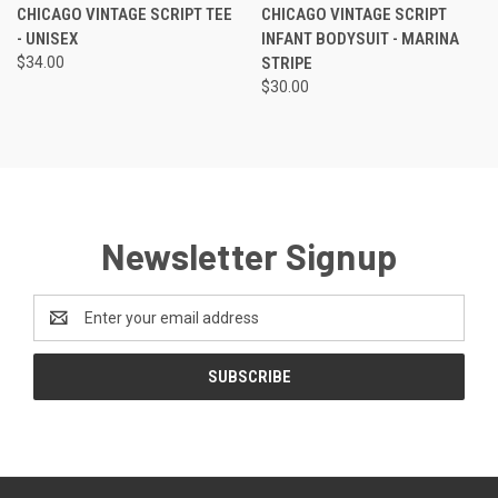
CHICAGO VINTAGE SCRIPT TEE
CHICAGO VINTAGE SCRIPT
- UNISEX
INFANT BODYSUIT - MARINA
$34.00
STRIPE
$30.00
Newsletter Signup
Email
Address