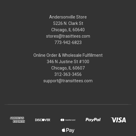
Andersonville Store
5226 N. Clark St
Chicago, IL 60640
stores@trasittees.com
773-942-6823
Online Order & Wholesale Fulfillment
346 N Justine St #100
Chicago, IL 60607
312-363-3456
support@transittees.com