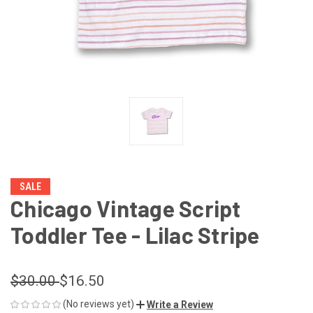
SALE
Chicago Vintage Script
Toddler Tee - Lilac Stripe
$30.00
$16.50
(No reviews yet)
Write a Review