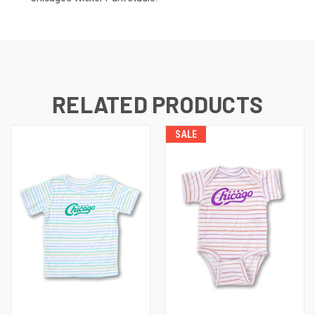
RELATED PRODUCTS
SALE