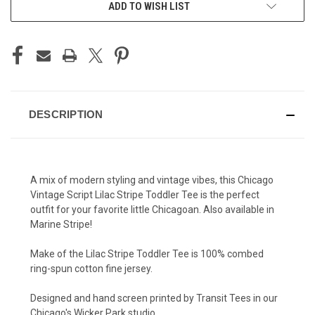
ADD TO WISH LIST
DESCRIPTION
A mix of modern styling and vintage vibes, this Chicago
Vintage Script Lilac Stripe Toddler Tee is the perfect
outfit for your favorite little Chicagoan. Also available in
Marine Stripe!
Make of the Lilac Stripe Toddler Tee is 100% combed
ring-spun cotton fine jersey.
Designed and hand screen printed by Transit Tees in our
Chicago's Wicker Park studio.