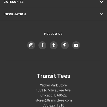
CATEGORIES
INFORMATION
FOLLOW US
Transit Tees
Wicker Park Store
1371 N. Milwaukee Ave.
Chicago, IL 60622
stores@transittees.com
773-227-1810