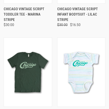
CHICAGO VINTAGE SCRIPT
CHICAGO VINTAGE SCRIPT
TODDLER TEE - MARINA
INFANT BODYSUIT - LILAC
STRIPE
STRIPE
$30.00
$30.00
$16.50