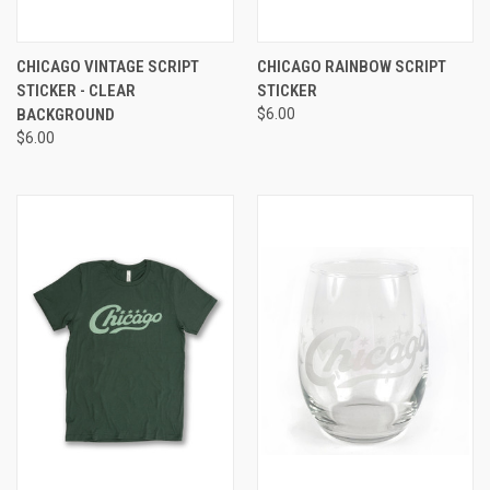
CHICAGO VINTAGE SCRIPT
CHICAGO RAINBOW SCRIPT
STICKER - CLEAR
STICKER
BACKGROUND
$6.00
$6.00