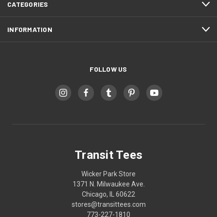
CATEGORIES
INFORMATION
FOLLOW US
Transit Tees
Wicker Park Store
1371 N. Milwaukee Ave.
Chicago, IL 60622
stores@transittees.com
773-227-1810