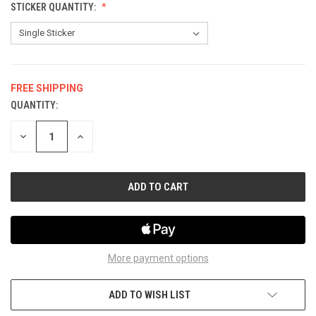
STICKER QUANTITY:
FREE SHIPPING
QUANTITY:
CURRENT
STOCK:
DECREASE
INCREASE
QUANTITY
QUANTITY
OF
OF
UNDEFINED
UNDEFINED
More payment options
ADD TO WISH LIST