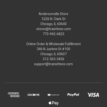
Andersonville Store
5226 N. Clark St
Chicago, IL 60640
stores@trasittees.com
773-942-6823
Online Order & Wholesale Fulfillment
346 N Justine St #100
Chicago, IL 60607
312-363-3456
support@transittees.com