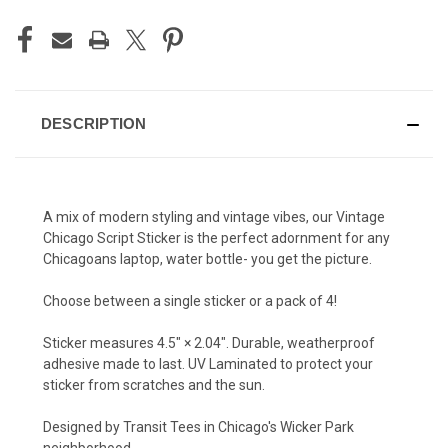
DESCRIPTION
A mix of modern styling and vintage vibes, our Vintage
Chicago Script Sticker is the perfect adornment for any
Chicagoans laptop, water bottle- you get the picture.
Choose between a single sticker or a pack of 4!
Sticker measures 4.5″ × 2.04″. Durable, weatherproof
adhesive made to last. UV Laminated to protect your
sticker from scratches and the sun.
Designed by Transit Tees in Chicago's Wicker Park