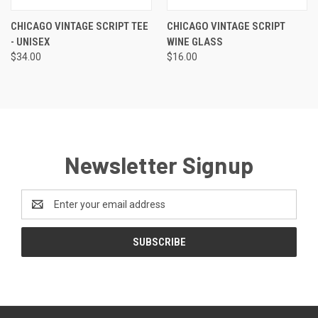
CHICAGO VINTAGE SCRIPT TEE
CHICAGO VINTAGE SCRIPT
- UNISEX
WINE GLASS
$34.00
$16.00
Newsletter Signup
Email
Address