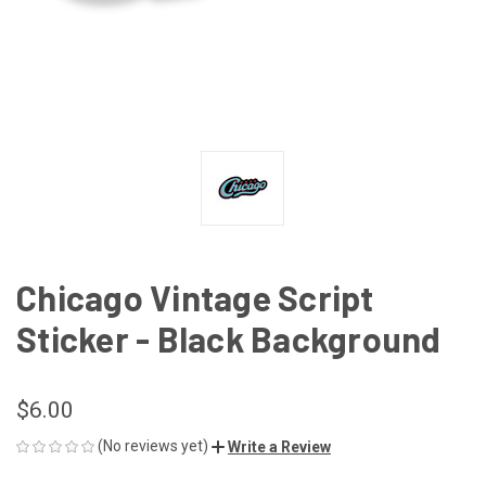
Chicago Vintage Script
Sticker - Black Background
$6.00
(No reviews yet)
Write a Review