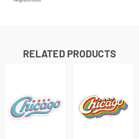
neighborhood.
RELATED PRODUCTS