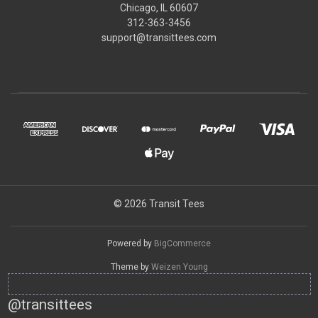
Chicago, IL 60607
312-363-3456
support@transittees.com
© 2026 Transit Tees
Powered by
BigCommerce
Theme by
Weizen Young
@transittees