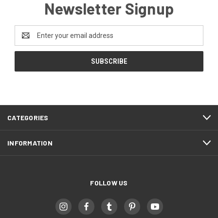
Newsletter Signup
Email
Address
CATEGORIES
INFORMATION
FOLLOW US