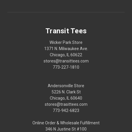
Transit Tees
Wicker Park Store
1371 N. Milwaukee Ave.
Chicago, IL 60622
stores@transittees.com
773-227-1810
Andersonville Store
5226 N. Clark St
Chicago, IL 60640
stores@trasittees.com
773-942-6823
Online Order & Wholesale Fulfillment
346 N Justine St #100