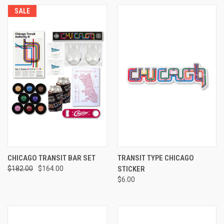
SALE
CHICAGO TRANSIT BAR SET
TRANSIT TYPE CHICAGO
$182.00
$164.00
STICKER
$6.00