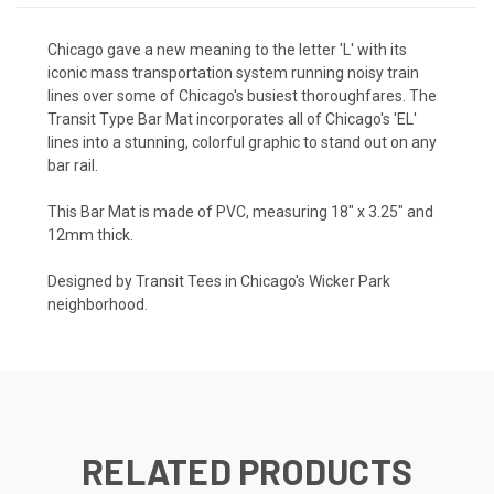
Chicago gave a new meaning to the letter 'L' with its
iconic mass transportation system running noisy train
lines over some of Chicago's busiest thoroughfares. The
Transit Type Bar Mat incorporates all of Chicago's 'EL'
lines into a stunning, colorful graphic to stand out on any
bar rail.
This Bar Mat is made of PVC, measuring 18" x 3.25" and
12mm thick.
Designed by Transit Tees in Chicago's Wicker Park
neighborhood.
RELATED PRODUCTS