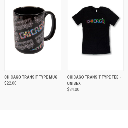
CHICAGO TRANSIT TYPE MUG
CHICAGO TRANSIT TYPE TEE -
$22.00
UNISEX
$34.00