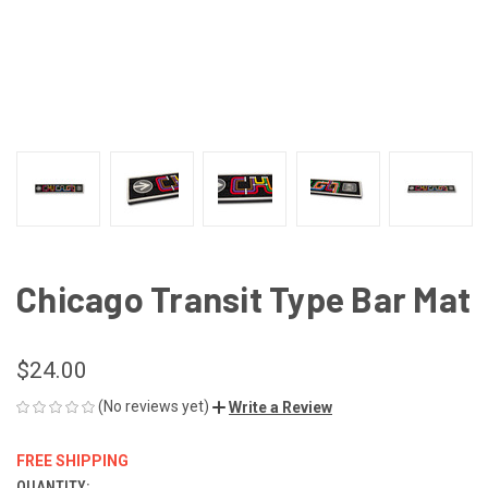
Chicago Transit Type Bar Mat
$24.00
(No reviews yet)
Write a Review
FREE SHIPPING
QUANTITY: