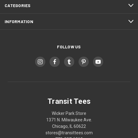
CATEGORIES
INFORMATION
FOLLOW US
Transit Tees
Wicker Park Store
1371 N. Milwaukee Ave.
Chicago, IL 60622
stores@transittees.com