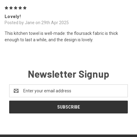
5
Lovely!
Posted by Jane on 29th Apr 2025
This kitchen towel is well-made: the floursack fabric is thick
enough to last a while, and the design is lovely.
Newsletter Signup
Email
Address