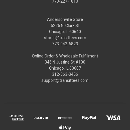
773-227-1810
Andersonville Store
5226 N. Clark St
Chicago, IL 60640
stores@trasittees.com
773-942-6823
Online Order & Wholesale Fulfillment
346 N Justine St #100
Chicago, IL 60607
312-363-3456
support@transittees.com