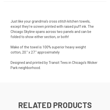
Just like your grandma's cross stitch kitchen towels,
except they're screen printed with raised puff ink. The
Chicago Skyline spans across two panels and can be
folded to show either section, or both!
Make of the towel is 100% superior heavy weight
cotton, 20." x 27." approximately
Designed and printed by Transit Tees in Chicago's Wicker
Park neighborhood.
RELATED PRODUCTS