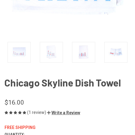
Chicago Skyline Dish Towel
$16.00
(1 review)
Write a Review
FREE SHIPPING
QUANTITY: