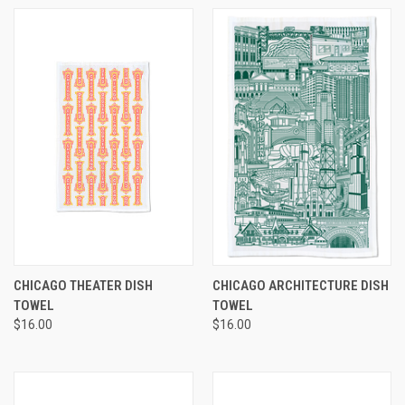
CHICAGO THEATER DISH
CHICAGO ARCHITECTURE DISH
TOWEL
TOWEL
$16.00
$16.00