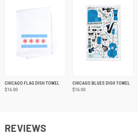
CHICAGO FLAG DISH TOWEL
CHICAGO BLUES DISH TOWEL
$16.00
$16.00
REVIEWS