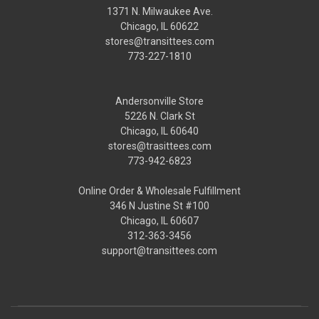
1371 N. Milwaukee Ave.
Chicago, IL 60622
stores@transittees.com
773-227-1810
Andersonville Store
5226 N. Clark St
Chicago, IL 60640
stores@trasittees.com
773-942-6823
Online Order & Wholesale Fulfillment
346 N Justine St #100
Chicago, IL 60607
312-363-3456
support@transittees.com