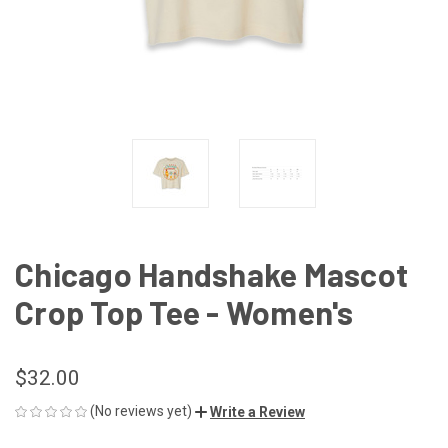
Chicago Handshake Mascot
Crop Top Tee - Women's
$32.00
(No reviews yet)
Write a Review