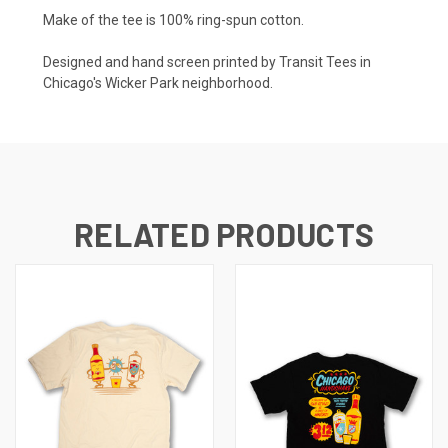
Make of the tee is 100% ring-spun cotton.
Designed and hand screen printed by Transit Tees in
Chicago's Wicker Park neighborhood.
RELATED PRODUCTS