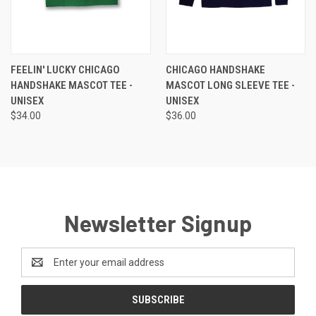
FEELIN' LUCKY CHICAGO
CHICAGO HANDSHAKE
HANDSHAKE MASCOT TEE -
MASCOT LONG SLEEVE TEE -
UNISEX
UNISEX
$34.00
$36.00
Newsletter Signup
Email
Address