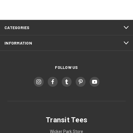
CATEGORIES
INFORMATION
FOLLOW US
Transit Tees
Wicker Park Store