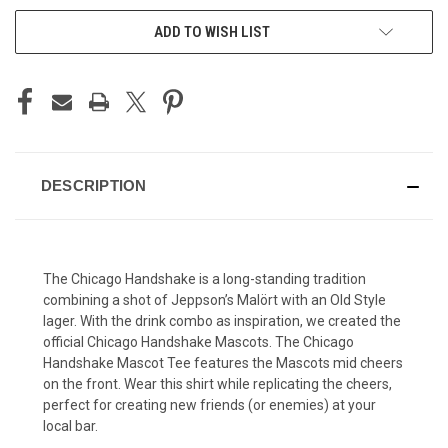
ADD TO WISH LIST
DESCRIPTION
The Chicago Handshake is a long-standing tradition
combining a shot of Jeppson’s Malört with an Old Style
lager. With the drink combo as inspiration, we created the
official Chicago Handshake Mascots. The Chicago
Handshake Mascot Tee features the Mascots mid cheers
on the front. Wear this shirt while replicating the cheers,
perfect for creating new friends (or enemies) at your
local bar.