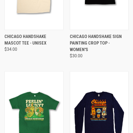
CHICAGO HANDSHAKE
CHICAGO HANDSHAKE SIGN
MASCOT TEE - UNISEX
PAINTING CROP TOP -
$34.00
WOMEN'S
$30.00