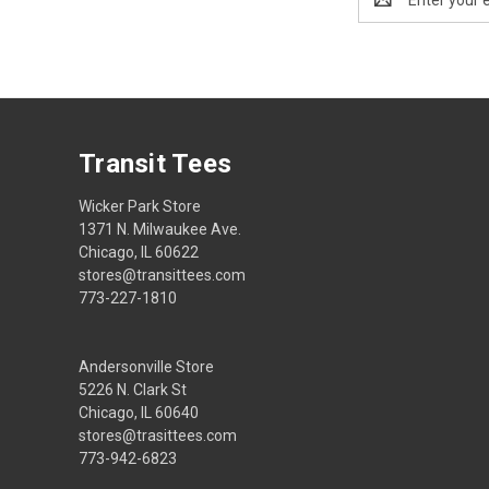
Address
Transit Tees
Wicker Park Store
1371 N. Milwaukee Ave.
Chicago, IL 60622
stores@transittees.com
773-227-1810
Andersonville Store
5226 N. Clark St
Chicago, IL 60640
stores@trasittees.com
773-942-6823