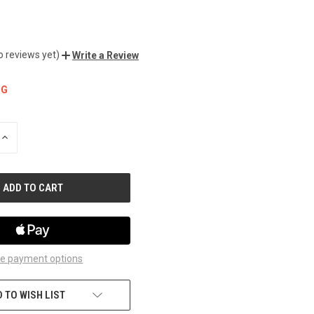
o reviews yet)
Write a Review
NG
INCREASE
QUANTITY
OF
UNDEFINED
e payment options
 TO WISH LIST