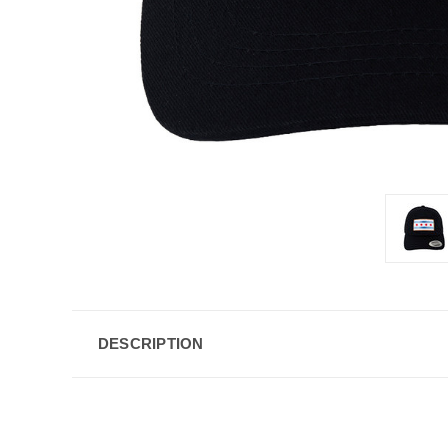
DESCRIPTION