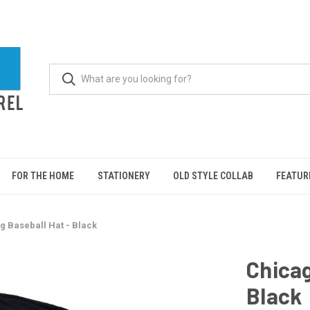
FOR THE HOME
STATIONERY
OLD STYLE COLLAB
FEATUR
g Baseball Hat - Black
Chicag
Black