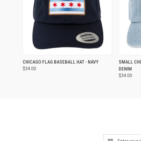
QUICK VIEW
ADD TO CART
QUICK
CHICAGO FLAG BASEBALL HAT - NAVY
SMALL CHI
$34.00
DENIM
$34.00
Email