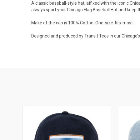
A classic baseball-style hat, affixed with the iconic Chi
always sport your Chicago Flag Baseball Hat and keep t
Make of the cap is 100% Cotton. One-size-fits-most.
Designed and produced by Transit Tees in our Chicago's 