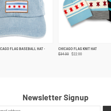
 VIEW
ADD TO CART
QUICK VIEW
VIEW 
CAGO FLAG BASEBALL HAT -
CHICAGO FLAG KNIT HAT
$34.00
$22.00
Newsletter Signup