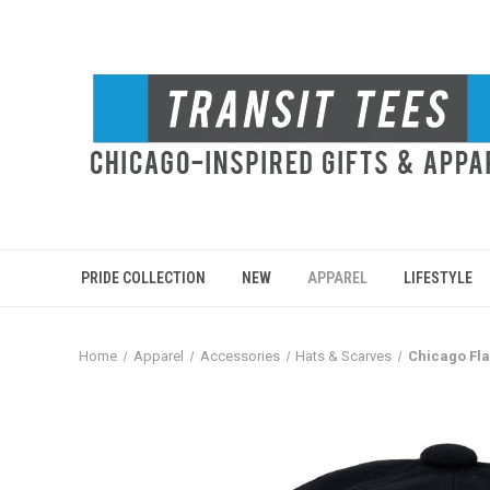
PRIDE COLLECTION
NEW
APPAREL
LIFESTYLE
Home
Apparel
Accessories
Hats & Scarves
Chicago Fla