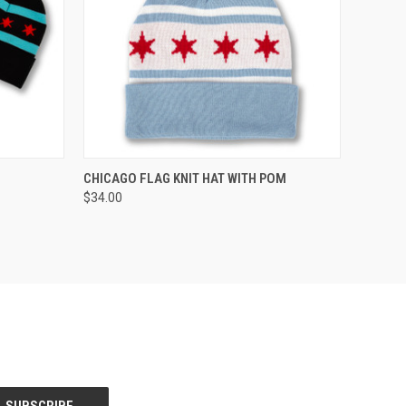
OPTIONS
QUICK VIEW
CHICAGO FLAG KNIT HAT WITH POM
$34.00