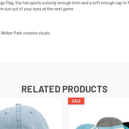
cago Flag, this hat sports a sturdy enough brim and a soft enough cap to 
he sun out of your eyes at the next game.
Wicker Park creative studio.
RELATED PRODUCTS
SALE