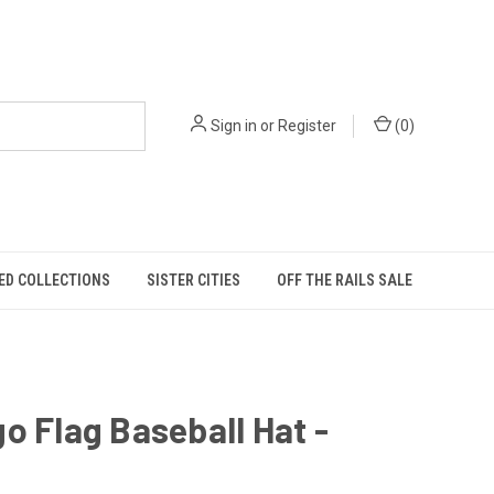
Sign in
or
Register
(
0
)
ED COLLECTIONS
SISTER CITIES
OFF THE RAILS SALE
o Flag Baseball Hat -