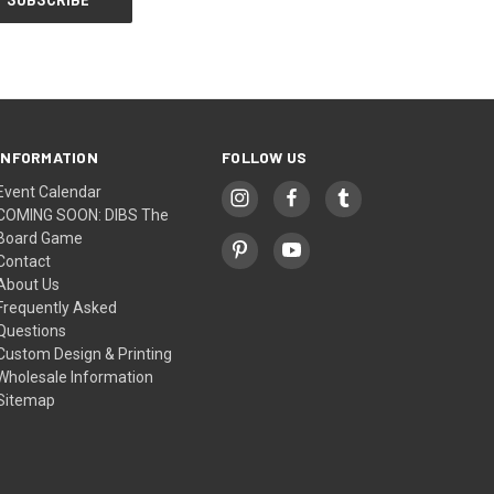
INFORMATION
FOLLOW US
Event Calendar
COMING SOON: DIBS The
Board Game
Contact
About Us
Frequently Asked
Questions
Custom Design & Printing
Wholesale Information
Sitemap