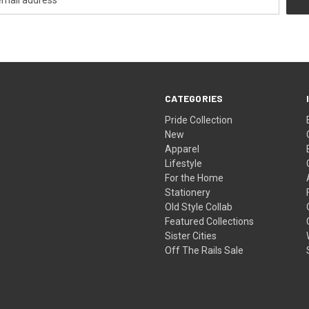
CATEGORIES
Pride Collection
New
Apparel
Lifestyle
For the Home
Stationery
Old Style Collab
Featured Collections
Sister Cities
Off The Rails Sale