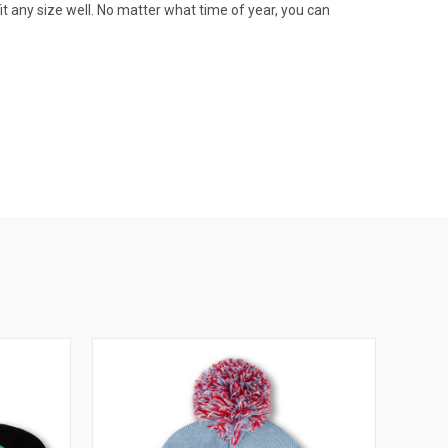
fit any size well. No matter what time of year, you can