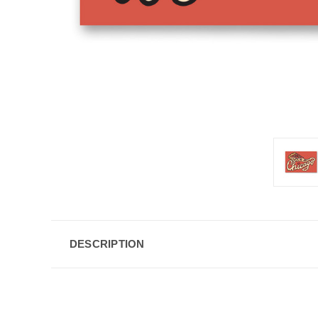
DESCRIPTION