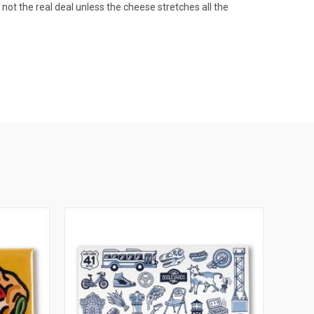
s not the real deal unless the cheese stretches all the