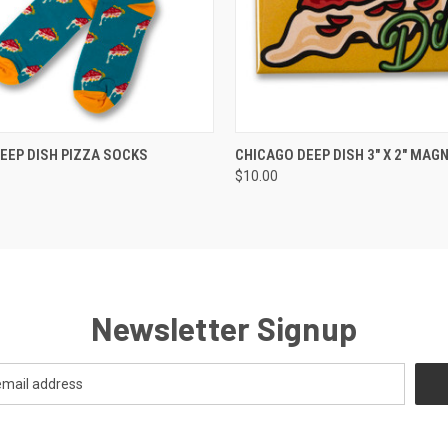
 VIEW
VIEW OPTIONS
QUICK VIEW
ADD T
EEP DISH PIZZA SOCKS
CHICAGO DEEP DISH 3" X 2" MAG
$10.00
Newsletter Signup