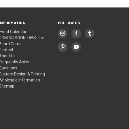
INFORMATION
FOLLOW US
Event Calendar
COMING SOON: DIBS The
Board Game
Contact
About Us
Frequently Asked
Questions
Custom Design & Printing
Wholesale Information
Sitemap