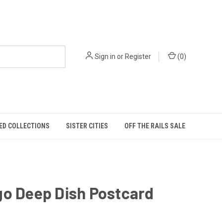
Sign in
or
Register
(
0
)
ED COLLECTIONS
SISTER CITIES
OFF THE RAILS SALE
go Deep Dish Postcard