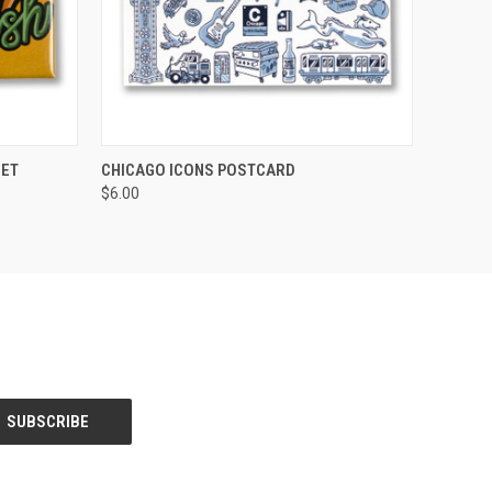
O CART
QUICK VIEW
ADD TO CART
NET
CHICAGO ICONS POSTCARD
$6.00