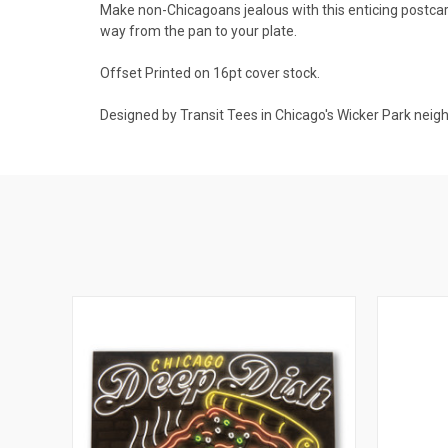
Make non-Chicagoans jealous with this enticing postcard. N
way from the pan to your plate.
Offset Printed on 16pt cover stock.
Designed by Transit Tees in Chicago's Wicker Park neig