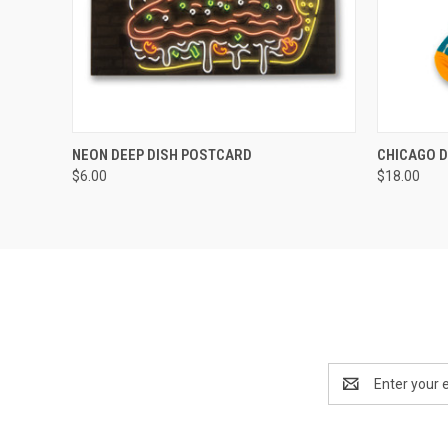
QUICK VIEW
ADD TO CART
QUICK
NEON DEEP DISH POSTCARD
CHICAGO D
$6.00
$18.00
Email
Address