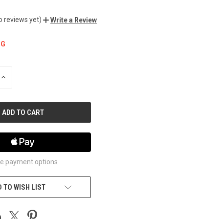
o reviews yet)
Write a Review
NG
INCREASE
QUANTITY
OF
UNDEFINED
e payment options
 TO WISH LIST