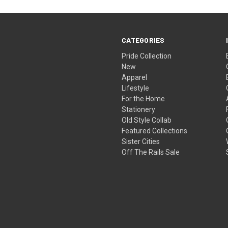
CATEGORIES
Pride Collection
New
Apparel
Lifestyle
For the Home
Stationery
Old Style Collab
Featured Collections
Sister Cities
Off The Rails Sale