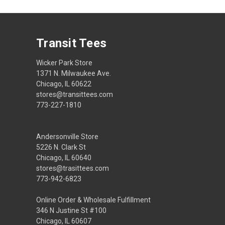
Transit Tees
Wicker Park Store
1371 N. Milwaukee Ave.
Chicago, IL 60622
stores@transittees.com
773-227-1810
Andersonville Store
5226 N. Clark St
Chicago, IL 60640
stores@trasittees.com
773-942-6823
Online Order & Wholesale Fulfillment
346 N Justine St #100
Chicago, IL 60607