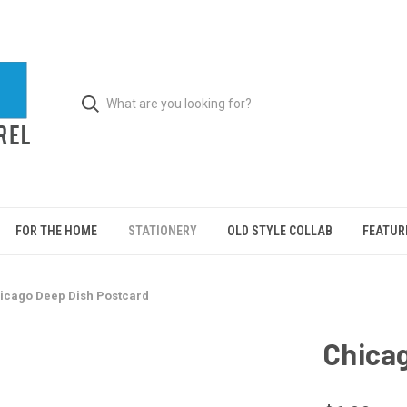
FOR THE HOME
STATIONERY
OLD STYLE COLLAB
FEATUR
icago Deep Dish Postcard
Chica