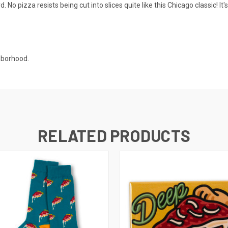
o pizza resists being cut into slices quite like this Chicago classic! It'
hborhood.
RELATED PRODUCTS