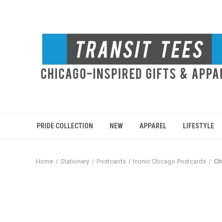
PRIDE COLLECTION
NEW
APPAREL
LIFESTYLE
Home
Stationery
Postcards
Iconic Chicago Postcards
Ch