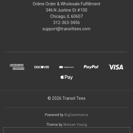
Online Order & Wholesale Fulfillment
346 N Justine St #100
Chicago, IL 60607
312-363-3456
support@transittees.com
© 2026 Transit Tees
Powered by
BigCommerce
Theme by
Weizen Young