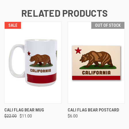
RELATED PRODUCTS
SALE
OUT OF STOCK
CALI FLAG BEAR MUG
CALI FLAG BEAR POSTCARD
$22.00
$11.00
$6.00