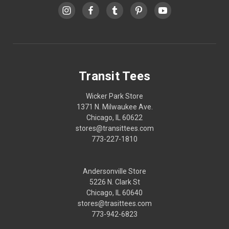
Transit Tees
Wicker Park Store
1371 N. Milwaukee Ave.
Chicago, IL 60622
stores@transittees.com
773-227-1810
Andersonville Store
5226 N. Clark St
Chicago, IL 60640
stores@trasittees.com
773-942-6823