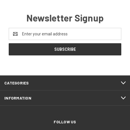
Newsletter Signup
Email
Address
CATEGORIES
INFORMATION
FOLLOW US