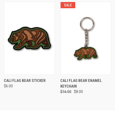
SALE
CALI FLAG BEAR STICKER
CALI FLAG BEAR ENAMEL
$6.00
KEYCHAIN
$16.00
$8.00