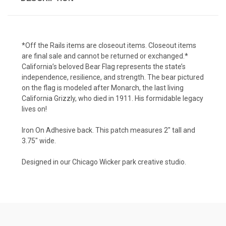
*Off the Rails items are closeout items. Closeout items
are final sale and cannot be returned or exchanged.*
California’s beloved Bear Flag represents the state’s
independence, resilience, and strength. The bear pictured
on the flag is modeled after Monarch, the last living
California Grizzly, who died in 1911. His formidable legacy
lives on!
Iron On Adhesive back. This patch measures 2" tall and
3.75" wide.
Designed in our Chicago Wicker park creative studio.