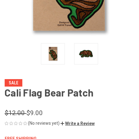
SALE
Cali Flag Bear Patch
$12.00
$9.00
(No reviews yet)
Write a Review
FREE SHIPPING