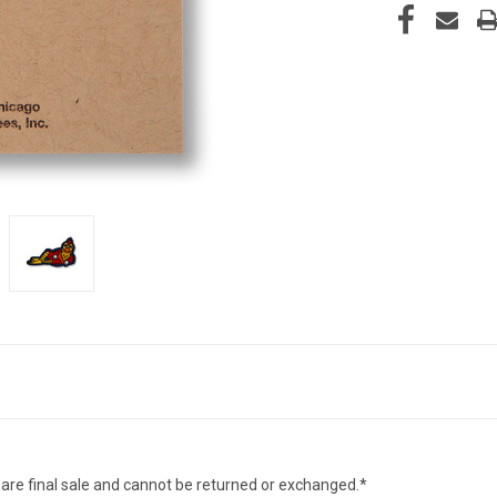
 are final sale and cannot be returned or exchanged.*