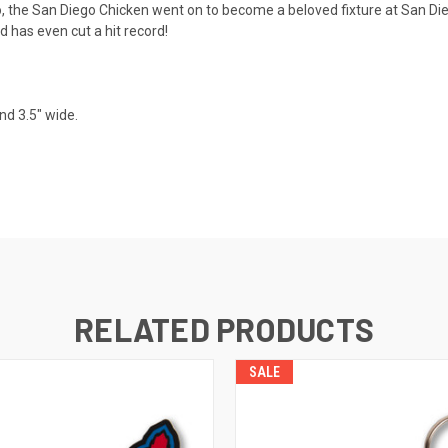
the San Diego Chicken went on to become a beloved fixture at San Die
d has even cut a hit record!
nd 3.5" wide.
RELATED PRODUCTS
SALE