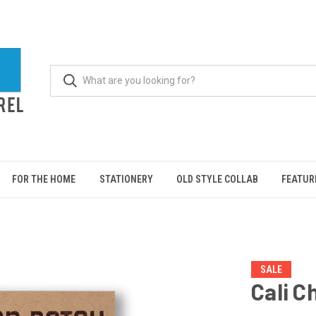
FOR THE HOME
STATIONERY
OLD STYLE COLLAB
FEATUR
SALE
Cali C