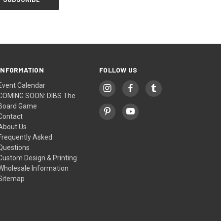
INFORMATION
FOLLOW US
Event Calendar
COMING SOON: DIBS The
Board Game
Contact
About Us
Frequently Asked
Questions
Custom Design & Printing
Wholesale Information
Sitemap