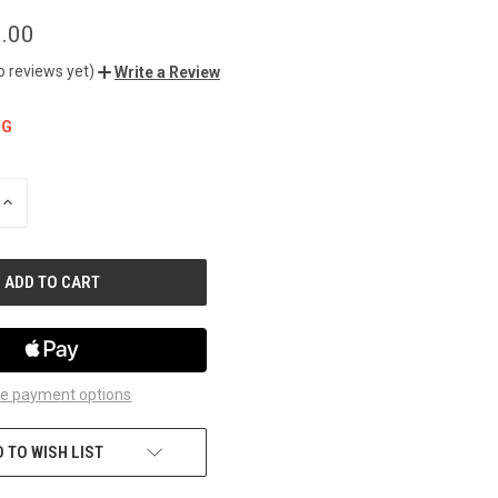
.00
o reviews yet)
Write a Review
NG
INCREASE
QUANTITY
OF
UNDEFINED
e payment options
 TO WISH LIST