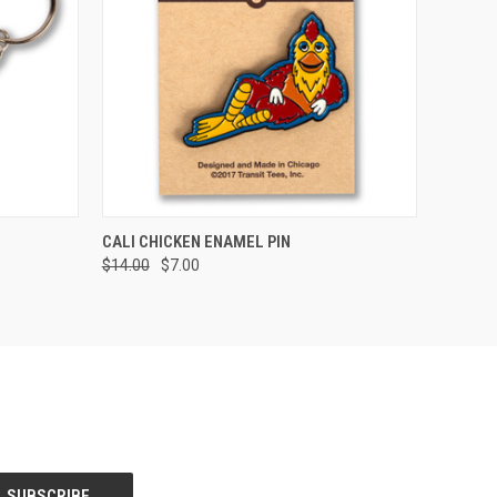
O CART
QUICK VIEW
ADD TO CART
CALI CHICKEN ENAMEL PIN
$14.00
$7.00