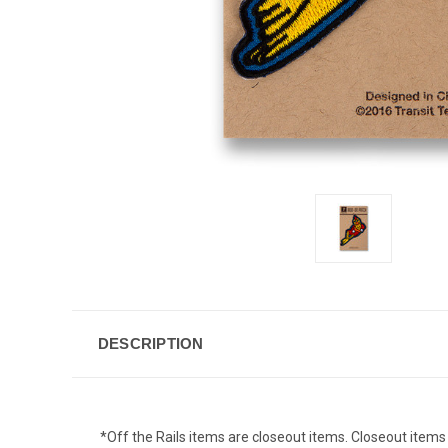
DESCRIPTION
*Off the Rails items are closeout items. Closeout items