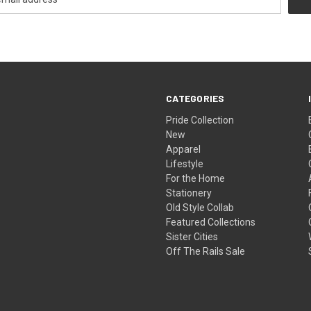
CATEGORIES
Pride Collection
New
Apparel
Lifestyle
For the Home
Stationery
Old Style Collab
Featured Collections
Sister Cities
Off The Rails Sale