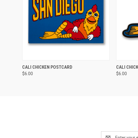
QUICK VIEW
QUICK
CALI CHICKEN POSTCARD
CALI CHIC
$6.00
$6.00
Email