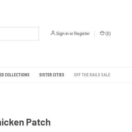
Sign in
or
Register
(
0
)
ED COLLECTIONS
SISTER CITIES
OFF THE RAILS SALE
hicken Patch