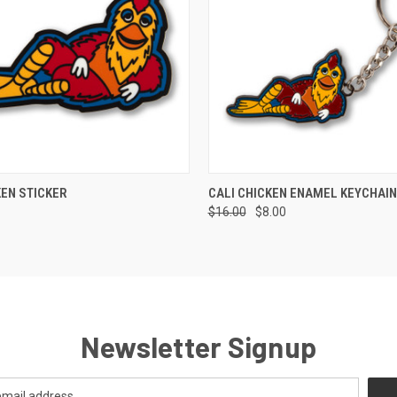
 VIEW
VIEW OPTIONS
QUICK VIEW
ADD T
KEN STICKER
CALI CHICKEN ENAMEL KEYCHAIN
$16.00
$8.00
Newsletter Signup