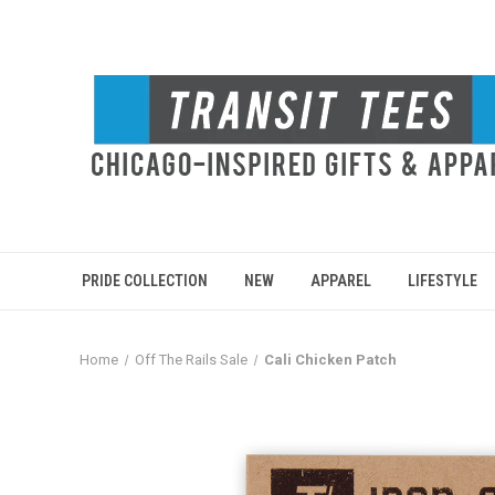
PRIDE COLLECTION
NEW
APPAREL
LIFESTYLE
Home
Off The Rails Sale
Cali Chicken Patch