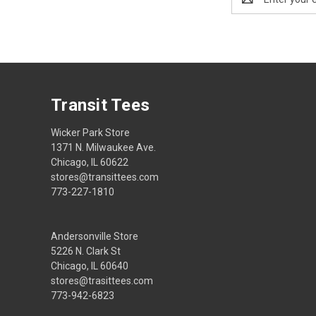
Address
Transit Tees
Wicker Park Store
1371 N. Milwaukee Ave.
Chicago, IL 60622
stores@transittees.com
773-227-1810
Andersonville Store
5226 N. Clark St
Chicago, IL 60640
stores@trasittees.com
773-942-6823