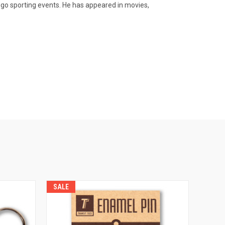
go sporting events. He has appeared in movies,
SALE