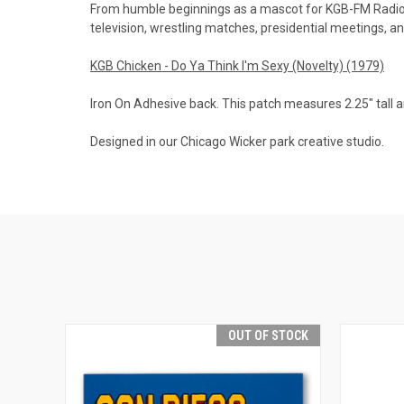
From humble beginnings as a mascot for KGB-FM Radio, 
television, wrestling matches, presidential meetings, an
KGB Chicken - Do Ya Think I'm Sexy (Novelty) (1979)
Iron On Adhesive back. This patch measures 2.25" tall a
Designed in our Chicago Wicker park creative studio.
OUT OF STOCK