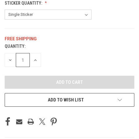
STICKER QUANTITY:
FREE SHIPPING
QUANTITY:
CURRENT
STOCK:
DECREASE
INCREASE
QUANTITY
QUANTITY
OF
OF
UNDEFINED
UNDEFINED
ADD TO WISH LIST