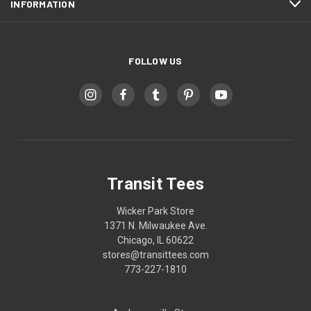
INFORMATION
FOLLOW US
Transit Tees
Wicker Park Store
1371 N. Milwaukee Ave.
Chicago, IL 60622
stores@transittees.com
773-227-1810