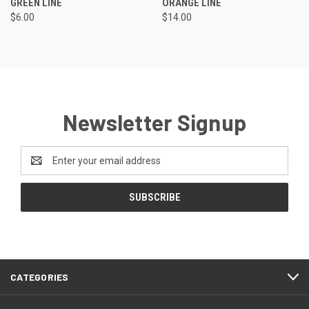
GREEN LINE
ORANGE LINE
$6.00
$14.00
Newsletter Signup
Email
Address
CATEGORIES