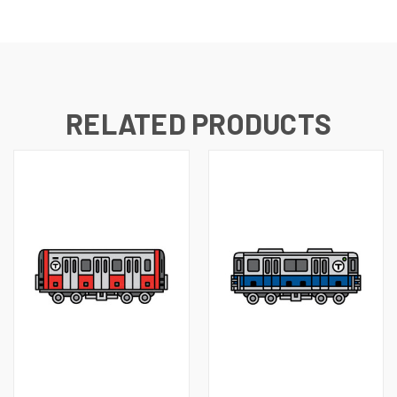
RELATED PRODUCTS