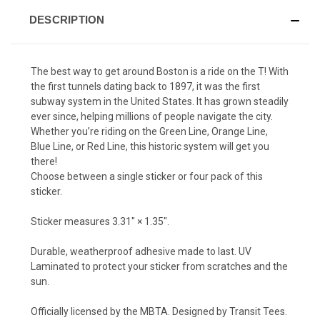
DESCRIPTION
The best way to get around Boston is a ride on the T! With
the first tunnels dating back to 1897, it was the first
subway system in the United States. It has grown steadily
ever since, helping millions of people navigate the city.
Whether you’re riding on the Green Line, Orange Line,
Blue Line, or Red Line, this historic system will get you
there!
Choose between a single sticker or four pack of this
sticker.
Sticker measures 3.31″ × 1.35″.
Durable, weatherproof adhesive made to last. UV
Laminated to protect your sticker from scratches and the
sun.
Officially licensed by the MBTA. Designed by Transit Tees.