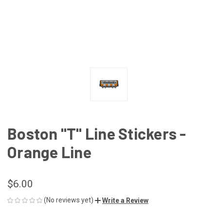
Boston "T" Line Stickers -
Orange Line
$6.00
(No reviews yet)
Write a Review