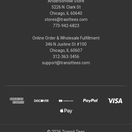
Andersonville Store
5226 N. Clark St
Chicago, IL 60640
stores@trasittees.com
773-942-6823
Online Order & Wholesale Fulfillment
346 N Justine St #100
Chicago, IL 60607
312-363-3456
support@transittees.com
© 2026 Transit Tees