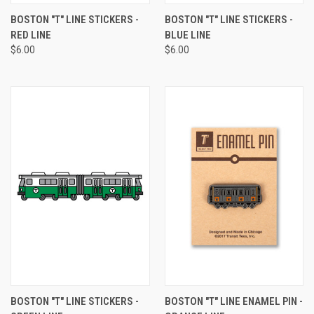
BOSTON "T" LINE STICKERS -
BOSTON "T" LINE STICKERS -
RED LINE
BLUE LINE
$6.00
$6.00
BOSTON "T" LINE STICKERS -
BOSTON "T" LINE ENAMEL PIN -