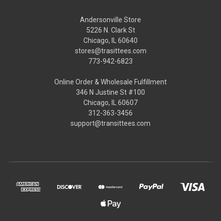
Andersonville Store
5226 N. Clark St
Chicago, IL 60640
stores@trasittees.com
773-942-6823
Online Order & Wholesale Fulfillment
346 N Justine St #100
Chicago, IL 60607
312-363-3456
support@transittees.com