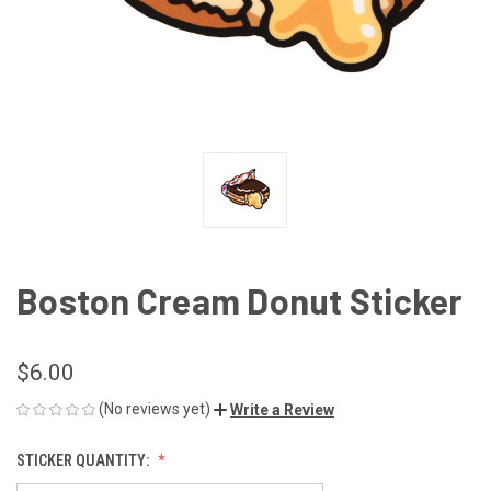
Boston Cream Donut Sticker
$6.00
(No reviews yet)
Write a Review
STICKER QUANTITY: