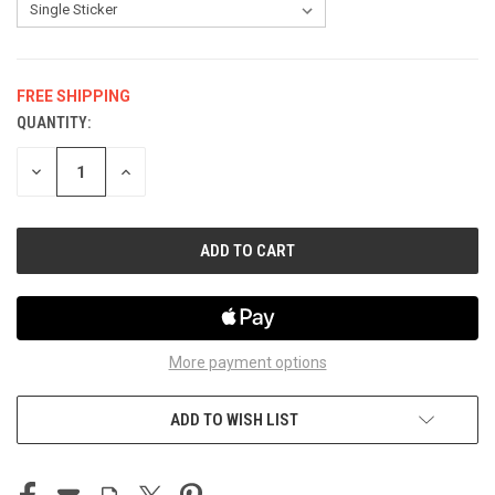
FREE SHIPPING
QUANTITY:
CURRENT
STOCK:
DECREASE
INCREASE
QUANTITY
QUANTITY
OF
OF
UNDEFINED
UNDEFINED
More payment options
ADD TO WISH LIST