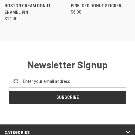
BOSTON CREAM DONUT
PINK ICED DONUT STICKER
ENAMEL PIN
$6.00
$14.00
Newsletter Signup
Email
Address
CATEGORIES