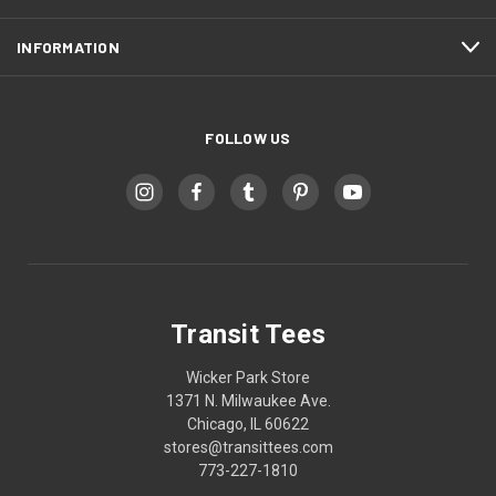
INFORMATION
FOLLOW US
Transit Tees
Wicker Park Store
1371 N. Milwaukee Ave.
Chicago, IL 60622
stores@transittees.com
773-227-1810