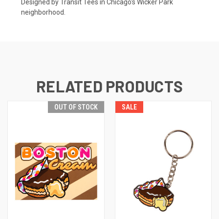
Designed by Transit Tees in Chicago's Wicker Park
neighborhood.
RELATED PRODUCTS
OUT OF STOCK
SALE