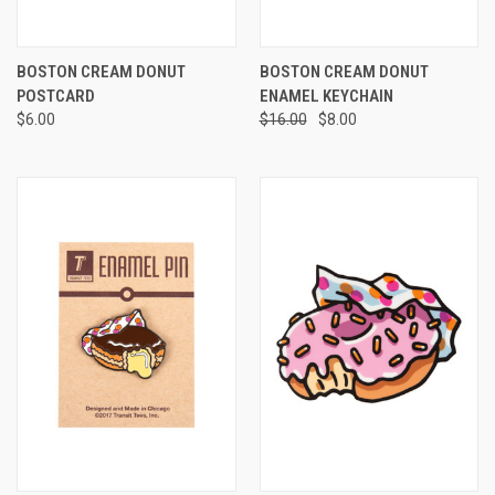
BOSTON CREAM DONUT
BOSTON CREAM DONUT
POSTCARD
ENAMEL KEYCHAIN
$6.00
$16.00
$8.00