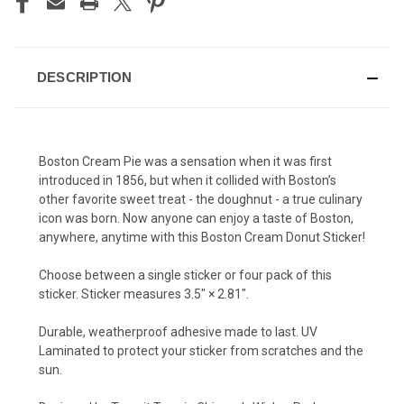
DESCRIPTION
Boston Cream Pie was a sensation when it was first
introduced in 1856, but when it collided with Boston’s
other favorite sweet treat - the doughnut - a true culinary
icon was born. Now anyone can enjoy a taste of Boston,
anywhere, anytime with this Boston Cream Donut Sticker!
Choose between a single sticker or four pack of this
sticker. Sticker measures 3.5″ × 2.81″.
Durable, weatherproof adhesive made to last. UV
Laminated to protect your sticker from scratches and the
sun.