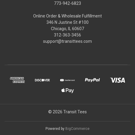
773-942-6823
Online Order & Wholesale Fulfillment
346 N Justine St #100
Chicago, IL 60607
312-363-3456
support@transittees.com
© 2026 Transit Tees
Powered by
BigCommerce