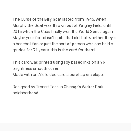
The Curse of the Billy Goat lasted from 1945, when
Murphy the Goat was thrown out of Wrigley Field, until
2016 when the Cubs finally won the World Series again.
Maybe your friend isn’t quite that old, but whether they’re
a baseball fan or just the sort of person who can hold a
grudge for 71 years, this is the card for them!
This card was printed using soy based inks on a 96
brightness smooth cover.
Made with an A2 folded card a euroflap envelope.
Designed by Transit Tees in Chicago's Wicker Park
neighborhood.