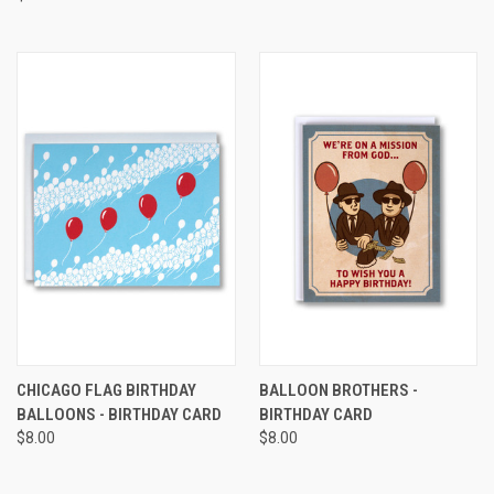
CHICAGO FLAG BIRTHDAY
BALLOON BROTHERS -
BALLOONS - BIRTHDAY CARD
BIRTHDAY CARD
$8.00
$8.00