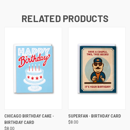
RELATED PRODUCTS
CHICAGO BIRTHDAY CAKE -
SUPERFAN - BIRTHDAY CARD
BIRTHDAY CARD
$8.00
$8.00