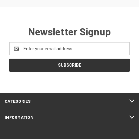
Newsletter Signup
Email
Address
CATEGORIES
INFORMATION