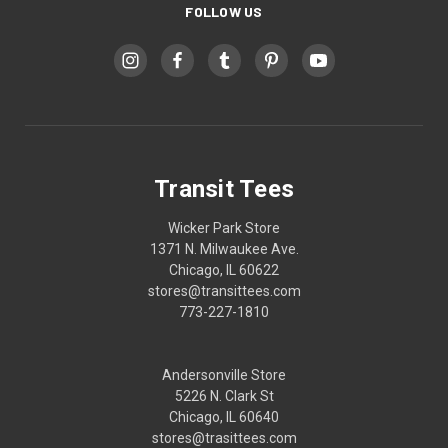
FOLLOW US
Transit Tees
Wicker Park Store
1371 N. Milwaukee Ave.
Chicago, IL 60622
stores@transittees.com
773-227-1810
Andersonville Store
5226 N. Clark St
Chicago, IL 60640
stores@trasittees.com