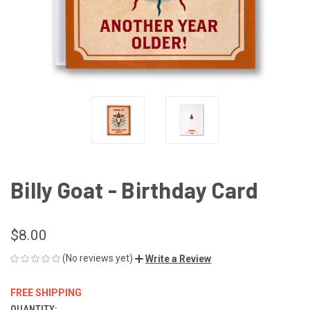
Billy Goat - Birthday Card
$8.00
(No reviews yet)
Write a Review
FREE SHIPPING
QUANTITY: