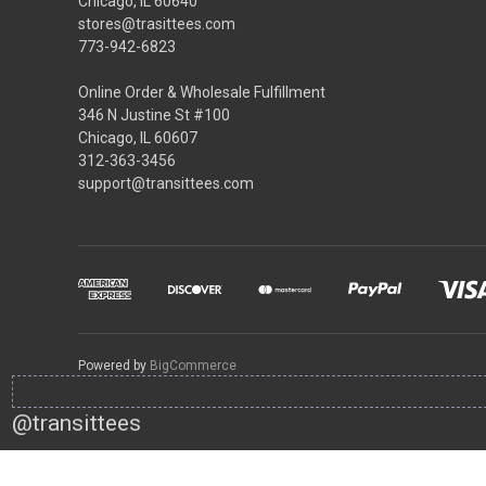
Chicago, IL 60640
stores@trasittees.com
773-942-6823
Online Order & Wholesale Fulfillment
346 N Justine St #100
Chicago, IL 60607
312-363-3456
support@transittees.com
Powered by
BigCommerce
@transittees