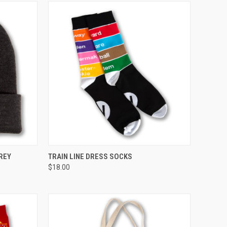
TO CART
QUICK VIEW
VIEW OPTIONS
REY
TRAIN LINE DRESS SOCKS
$18.00