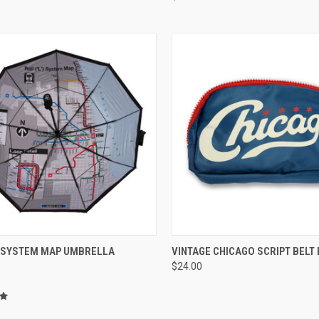
CK VIEW
ADD TO CART
QUICK VIEW
ADD 
L SYSTEM MAP UMBRELLA
VINTAGE CHICAGO SCRIPT BELT
$24.00