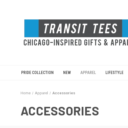
PRIDE COLLECTION
NEW
APPAREL
LIFESTYLE
Home
Apparel
Accessories
ACCESSORIES