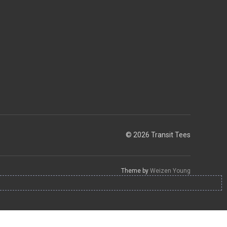
© 2026 Transit Tees
Theme by
Weizen Young