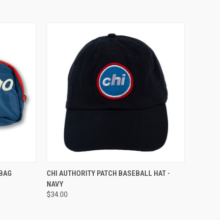
TO CART
QUICK VIEW
ADD TO CART
 BAG
CHI AUTHORITY PATCH BASEBALL HAT -
NAVY
$34.00