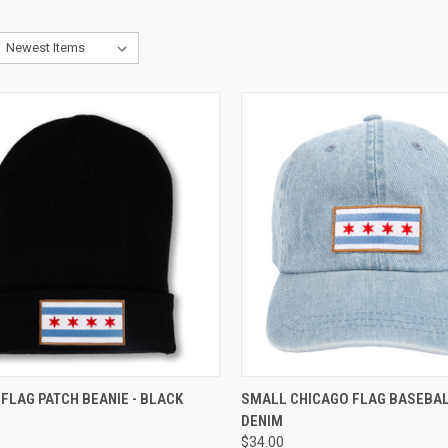
CK VIEW
ADD TO CART
QUICK VIEW
ADD 
FLAG PATCH BEANIE - BLACK
SMALL CHICAGO FLAG BASEBALL
DENIM
$34.00