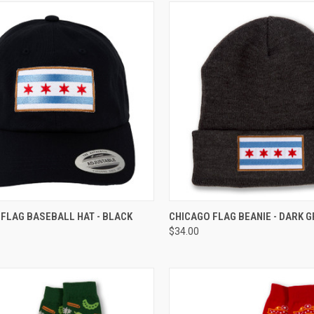
CK VIEW
ADD TO CART
QUICK VIEW
ADD 
FLAG BASEBALL HAT - BLACK
CHICAGO FLAG BEANIE - DARK G
$34.00