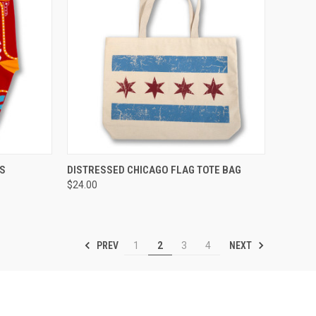
OPTIONS
QUICK VIEW
ADD TO CART
KS
DISTRESSED CHICAGO FLAG TOTE BAG
$24.00
PREV
NEXT
1
2
3
4