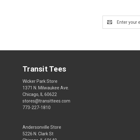
Email
Address
Transit Tees
Wicker Park Store
1371 N. Milwaukee Ave.
Chicago, IL 60622
stores@transittees.com
773-227-1810
Andersonville Store
5226 N. Clark St