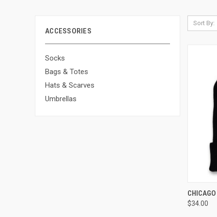
Sort By:
ACCESSORIES
Socks
Bags & Totes
Hats & Scarves
Umbrellas
QUI
CHICAGO 
$34.00