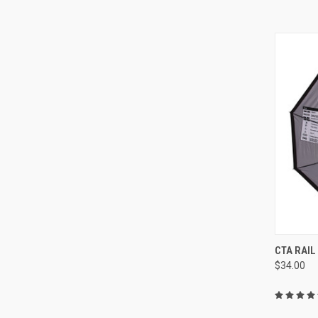
QUI
CTA RAI
$34.00