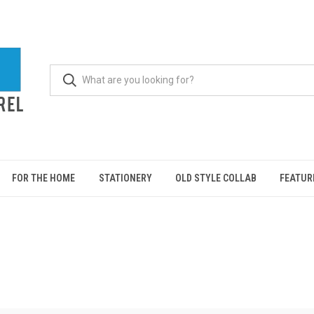
FOR THE HOME
STATIONERY
OLD STYLE COLLAB
FEATUR