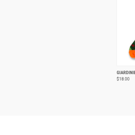
QUI
GIARDIN
$18.00