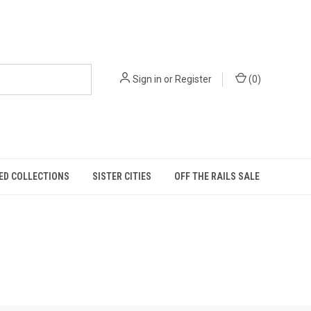
Sign in
or
Register
(
0
)
ED COLLECTIONS
SISTER CITIES
OFF THE RAILS SALE