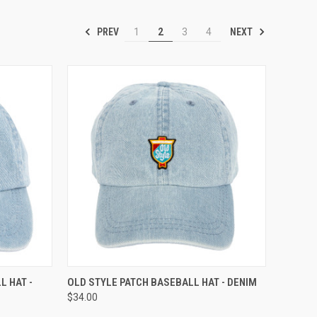
PREV
NEXT
1
2
3
4
TO CART
QUICK VIEW
ADD TO CART
 HAT -
OLD STYLE PATCH BASEBALL HAT - DENIM
$34.00