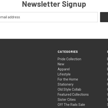
Newsletter Signup
CATEGORIES
Pride Collection
New
Apparel
Lifestyle
For the Home
Stationery
Old Style Collab
Featured Collections
Sister Cities
Off The Rails Sale