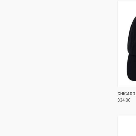
QUI
CHICAGO 
$34.00