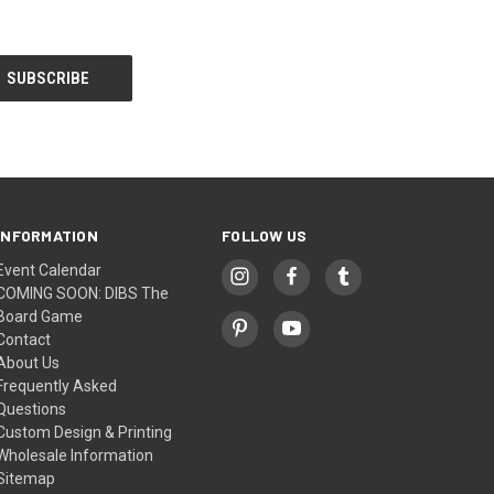
INFORMATION
FOLLOW US
Event Calendar
COMING SOON: DIBS The
Board Game
Contact
About Us
Frequently Asked
Questions
Custom Design & Printing
Wholesale Information
Sitemap