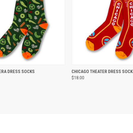
CK VIEW
VIEW OPTIONS
QUICK VIEW
VIEW 
IERA DRESS SOCKS
CHICAGO THEATER DRESS SOC
$18.00